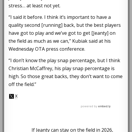
stress… at least not yet.
“I said it before. I think it’s important to have a
quality second [running] back, but the best players
have got to play and we’ve got to get [Jeanty] on
the field as much as we can,” Kubiak said at his
Wednesday OTA press conference.
“I don’t know the play snap percentage, but I think
Christian McCaffrey, his play snap percentage is
high. So those great backs, they don’t want to come
off the field.”
If Jeanty can stay on the field in 2026,