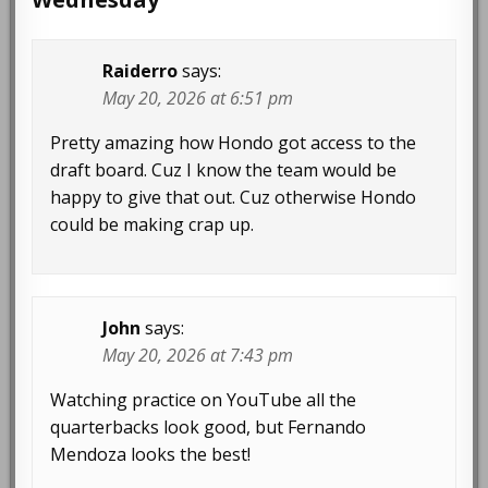
Raiderro
says:
May 20, 2026 at 6:51 pm
Pretty amazing how Hondo got access to the
draft board. Cuz I know the team would be
happy to give that out. Cuz otherwise Hondo
could be making crap up.
John
says:
May 20, 2026 at 7:43 pm
Watching practice on YouTube all the
quarterbacks look good, but Fernando
Mendoza looks the best!