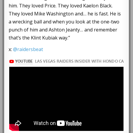
him. They loved Price. They loved Kaelon Black.
They loved Mike Washington and… he is fast. He is
a wrecking ball and when you look at the one-two
punch of him and Ashton Jeanty… and remember
that’s the Klint Kubiak way.”
x:
@raidersbeat