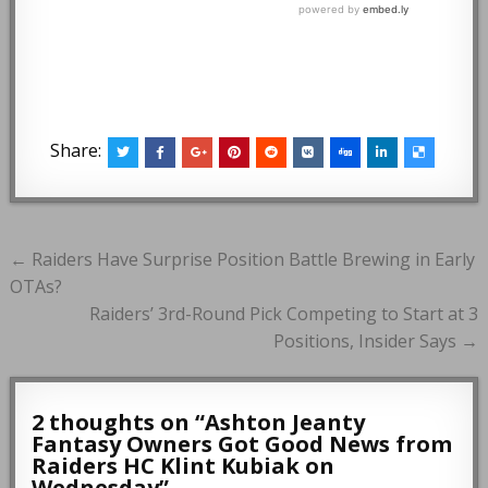
Share:
Post
← Raiders Have Surprise Position Battle Brewing in Early
navigation
OTAs?
Raiders’ 3rd-Round Pick Competing to Start at 3
Positions, Insider Says →
2 thoughts on “
Ashton Jeanty
Fantasy Owners Got Good News from
Raiders HC Klint Kubiak on
Wednesday
”