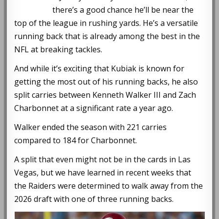
there’s a good chance he’ll be near the
top of the league in rushing yards. He’s a versatile
running back that is already among the best in the
NFL at breaking tackles.
And while it’s exciting that Kubiak is known for
getting the most out of his running backs, he also
split carries between Kenneth Walker III and Zach
Charbonnet at a significant rate a year ago.
Walker ended the season with 221 carries
compared to 184 for Charbonnet.
A split that even might not be in the cards in Las
Vegas, but we have learned in recent weeks that
the Raiders were determined to walk away from the
2026 draft with one of three running backs.