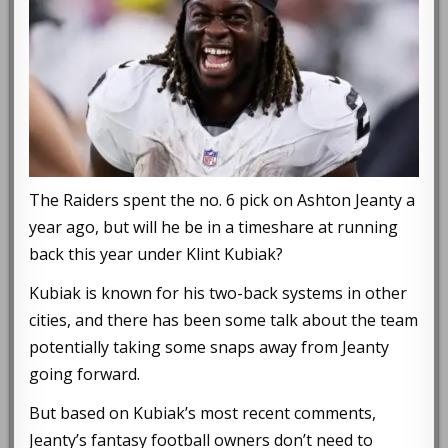
The Raiders spent the no. 6 pick on Ashton Jeanty a
year ago, but will he be in a timeshare at running
back this year under Klint Kubiak?
Kubiak is known for his two-back systems in other
cities, and there has been some talk about the team
potentially taking some snaps away from Jeanty
going forward.
But based on Kubiak’s most recent comments,
Jeanty’s fantasy football owners don’t need to