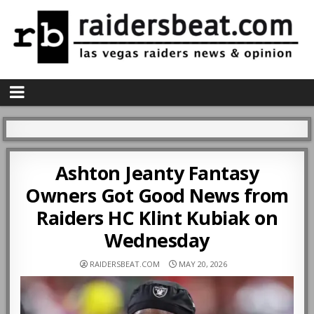
Ashton Jeanty Fantasy
Owners Got Good News from
Raiders HC Klint Kubiak on
Wednesday
RAIDERSBEAT.COM
MAY 20, 2026