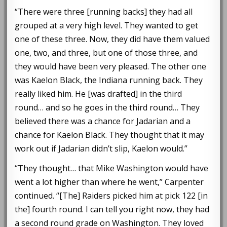
“There were three [running backs] they had all
grouped at a very high level. They wanted to get
one of these three. Now, they did have them valued
one, two, and three, but one of those three, and
they would have been very pleased. The other one
was Kaelon Black, the Indiana running back. They
really liked him. He [was drafted] in the third
round… and so he goes in the third round… They
believed there was a chance for Jadarian and a
chance for Kaelon Black. They thought that it may
work out if Jadarian didn’t slip, Kaelon would.”
“They thought… that Mike Washington would have
went a lot higher than where he went,” Carpenter
continued. “[The] Raiders picked him at pick 122 [in
the] fourth round. I can tell you right now, they had
a second round grade on Washington. They loved