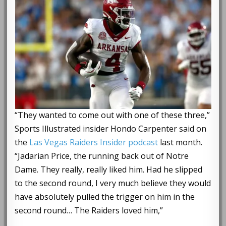
“They wanted to come out with one of these three,”
Sports Illustrated insider Hondo Carpenter said on
the
Las Vegas Raiders Insider podcast
last month.
“Jadarian Price, the running back out of Notre
Dame. They really, really liked him. Had he slipped
to the second round, I very much believe they would
have absolutely pulled the trigger on him in the
second round… The Raiders loved him,”