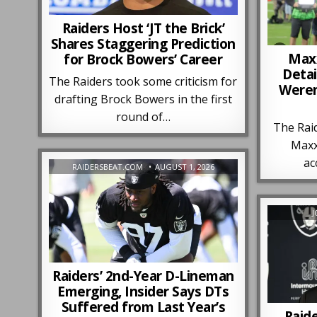
Raiders Host ‘JT the Brick’
Shares Staggering Prediction
Maxx
for Brock Bowers’ Career
Detai
The Raiders took some criticism for
Weren
drafting Brock Bowers in the first
round of…
The Raid
Maxx
ac
RAIDERSBEAT.COM
AUGUST 1, 2026
J
Raiders’ 2nd-Year D-Lineman
Emerging, Insider Says DTs
Suffered from Last Year’s
Raid