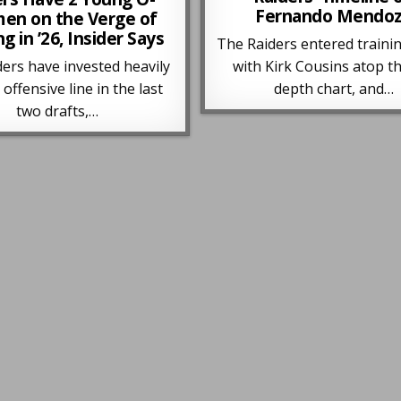
Fernando Mendo
men on the Verge of
ng in ’26, Insider Says
The Raiders entered traini
ers have invested heavily
with Kirk Cousins atop t
 offensive line in the last
depth chart, and…
two drafts,…