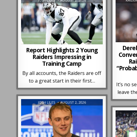
JOSH LILES
AUGUST 2, 2026
RAIDE
Dere
Report Highlights 2 Young
Conver
Raiders Impressing in
Ra
Training Camp
“Proba
By all accounts, the Raiders are off
to a great start in their first…
It’s no s
leave th
JOSH LILES
AUGUST 2, 2026
JO