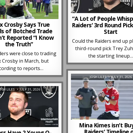
“A Lot of People Whisp
 Crosby Says True
Raiders’ 3rd Round Pic
ls of Botched Trade
Start
’t Reported “I Know
Could the Raiders end up p
the Truth”
third-round pick Trey Zuh
ers were close to trading
the starting lineup
 Crosby in March, but
cording to reports…
JOSH LILES
JULY 31, 2026
OSH LILES
JULY 31, 2026
Mina Kimes isn’t Bu
Raiders’ Timeline 
ers Have 2 Young O-