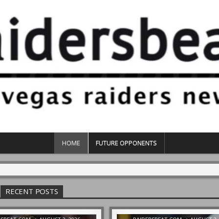
HOME
FUTURE OPPONENTS
RECENT POSTS