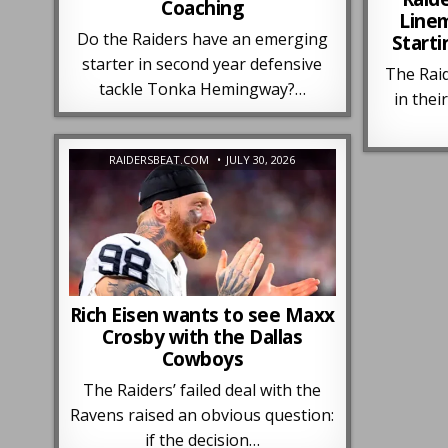
Coaching
Line
Do the Raiders have an emerging
Starti
starter in second year defensive
The Raid
tackle Tonka Hemingway?…
in their
RAIDERSBEAT.COM
JULY 30, 2026
Rich Eisen wants to see Maxx
Crosby with the Dallas
Cowboys
The Raiders’ failed deal with the
Ravens raised an obvious question:
if the decision…