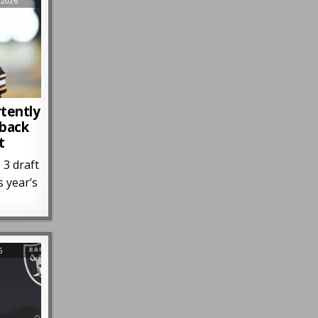
 2026
rtently
rback
t
 3 draft
s year’s
6