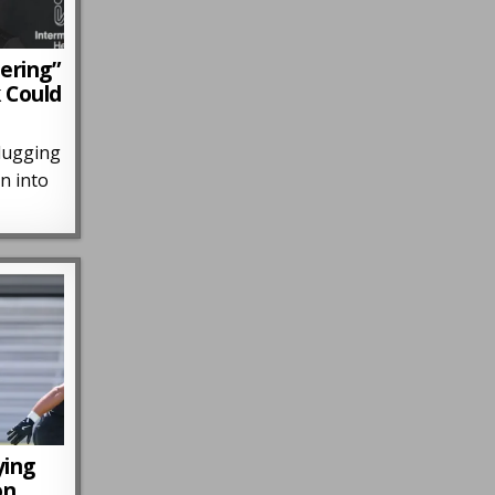
ering”
k Could
lugging
n into
…
ying
on