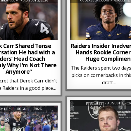
RSBEAT.COM
AUGUST 2, 2026
RAIDERSBEAT.COM
AUGUST 2,
k Carr Shared Tense
Raiders Insider Inadve
sation He had with a
Hands Rookie Corne
iders’ Head Coach
Huge Complimen
bly Why I’m Not There
The Raiders spent two days
Anymore”
picks on cornerbacks in thi
ecret that Derek Carr didn’t
draft…
e Raiders in a good place…
JOSH LILES
AUGUST 1, 202
SH LILES
AUGUST 1, 2026