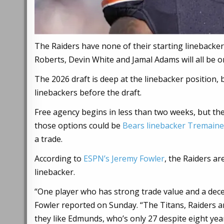
The Raiders have none of their starting linebacker
Roberts, Devin White and Jamal Adams will all be 
The 2026 draft is deep at the linebacker position, b
linebackers before the draft.
Free agency begins in less than two weeks, but the
those options could be
Bears linebacker Tremain
a trade.
According to
ESPN’s Jeremy Fowler
, the Raiders a
linebacker.
“One player who has strong trade value and a dec
Fowler reported on Sunday. “The Titans, Raiders a
they like Edmunds, who’s only 27 despite eight yea