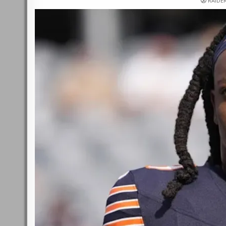
RAIDE