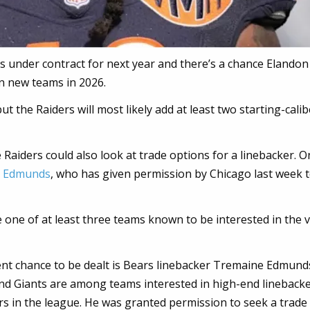
s under contract for next year and there’s a chance Elandon
on new teams in 2026.
ut the Raiders will most likely add at least two starting-calib
 Raiders could also look at trade options for a linebacker. O
e Edmunds
, who has given permission by Chicago last week 
re one of at least three teams known to be interested in the 
ent chance to be dealt is Bears linebacker Tremaine Edmund
nd Giants are among teams interested in high-end linebacke
rs in the league. He was granted permission to seek a trade 