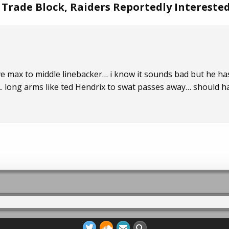
 Trade Block, Raiders Reportedly Intereste
 max to middle linebacker… i know it sounds bad but he ha
. long arms like ted Hendrix to swat passes away… should h