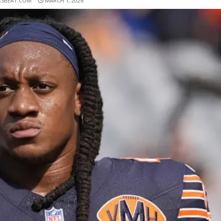
RSBEAT.COM
MARCH 1, 2026