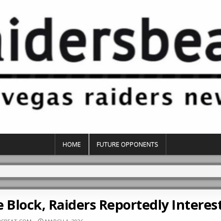
HOME
FUTURE OPPONENTS
 Block, Raiders Reportedly Interes