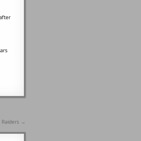
after
ears
e Raiders →