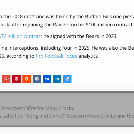
 the 2018 draft and was taken by the Buffalo Bills one pick 
 pick after rejoining the Raiders on his $100 million contract.
$72 million contract
he signed with the Bears in 2023.
ne interceptions, including four in 2025. He was also the B
25, according to
Pro Football Focus
analytics.
 Strongest Offer for Maxx Crosby
rs Latest on “Song and Dance” Between Maxx Crosby and th