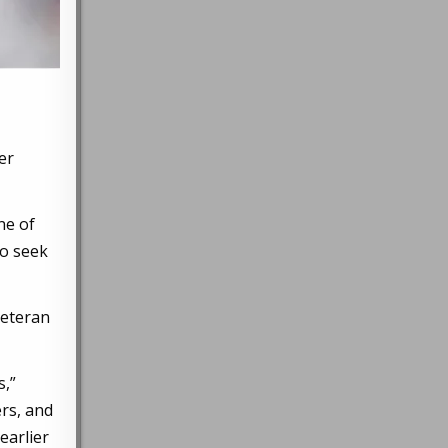
er
ne of
to seek
veteran
s,”
rs, and
earlier