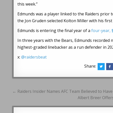
this week.”
Edmunds was a player linked to the Raiders prior to
the Jon Gruden selected Kolton Miller with his first
Edmunds is entering the final year of a
four-year, 
In three years with the Bears, Edmunds recorded ni
highest-graded linebacker as a run defender in 20
x:
@raidersbeat
Share:
Post
← Raiders Insider Names AFC Team Believed to Have
navigation
Albert Breer Offe