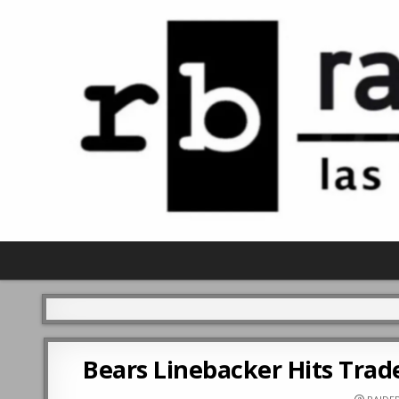
Bears Linebacker Hits Trade