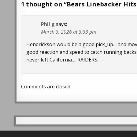
1 thought on “
Bears Linebacker Hits
Phil g
says:
March 3, 2026 at 3:33 pm
Hendrickson would be a good pick_up… and move
good reaction and speed to catch running backs.
never left California…. RAIDERS….
Comments are closed.