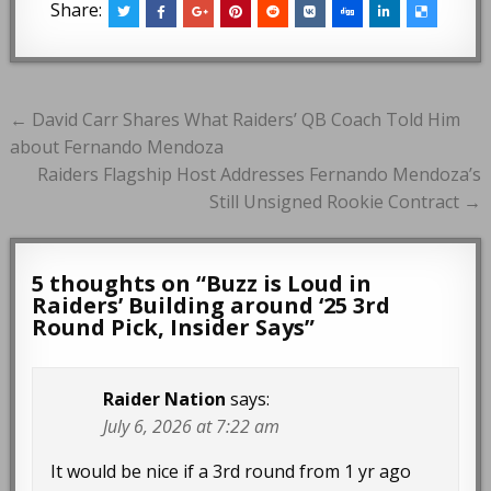
Share:
Post
← David Carr Shares What Raiders’ QB Coach Told Him
navigation
about Fernando Mendoza
Raiders Flagship Host Addresses Fernando Mendoza’s
Still Unsigned Rookie Contract →
5 thoughts on “
Buzz is Loud in
Raiders’ Building around ‘25 3rd
Round Pick, Insider Says
”
Raider Nation
says:
July 6, 2026 at 7:22 am
It would be nice if a 3rd round from 1 yr ago