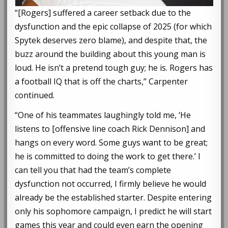
“[Rogers] suffered a career setback due to the
dysfunction and the epic collapse of 2025 (for which
Spytek deserves zero blame), and despite that, the
buzz around the building about this young man is
loud. He isn’t a pretend tough guy; he is. Rogers has
a football IQ that is off the charts,” Carpenter
continued.
“One of his teammates laughingly told me, ‘He
listens to [offensive line coach Rick Dennison] and
hangs on every word. Some guys want to be great;
he is committed to doing the work to get there.’ I
can tell you that had the team’s complete
dysfunction not occurred, I firmly believe he would
already be the established starter. Despite entering
only his sophomore campaign, I predict he will start
games this year and could even earn the opening