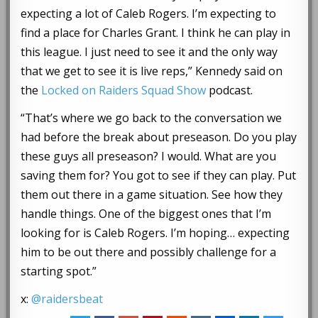
expecting a lot of Caleb Rogers. I’m expecting to
find a place for Charles Grant. I think he can play in
this league. I just need to see it and the only way
that we get to see it is live reps,” Kennedy said on
the
Locked on Raiders Squad Show
podcast.
“That’s where we go back to the conversation we
had before the break about preseason. Do you play
these guys all preseason? I would. What are you
saving them for? You got to see if they can play. Put
them out there in a game situation. See how they
handle things. One of the biggest ones that I’m
looking for is Caleb Rogers. I’m hoping… expecting
him to be out there and possibly challenge for a
starting spot.”
x:
@raidersbeat