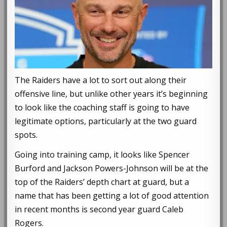
The Raiders have a lot to sort out along their
offensive line, but unlike other years it’s beginning
to look like the coaching staff is going to have
legitimate options, particularly at the two guard
spots.
Going into training camp, it looks like Spencer
Burford and Jackson Powers-Johnson will be at the
top of the Raiders’ depth chart at guard, but a
name that has been getting a lot of good attention
in recent months is second year guard Caleb
Rogers.