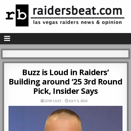
Buzz is Loud in Raiders’
Building around ‘25 3rd Round
Pick, Insider Says
JOSH LILES
JULY 5, 2026