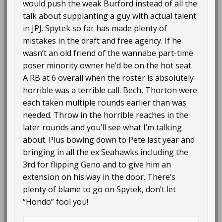
would push the weak Burford instead of all the
talk about supplanting a guy with actual talent
in JPJ. Spytek so far has made plenty of
mistakes in the draft and free agency. If he
wasn’t an old friend of the wannabe part-time
poser minority owner he’d be on the hot seat.
A RB at 6 overall when the roster is absolutely
horrible was a terrible call. Bech, Thorton were
each taken multiple rounds earlier than was
needed. Throw in the horrible reaches in the
later rounds and you’ll see what I’m talking
about. Plus bowing down to Pete last year and
bringing in all the ex Seahawks including the
3rd for flipping Geno and to give him an
extension on his way in the door. There’s
plenty of blame to go on Spytek, don’t let
“Hondo” fool you!