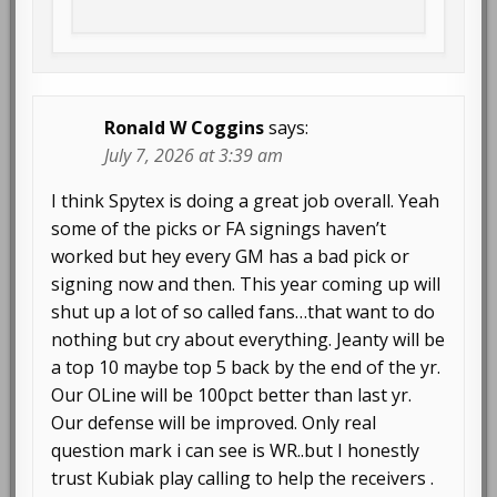
Ronald W Coggins
says:
July 7, 2026 at 3:39 am
I think Spytex is doing a great job overall. Yeah
some of the picks or FA signings haven’t
worked but hey every GM has a bad pick or
signing now and then. This year coming up will
shut up a lot of so called fans…that want to do
nothing but cry about everything. Jeanty will be
a top 10 maybe top 5 back by the end of the yr.
Our OLine will be 100pct better than last yr.
Our defense will be improved. Only real
question mark i can see is WR..but I honestly
trust Kubiak play calling to help the receivers .