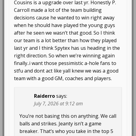
Cousins is a upgrade over last yr. Honestly P.
Carroll made a lot of the team building
decisions cause he wanted to win right away
when he should have played the young guys
after he seen we wasn’t that good. So I think
our team is a lot better than how they played
last yr and I think Spytex has us heading in the
right direction. So when we’re winning again
finally..i want those pessimistic a-hole fans to
stfu and dont act like yall knew we was a good
team with a good GM, coaches and players.
Raiderro
says:
July 7, 2026 at 9:12 am
You’re not basing this on anything. We call
balls and strikes. Jeanty isn’t a game
breaker. That’s who you take in the top 5