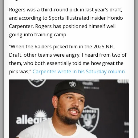
Rogers was a third-round pick in last year’s draft,
and according to Sports Illustrated insider Hondo
Carpenter, Rogers has positioned himself well
going into training camp.
“When the Raiders picked him in the 2025 NFL
Draft, other teams were angry. I heard from two of
them, who both essentially told me how great the
pick was,”
Carpenter wrote in his Saturday column
.