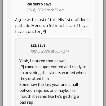
Raiderro
says:
July 6, 2026 at 9:15 am
Agree with most of this. His 1st draft looks
pathetic. Mendoza fell into his lap. They all
have it out for JPJ
EzE
says:
July 6, 2026 at 5:57 pm
Yeah, I noticed that as well.
JPJ came in super excited and ready to
do anything the raiders wanted when
they drafted him.
Somehow the last year and a half
between injuries and maybe his
mouth it seems like he’s getting a
bad rap