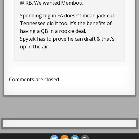
@ RB. We wanted Membou.
Spending big in FA doesn’t mean jack cuz
Tennessee did it too. It’s the benefits of
having a QB in a rookie deal.
Spytek has to prove he can draft & that’s
up in the air
Comments are closed.