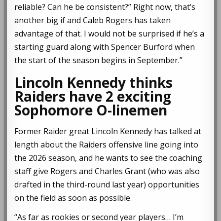
reliable? Can he be consistent?” Right now, that’s
another big if and Caleb Rogers has taken
advantage of that. I would not be surprised if he’s a
starting guard along with Spencer Burford when
the start of the season begins in September.”
Lincoln Kennedy thinks
Raiders have 2 exciting
Sophomore O-linemen
Former Raider great Lincoln Kennedy has talked at
length about the Raiders offensive line going into
the 2026 season, and he wants to see the coaching
staff give Rogers and Charles Grant (who was also
drafted in the third-round last year) opportunities
on the field as soon as possible.
“As far as rookies or second year players… I’m