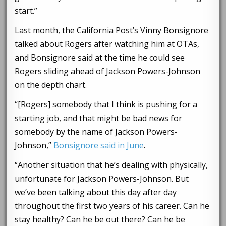
start.”
Last month, the California Post’s Vinny Bonsignore
talked about Rogers after watching him at OTAs,
and Bonsignore said at the time he could see
Rogers sliding ahead of Jackson Powers-Johnson
on the depth chart.
“[Rogers] somebody that I think is pushing for a
starting job, and that might be bad news for
somebody by the name of Jackson Powers-
Johnson,”
Bonsignore said in June
.
“Another situation that he’s dealing with physically,
unfortunate for Jackson Powers-Johnson. But
we’ve been talking about this day after day
throughout the first two years of his career. Can he
stay healthy? Can he be out there? Can he be