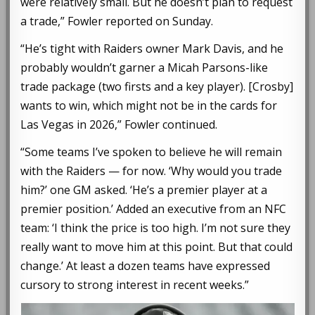
were relatively small. But he doesn’t plan to request
a trade,” Fowler reported on Sunday.
“He’s tight with Raiders owner Mark Davis, and he
probably wouldn’t garner a Micah Parsons-like
trade package (two firsts and a key player). [Crosby]
wants to win, which might not be in the cards for
Las Vegas in 2026,” Fowler continued.
“Some teams I’ve spoken to believe he will remain
with the Raiders — for now. ‘Why would you trade
him?’ one GM asked. ‘He’s a premier player at a
premier position.’ Added an executive from an NFC
team: ‘I think the price is too high. I’m not sure they
really want to move him at this point. But that could
change.’ At least a dozen teams have expressed
cursory to strong interest in recent weeks.”