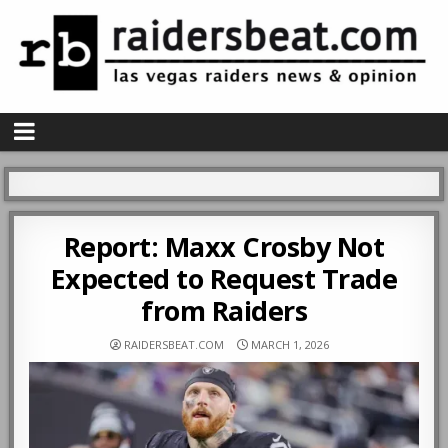
Report: Maxx Crosby Not
Expected to Request Trade
from Raiders
RAIDERSBEAT.COM
MARCH 1, 2026