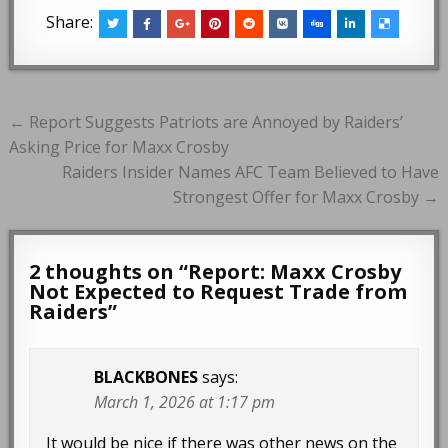
Share:
Post
← Report Suggests Patriots are Annoyed by Raiders’
navigation
Asking Price for Maxx Crosby
Raiders Insider Names AFC Team Believed to Have
Strongest Offer for Maxx Crosby →
2 thoughts on “
Report: Maxx Crosby
Not Expected to Request Trade from
Raiders
”
BLACKBONES
says:
March 1, 2026 at 1:17 pm
It would be nice if there was other news on the