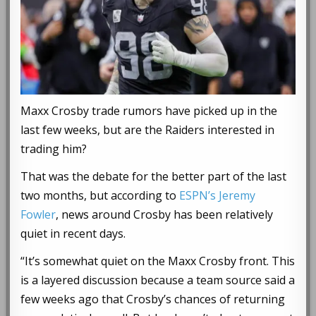
Maxx Crosby trade rumors have picked up in the
last few weeks, but are the Raiders interested in
trading him?
That was the debate for the better part of the last
two months, but according to
ESPN’s Jeremy
Fowler
, news around Crosby has been relatively
quiet in recent days.
“It’s somewhat quiet on the Maxx Crosby front. This
is a layered discussion because a team source said a
few weeks ago that Crosby’s chances of returning