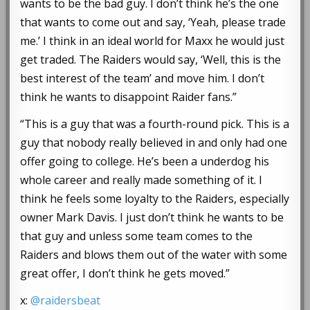
wants to be the bad guy. I don’t think he’s the one
that wants to come out and say, ‘Yeah, please trade
me.’ I think in an ideal world for Maxx he would just
get traded. The Raiders would say, ‘Well, this is the
best interest of the team’ and move him. I don’t
think he wants to disappoint Raider fans.”
“This is a guy that was a fourth-round pick. This is a
guy that nobody really believed in and only had one
offer going to college. He’s been a underdog his
whole career and really made something of it. I
think he feels some loyalty to the Raiders, especially
owner Mark Davis. I just don’t think he wants to be
that guy and unless some team comes to the
Raiders and blows them out of the water with some
great offer, I don’t think he gets moved.”
x:
@raidersbeat