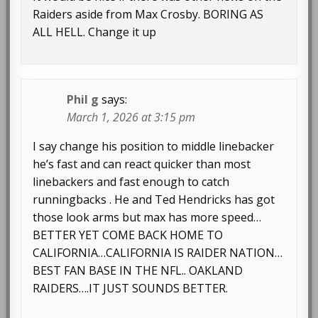
Raiders aside from Max Crosby. BORING AS
ALL HELL. Change it up
Phil g
says:
March 1, 2026 at 3:15 pm
I say change his position to middle linebacker
he’s fast and can react quicker than most
linebackers and fast enough to catch
runningbacks . He and Ted Hendricks has got
those look arms but max has more speed…
BETTER YET COME BACK HOME TO
CALIFORNIA…CALIFORNIA IS RAIDER NATION…
BEST FAN BASE IN THE NFL.. OAKLAND
RAIDERS….IT JUST SOUNDS BETTER.