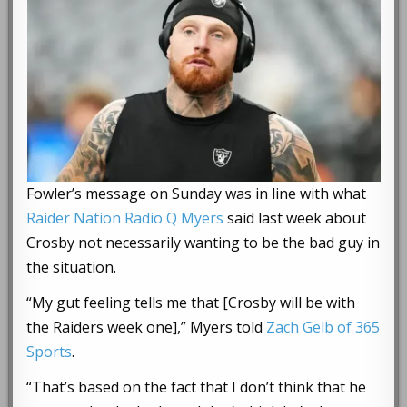
Fowler’s message on Sunday was in line with what
Raider Nation Radio Q Myers
said last week about
Crosby not necessarily wanting to be the bad guy in
the situation.
“My gut feeling tells me that [Crosby will be with
the Raiders week one],” Myers told
Zach Gelb of 365
Sports
.
“That’s based on the fact that I don’t think that he