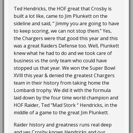
Ted Hendricks, the HOF great that Crosby is
built a lot like, came to Jim Plunkett on the
sideline and said, “ Jimmy you are going to have
to keep scoring, we can not stop them.” Yes,
the Chargers were that good this year and this
was a great Raiders Defense too. Well, Plunkett
knew what he had to do and we took care of
business vs the only team who could have
stopped us that year. We won the Super Bowl
XVlll this year & denied the greatest Chargers
team in their history from taking home the
Lombardi trophy. We did it with the formula
laid down by the four time world champion and
HOF Raider, Ted “Mad Stork “ Hendricks, in the
middle of a game to the great Jim Plunkett.
Raider history and greatness runs real deep
and yes Crosby knows Hendricks and our