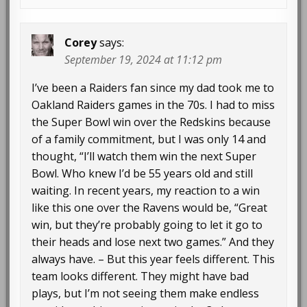
Corey
says:
September 19, 2024 at 11:12 pm
I’ve been a Raiders fan since my dad took me to
Oakland Raiders games in the 70s. I had to miss
the Super Bowl win over the Redskins because
of a family commitment, but I was only 14 and
thought, “I’ll watch them win the next Super
Bowl. Who knew I’d be 55 years old and still
waiting. In recent years, my reaction to a win
like this one over the Ravens would be, “Great
win, but they’re probably going to let it go to
their heads and lose next two games.” And they
always have. – But this year feels different. This
team looks different. They might have bad
plays, but I’m not seeing them make endless