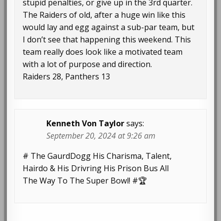
stupid penalties, or give up in the 3rd quarter.
The Raiders of old, after a huge win like this
would lay and egg against a sub-par team, but
I don’t see that happening this weekend. This
team really does look like a motivated team
with a lot of purpose and direction.
Raiders 28, Panthers 13
Kenneth Von Taylor
says:
September 20, 2024 at 9:26 am
# The GaurdDogg His Charisma, Talent,
Hairdo & His Drivring His Prison Bus All
The Way To The Super Bowl! #🏆