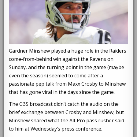
Gardner Minshew played a huge role in the Raiders
come-from-behind win against the Ravens on
Sunday, and the turning point in the game (maybe
even the season) seemed to come after a
passionate pep talk from Maxx Crosby to Minshew
that has gone viral in the days since the game.
The CBS broadcast didn’t catch the audio on the
brief exchange between Crosby and Minshew, but
Minshew shared what the All-Pro pass rusher said
to him at Wednesday’s press conference.