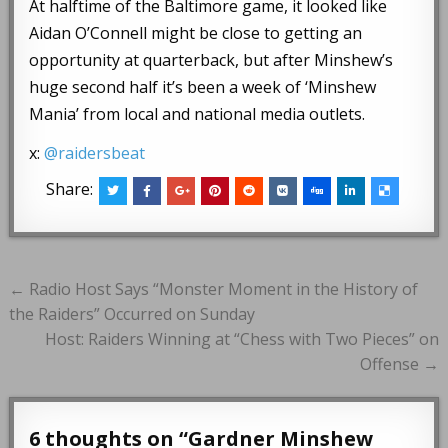
At halftime of the Baltimore game, it looked like
Aidan O’Connell might be close to getting an
opportunity at quarterback, but after Minshew’s
huge second half it’s been a week of ‘Minshew
Mania’ from local and national media outlets.
x:
@raidersbeat
Share:
Post
← Radio Host Says “Monster Moment in the History of
navigation
the Raiders” Occurred on Sunday
Host: Raiders Winning at “Chess with Two Pieces” on
Offense →
6 thoughts on “
Gardner Minshew