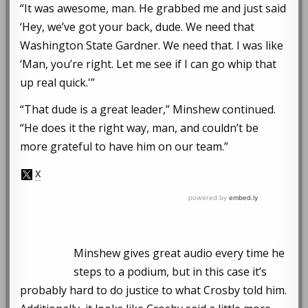
“It was awesome, man. He grabbed me and just said
‘Hey, we’ve got your back, dude. We need that
Washington State Gardner. We need that. I was like
‘Man, you’re right. Let me see if I can go whip that
up real quick.'”
“That dude is a great leader,” Minshew continued.
“He does it the right way, man, and couldn’t be
more grateful to have him on our team.”
Minshew gives great audio every time he
steps to a podium, but in this case it’s
probably hard to do justice to what Crosby told him.