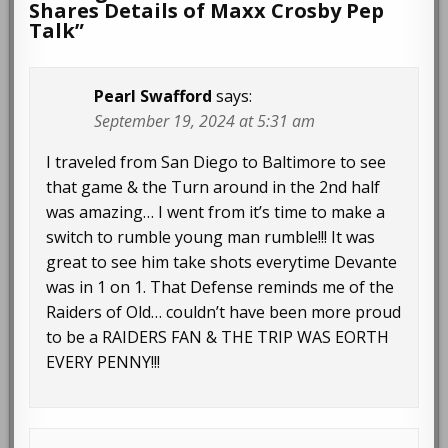
Shares Details of Maxx Crosby Pep
Talk
”
Pearl Swafford
says:
September 19, 2024 at 5:31 am
I traveled from San Diego to Baltimore to see
that game & the Turn around in the 2nd half
was amazing… I went from it’s time to make a
switch to rumble young man rumble!!! It was
great to see him take shots everytime Devante
was in 1 on 1. That Defense reminds me of the
Raiders of Old… couldn’t have been more proud
to be a RAIDERS FAN & THE TRIP WAS EORTH
EVERY PENNY!!!