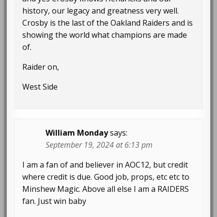
history, our legacy and greatness very well.
Crosby is the last of the Oakland Raiders and is
showing the world what champions are made
of.
Raider on,
West Side
William Monday
says:
September 19, 2024 at 6:13 pm
I am a fan of and believer in AOC12, but credit
where credit is due. Good job, props, etc etc to
Minshew Magic. Above all else I am a RAIDERS
fan. Just win baby