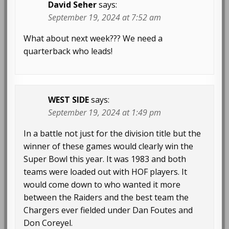
David Seher
says:
September 19, 2024 at 7:52 am
What about next week??? We need a
quarterback who leads!
WEST SIDE
says:
September 19, 2024 at 1:49 pm
In a battle not just for the division title but the
winner of these games would clearly win the
Super Bowl this year. It was 1983 and both
teams were loaded out with HOF players. It
would come down to who wanted it more
between the Raiders and the best team the
Chargers ever fielded under Dan Foutes and
Don Coreyel.