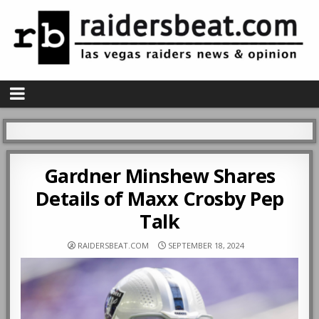
Gardner Minshew Shares
Details of Maxx Crosby Pep
Talk
RAIDERSBEAT.COM
SEPTEMBER 18, 2024