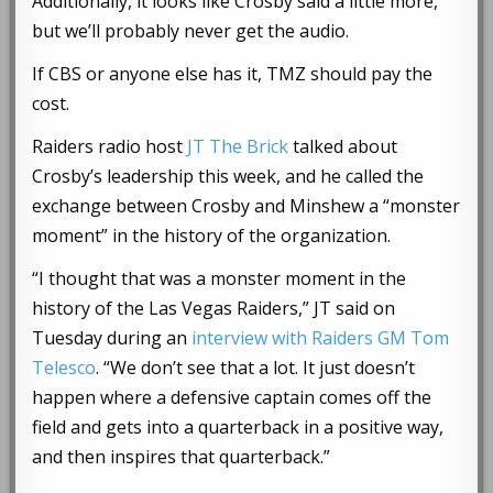
Additionally, it looks like Crosby said a little more,
but we’ll probably never get the audio.
If CBS or anyone else has it, TMZ should pay the
cost.
Raiders radio host
JT The Brick
talked about
Crosby’s leadership this week, and he called the
exchange between Crosby and Minshew a “monster
moment” in the history of the organization.
“I thought that was a monster moment in the
history of the Las Vegas Raiders,” JT said on
Tuesday during an
interview with Raiders GM Tom
Telesco
. “We don’t see that a lot. It just doesn’t
happen where a defensive captain comes off the
field and gets into a quarterback in a positive way,
and then inspires that quarterback.”