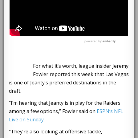
For what it’s worth, league insider Jeremy
Fowler reported this week that Las Vegas
is one of Jeanty’s preferred destinations in the
draft.
“I’m hearing that Jeanty is in play for the Raiders
among a few options,” Fowler said on
ESPN’s NFL
Live on Sunday
.
“They’re also looking at offensive tackle,