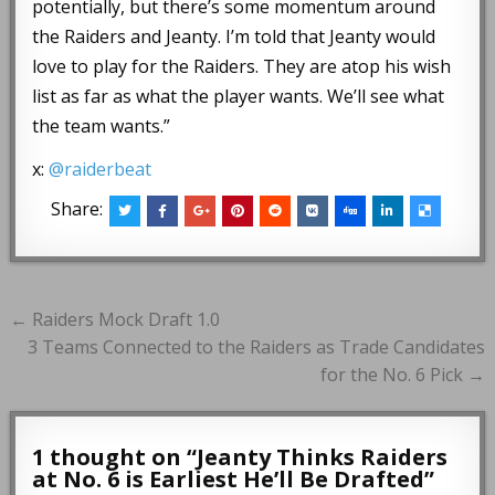
potentially, but there’s some momentum around
the Raiders and Jeanty. I’m told that Jeanty would
love to play for the Raiders. They are atop his wish
list as far as what the player wants. We’ll see what
the team wants.”
x:
@raiderbeat
Share:
Post
← Raiders Mock Draft 1.0
navigation
3 Teams Connected to the Raiders as Trade Candidates
for the No. 6 Pick →
1 thought on “
Jeanty Thinks Raiders
at No. 6 is Earliest He’ll Be Drafted
”