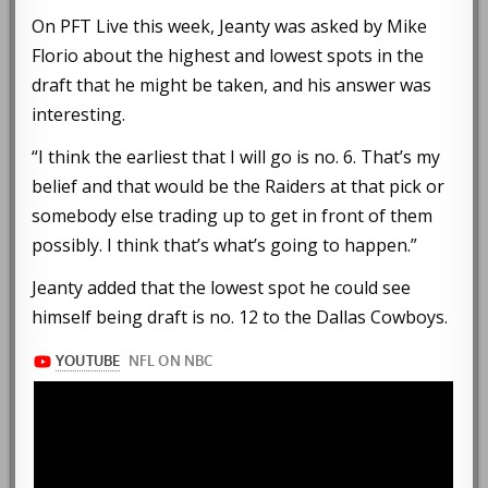
On PFT Live this week, Jeanty was asked by Mike
Florio about the highest and lowest spots in the
draft that he might be taken, and his answer was
interesting.
“I think the earliest that I will go is no. 6. That’s my
belief and that would be the Raiders at that pick or
somebody else trading up to get in front of them
possibly. I think that’s what’s going to happen.”
Jeanty added that the lowest spot he could see
himself being draft is no. 12 to the Dallas Cowboys.