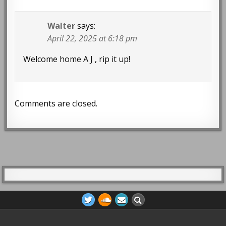
Walter
says:
April 22, 2025 at 6:18 pm
Welcome home A J , rip it up!
Comments are closed.