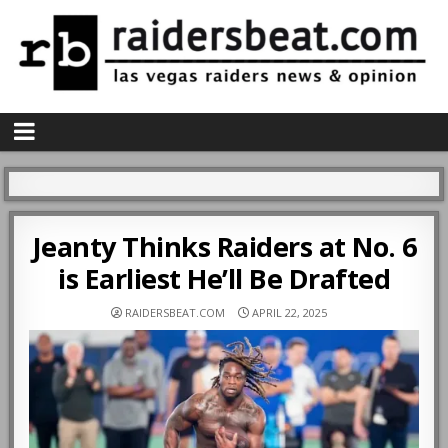
Jeanty Thinks Raiders at No. 6
is Earliest He’ll Be Drafted
RAIDERSBEAT.COM
APRIL 22, 2025