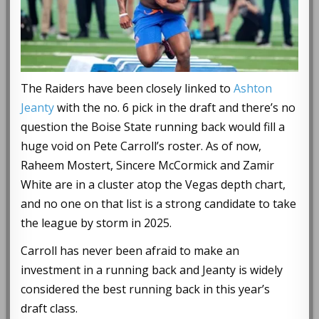
The Raiders have been closely linked to
Ashton
Jeanty
with the no. 6 pick in the draft and there’s no
question the Boise State running back would fill a
huge void on Pete Carroll’s roster. As of now,
Raheem Mostert, Sincere McCormick and Zamir
White are in a cluster atop the Vegas depth chart,
and no one on that list is a strong candidate to take
the league by storm in 2025.
Carroll has never been afraid to make an
investment in a running back and Jeanty is widely
considered the best running back in this year’s
draft class.