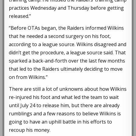
practices Wednesday and Thursday before getting
released.”
“Before OTAs began, the Raiders informed Wilkins
that he needed a second surgery on his foot,
according to a league source. Wilkins disagreed and
didn’t get the procedure, a league source said. That
sparked a back-and-forth over the last few months
that led to the Raiders ultimately deciding to move
on from Wilkins.”
There are still a lot of unknowns about how Wilkins
re-injured his foot and what led the team to wait
until July 24 to release him, but there are already
rumblings and a few reasons to believe Wilkins is
going to have an uphill battle in his efforts to
recoup his money.