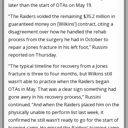
later than the start of OTAs on May 19.
“The Raiders voided the remaining $35.2 million in
guaranteed money on [Wilkins’] contract, citing a
disagreement over how he handled the rehab
process from the surgery he had in October to
repair a Jones fracture in his left foot,” Russini
reported on Thursday.
“The typical timeline for recovery from a Jones
fracture is three to four months, but Wilkins still
wasn’t able to practice when the Raiders began
OTAs in May. That was a clear sign something had
gone awry in his recovery process,” Russini
continued. “And when the Raiders placed him on the
physically unable to perform list last week, it
confirmed he still wasn’t ready to go for the start of
training camp. He missed the Raiders’ training camp