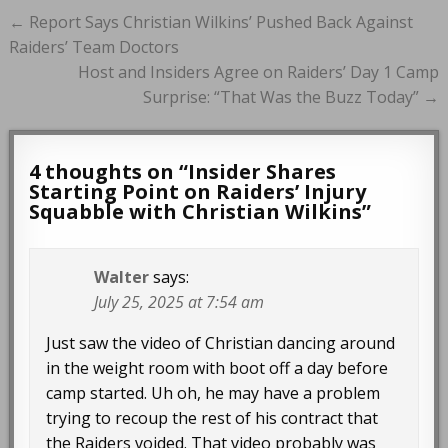
Post
← Report Says Christian Wilkins’ Pushed Back Against
navigation
Raiders’ Team Doctors
Host and Insiders Agree on Raiders’ Day 1 Camp
Surprise: “That Was the Buzz Today” →
4 thoughts on “
Insider Shares
Starting Point on Raiders’ Injury
Squabble with Christian Wilkins
”
Walter
says:
July 25, 2025 at 7:54 am
Just saw the video of Christian dancing around
in the weight room with boot off a day before
camp started. Uh oh, he may have a problem
trying to recoup the rest of his contract that
the Raiders voided. That video probably was