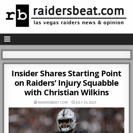
Insider Shares Starting Point
on Raiders’ Injury Squabble
with Christian Wilkins
RAIDERSBEAT.COM
JULY 25, 2025