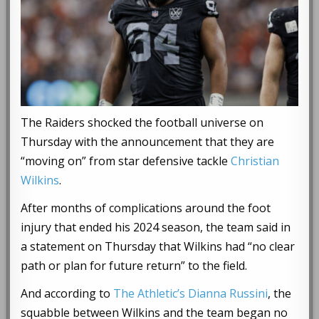
The Raiders shocked the football universe on
Thursday with the announcement that they are
“moving on” from star defensive tackle
Christian
Wilkins
.
After months of complications around the foot
injury that ended his 2024 season, the team said in
a statement on Thursday that Wilkins had “no clear
path or plan for future return” to the field.
And according to
The Athletic’s Dianna Russini
, the
squabble between Wilkins and the team began no