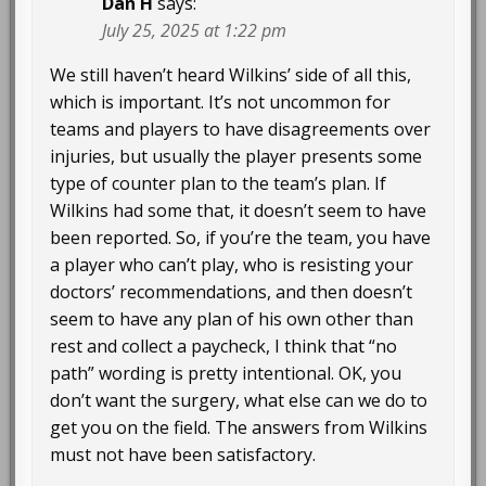
Dan H
says:
July 25, 2025 at 1:22 pm
We still haven’t heard Wilkins’ side of all this,
which is important. It’s not uncommon for
teams and players to have disagreements over
injuries, but usually the player presents some
type of counter plan to the team’s plan. If
Wilkins had some that, it doesn’t seem to have
been reported. So, if you’re the team, you have
a player who can’t play, who is resisting your
doctors’ recommendations, and then doesn’t
seem to have any plan of his own other than
rest and collect a paycheck, I think that “no
path” wording is pretty intentional. OK, you
don’t want the surgery, what else can we do to
get you on the field. The answers from Wilkins
must not have been satisfactory.