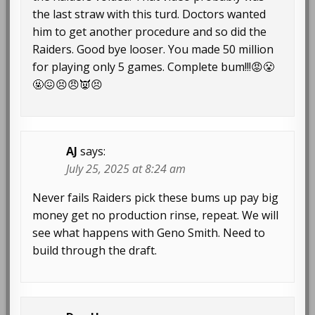
the last straw with this turd. Doctors wanted
him to get another procedure and so did the
Raiders. Good bye looser. You made 50 million
for playing only 5 games. Complete bum!!!😡😤
🤬😖😣😠👿😣
AJ
says:
July 25, 2025 at 8:24 am
Never fails Raiders pick these bums up pay big
money get no production rinse, repeat. We will
see what happens with Geno Smith. Need to
build through the draft.