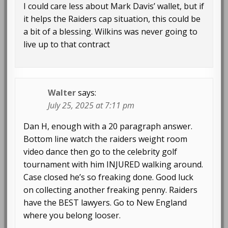
I could care less about Mark Davis’ wallet, but if
it helps the Raiders cap situation, this could be
a bit of a blessing. Wilkins was never going to
live up to that contract
Walter
says:
July 25, 2025 at 7:11 pm
Dan H, enough with a 20 paragraph answer.
Bottom line watch the raiders weight room
video dance then go to the celebrity golf
tournament with him INJURED walking around.
Case closed he’s so freaking done. Good luck
on collecting another freaking penny. Raiders
have the BEST lawyers. Go to New England
where you belong looser.