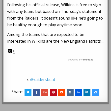
Following his official release, Wilkins is free to sign
with any team, but based on Thursday’s statement
from the Raiders, it doesn’t sound like he’s going to
be healthy enough to play anytime soon.
Among the teams that are expected to be
interested in Wilkins are the New England Patriots…
x:
@raidersbeat
Share: