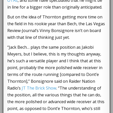
OTAs
, and some have speculated that he might be
in line for a bigger role than originally anticipated.
But on the idea of Thornton getting more time on
the field in his rookie year than Bech, the Las Vegas
Review-Journal’s Vinny Bonsignore isn’t on board
with that line of thinking just yet.
“Jack Bech… plays the same position as Jakobi
Meyers, but I believe, this is my thoughts anyway,
he’s such a versatile player and I think that at this
point, probably the more polished wide receiver in
terms of the route running [compared to Dont’e
Thornton],” Bonsignore said on Raider Nation
Radio’s
JT The Brick Show
. “The understanding of
the position, all the various things that he can do,
the more polished or advanced wide receiver at this
point, as opposed to Dont’e Thornton, who’s still