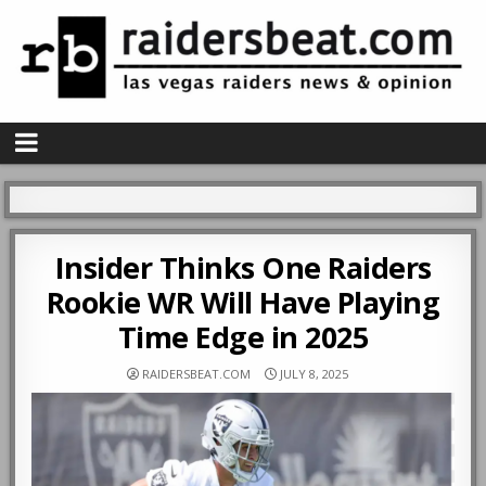
Insider Thinks One Raiders
Rookie WR Will Have Playing
Time Edge in 2025
RAIDERSBEAT.COM
JULY 8, 2025