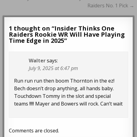
Raiders No. 1 Pick →
1 thought on “
Insider Thinks One
Raiders Rookie WR Will Have Playing
Time Edge in 2025
”
Walter
says:
July 9, 2025 at 6:47 pm
Run run run then boom Thornton in the ez!
Bech doesn’t drop anything, all hands baby.
Touchdown Tommy in the slot and special
teams !!!!! Mayer and Bowers will rock. Can’t wait
Comments are closed.