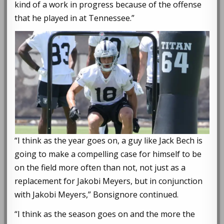
kind of a work in progress because of the offense
that he played in at Tennessee.”
“I think as the year goes on, a guy like Jack Bech is
going to make a compelling case for himself to be
on the field more often than not, not just as a
replacement for Jakobi Meyers, but in conjunction
with Jakobi Meyers,” Bonsignore continued.
“I think as the season goes on and the more the