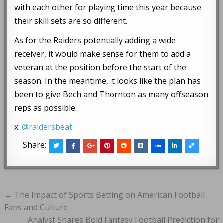
with each other for playing time this year because
their skill sets are so different.
As for the Raiders potentially adding a wide
receiver, it would make sense for them to add a
veteran at the position before the start of the
season. In the meantime, it looks like the plan has
been to give Bech and Thornton as many offseason
reps as possible.
x:
@raidersbeat
Share:
Post
← The Impact of Sports Betting on American Football
navigation
Fans and Culture
Analyst Shares Bold Fantasy Football Prediction for