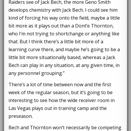
Raiders see of Jack Bech, the more Geno Smith
develops chemistry with Jack Bech. I could see him
kind of forcing his way onto the field, maybe a little
bit more as it plays out than a Dont’e Thornton,
who I’m not trying to shortchange or anything like
that. But I think there’s a little bit more of a
learning curve there, and maybe he’s going to be a
little bit more situationally based, whereas a Jack
Bech can play in any situation, at any given time, in
any personnel grouping.”
There’s a lot of time between now and the first
week of the regular season, but it’s going to be
interesting to see how the wide receiver room in
Las Vegas plays out in training camp and the
preseason.
Bech and Thornton won’t necessarily be competing