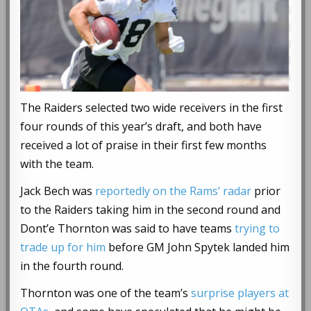
The Raiders selected two wide receivers in the first
four rounds of this year’s draft, and both have
received a lot of praise in their first few months
with the team.
Jack Bech was
reportedly on the Rams’ radar
prior
to the Raiders taking him in the second round and
Dont’e Thornton was said to have teams
trying to
trade up for him
before GM John Spytek landed him
in the fourth round.
Thornton was one of the team’s
surprise players at