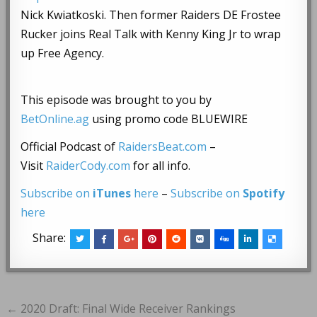
Nick Kwiatkoski. Then former Raiders DE Frostee
Rucker joins Real Talk with Kenny King Jr to wrap
up Free Agency.
This episode was brought to you by
BetOnline.ag
using promo code BLUEWIRE
Official Podcast of
RaidersBeat.com
–
Visit
RaiderCody.com
for all info.
Subscribe on
iTunes
here
–
Subscribe on
Spotify
here
Share:
Post
← 2020 Draft: Final Wide Receiver Rankings