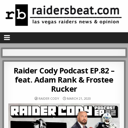
Raider Cody Podcast EP.82 –
feat. Adam Rank & Frostee
Rucker
RAIDER CODY
MARCH 21, 2020