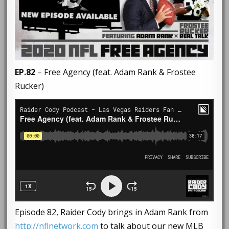
EP.82
– Free Agency (feat. Adam Rank & Frostee
Rucker)
Episode 82, Raider Cody brings in Adam Rank from
http://nflnetwork.com
to talk about our new MLB