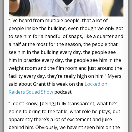
“I’ve heard from multiple people, that a lot of
people inside the building, even though we only got
to see him for a handful of snaps, like a quarter and
a half at the most for the season, the people that
see him in the building every day, the people see
him in practice every day, the people see him in the
weight room and the film room and just around the
facility every day, they’re really high on him,” Myers
said about Grant this week on the
Locked on
Raiders Squad Show
podcast.
“I don’t know, [being] fully transparent, what he’s
going to bring to the table, what role he plays, but
apparently there’s a lot of excitement and juice
behind him. Obviously, we haven’t seen him on the