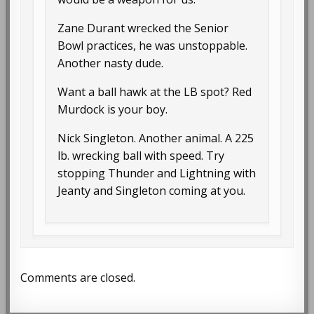
Zane Durant wrecked the Senior
Bowl practices, he was unstoppable.
Another nasty dude.
Want a ball hawk at the LB spot? Red
Murdock is your boy.
Nick Singleton. Another animal. A 225
lb. wrecking ball with speed. Try
stopping Thunder and Lightning with
Jeanty and Singleton coming at you.
Comments are closed.