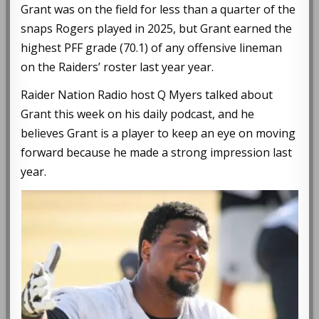
Grant was on the field for less than a quarter of the
snaps Rogers played in 2025, but Grant earned the
highest PFF grade (70.1) of any offensive lineman
on the Raiders’ roster last year year.
Raider Nation Radio host Q Myers talked about
Grant this week on his daily podcast, and he
believes Grant is a player to keep an eye on moving
forward because he made a strong impression last
year.