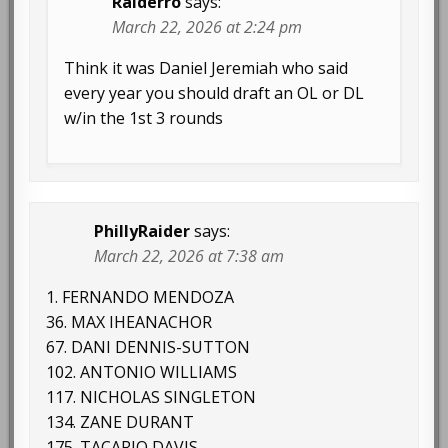
Raiderro
says:
March 22, 2026 at 2:24 pm
Think it was Daniel Jeremiah who said
every year you should draft an OL or DL
w/in the 1st 3 rounds
PhillyRaider
says:
March 22, 2026 at 7:38 am
1. FERNANDO MENDOZA
36. MAX IHEANACHOR
67. DANI DENNIS-SUTTON
102. ANTONIO WILLIAMS
117. NICHOLAS SINGLETON
134. ZANE DURANT
175. TACARIO DAVIS