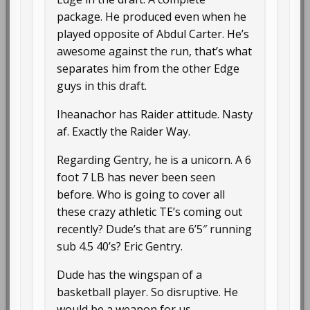
package. He produced even when he
played opposite of Abdul Carter. He’s
awesome against the run, that’s what
separates him from the other Edge
guys in this draft.
Iheanachor has Raider attitude. Nasty
af. Exactly the Raider Way.
Regarding Gentry, he is a unicorn. A 6
foot 7 LB has never been seen
before. Who is going to cover all
these crazy athletic TE’s coming out
recently? Dude’s that are 6’5″ running
sub 4.5 40’s? Eric Gentry.
Dude has the wingspan of a
basketball player. So disruptive. He
would be a weapon for us.