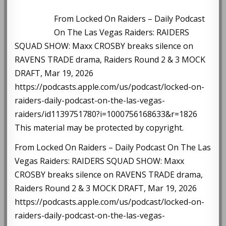
From Locked On Raiders – Daily Podcast
On The Las Vegas Raiders: RAIDERS
SQUAD SHOW: Maxx CROSBY breaks silence on
RAVENS TRADE drama, Raiders Round 2 & 3 MOCK
DRAFT, Mar 19, 2026
https://podcasts.apple.com/us/podcast/locked-on-
raiders-daily-podcast-on-the-las-vegas-
raiders/id1139751780?i=1000756168633&r=1826
This material may be protected by copyright.
From Locked On Raiders – Daily Podcast On The Las
Vegas Raiders: RAIDERS SQUAD SHOW: Maxx
CROSBY breaks silence on RAVENS TRADE drama,
Raiders Round 2 & 3 MOCK DRAFT, Mar 19, 2026
https://podcasts.apple.com/us/podcast/locked-on-
raiders-daily-podcast-on-the-las-vegas-