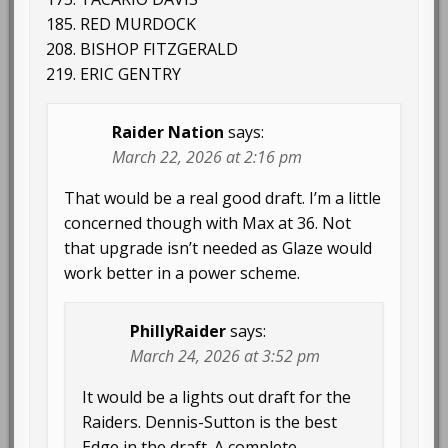
185. RED MURDOCK
208. BISHOP FITZGERALD
219. ERIC GENTRY
Raider Nation
says:
March 22, 2026 at 2:16 pm
That would be a real good draft. I’m a little
concerned though with Max at 36. Not
that upgrade isn’t needed as Glaze would
work better in a power scheme.
PhillyRaider
says:
March 24, 2026 at 3:52 pm
It would be a lights out draft for the
Raiders. Dennis-Sutton is the best
Edge in the draft. A complete