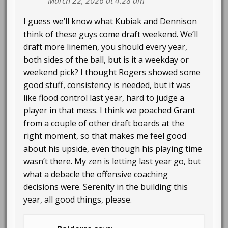
March 22, 2026 at 4:28 am
I guess we’ll know what Kubiak and Dennison
think of these guys come draft weekend. We’ll
draft more linemen, you should every year,
both sides of the ball, but is it a weekday or
weekend pick? I thought Rogers showed some
good stuff, consistency is needed, but it was
like flood control last year, hard to judge a
player in that mess. I think we poached Grant
from a couple of other draft boards at the
right moment, so that makes me feel good
about his upside, even though his playing time
wasn’t there. My zen is letting last year go, but
what a debacle the offensive coaching
decisions were. Serenity in the building this
year, all good things, please.