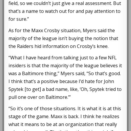
field, so we couldn’t just give a real assessment. But
that’s a name to watch out for and pay attention to
for sure.”
As for the Maxx Crosby situation, Myers said the
majority of the league isn’t buying the notion that
the Raiders hid information on Crosby’s knee.
“What I have heard from talking just to a few NFL
insiders is that the majority of the league believes it
was a Baltimore thing,” Myers said, “So that’s good.
I think that’s a positive because I’d hate for John
Spytek [to get] a bad name, like, ‘Oh, Spytek tried to
pull one over on Baltimore.’”
“So it’s one of those situations. It is what it is at this
stage of the game. Maxx is back. I think he realizes
what it means to be at an organization that really