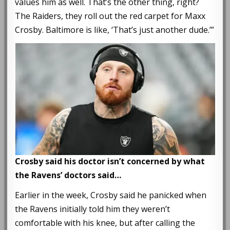
values him as well. That’s the other thing, right?
The Raiders, they roll out the red carpet for Maxx
Crosby. Baltimore is like, ‘That’s just another dude.’”
Crosby said his doctor isn’t concerned by what
the Ravens’ doctors said…
Earlier in the week, Crosby said he panicked when
the Ravens initially told him they weren’t
comfortable with his knee, but after calling the