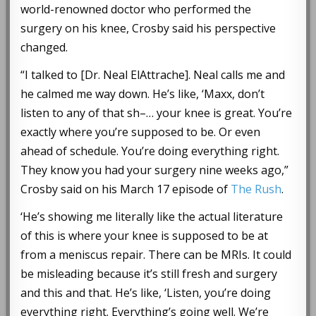
world-renowned doctor who performed the
surgery on his knee, Crosby said his perspective
changed.
“I talked to [Dr. Neal ElAttrache]. Neal calls me and
he calmed me way down. He’s like, ‘Maxx, don’t
listen to any of that sh–… your knee is great. You’re
exactly where you’re supposed to be. Or even
ahead of schedule. You’re doing everything right.
They know you had your surgery nine weeks ago,”
Crosby said on his March 17 episode of
The Rush
.
‘He’s showing me literally like the actual literature
of this is where your knee is supposed to be at
from a meniscus repair. There can be MRIs. It could
be misleading because it’s still fresh and surgery
and this and that. He’s like, ‘Listen, you’re doing
everything right. Everything’s going well. We’re