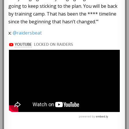
going to keep sticking to the plan. You will be back
by training camp. That has been the **** timeline
since the beginning that hasn’t changed.’”
x:
@raidersbeat