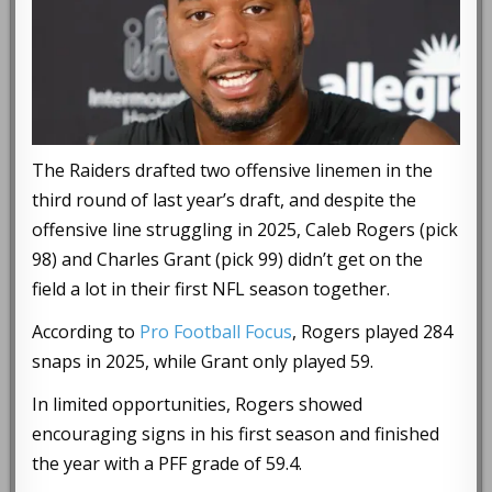
The Raiders drafted two offensive linemen in the
third round of last year’s draft, and despite the
offensive line struggling in 2025, Caleb Rogers (pick
98) and Charles Grant (pick 99) didn’t get on the
field a lot in their first NFL season together.
According to
Pro Football Focus
, Rogers played 284
snaps in 2025, while Grant only played 59.
In limited opportunities, Rogers showed
encouraging signs in his first season and finished
the year with a PFF grade of 59.4.