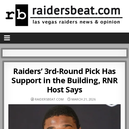
Raiders’ 3rd-Round Pick Has
Support in the Building, RNR
Host Says
RAIDERSBEAT.COM
MARCH 21, 2026