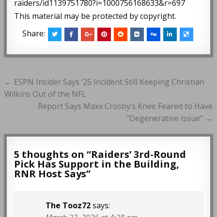
raiders/id1139751780?i=1000756168633&r=697
This material may be protected by copyright.
Share:
Post
← ESPN Insider Says ‘25 Incident Still Keeping Christian
navigation
Wilkins Out of the NFL
Report Says Maxx Crosby’s Knee Feared to Have
“Degenerative Issue” →
5 thoughts on “
Raiders’ 3rd-Round
Pick Has Support in the Building,
RNR Host Says
”
The Tooz72
says: