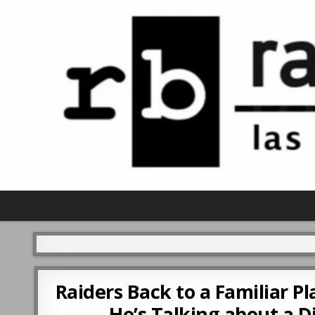
Raiders Back to a Familiar 
He’s Talking about a 