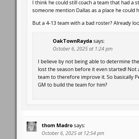
I think he could still coach a team that had a
someone mention Dallas as a place he could h
But a 4-13 team with a bad roster? Already looki
OakTownRayda
says:
October 6, 2025 at 1:24 pm
I believe by not being able to determine the
lost the season before it even started! Not 
team to therefore improve it. So basically P
GM to build the team for him?
thom Madro
says:
October 6, 2025 at 12:54 pm