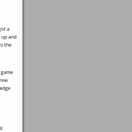
got a
d up and
es the
ng game
hrew
 edge
ll