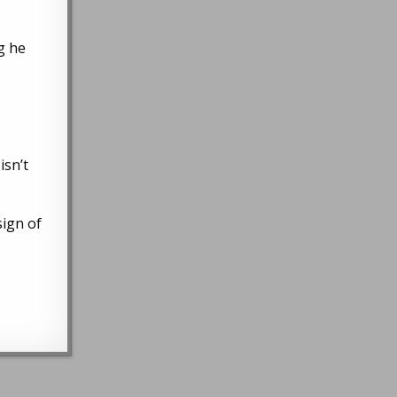
g he
isn’t
sign of