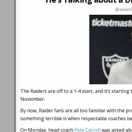
RAIDER
The Raiders are off to a 1-4 start, and it’s startin
November.
By now, Raider fans are all too familiar with the pr
something terrible is when respectable coaches be
On Monday, head coach
Pete Carroll
was asked ab