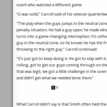
coach who watched a different game.
“G was solid,” Carroll said of his veteran quarterba
“The play when the guys jumps in the neutral zone,
penalty situation. He had a guy open; he made wha
turns into a game-changing interception. It’s unf
guy in the neutral zone, so he knows he has the f
throwing to the right guy,” Carroll continued.
“G’s just got to keep doing it. He got to stay with
rolling, got to get our guys coming through on thei
that was legit, we got a little challenge in the co
and didn’t get what we needed done there.”
What Carroll didn’t say is that Smith often held t