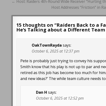
Post
← Host: Raiders 4th-Round Wide Receiver “Hurting th
navigation
Host Addresses “Friction” in R
15 thoughts on “
Raiders Back to a F
He’s Talking about a Different Tea
OakTownRayda
says:
October 6, 2025 at 12:37 pm
Pete is probably just trying to convey his support
Smith know that his play is not up to par and 
retired as this job has become too much for him
and new ideas?’ The while team culture needs to
Dan H
says:
October 6, 2025 at 12:52 pm