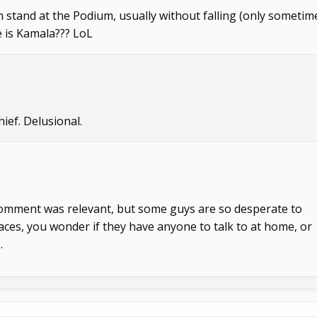
an stand at the Podium, usually without falling (only sometim
e is Kamala??? LoL
ief. Delusional.
 comment was relevant, but some guys are so desperate to
places, you wonder if they have anyone to talk to at home, or
.