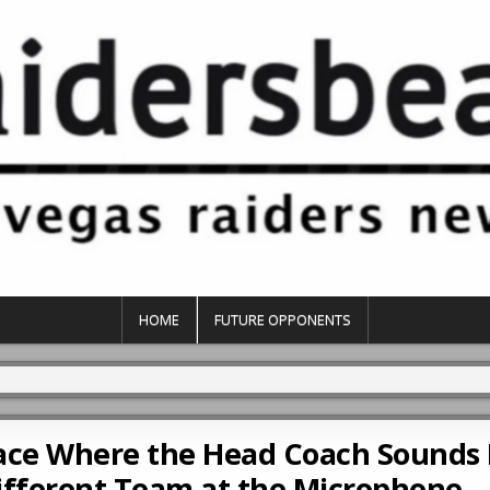
HOME
FUTURE OPPONENTS
Place Where the Head Coach Sounds 
Different Team at the Microphone