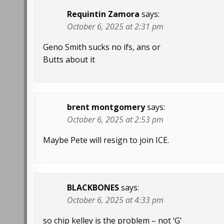
Requintin Zamora
says:
October 6, 2025 at 2:31 pm
Geno Smith sucks no ifs, ans or
Butts about it
brent montgomery
says:
October 6, 2025 at 2:53 pm
Maybe Pete will resign to join ICE.
BLACKBONES
says:
October 6, 2025 at 4:33 pm
so chip kelley is the problem – not ‘G’