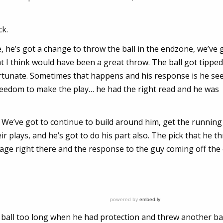
ck.
 he’s got a change to throw the ball in the endzone, we’ve 
t I think would have been a great throw. The ball got tippe
ortunate. Sometimes that happens and his response is he se
reedom to make the play… he had the right read and he was
 it. We’ve got to continue to build around him, get the runni
r plays, and he’s got to do his part also. The pick that he t
verage right there and the response to the guy coming off the
he ball too long when he had protection and threw another ba