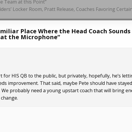
e Team at this Point”
aiders’ Locker Room, Pratt Release, Coaches Favoring Certai
amiliar Place Where the Head Coach Sounds
m at the Microphone
”
 for HIS QB to the public, but privately, hopefully, he’s lett
needs improvement. That said, maybe Pete should have staye
. We probably need a young upstart coach that will bring e
 change.