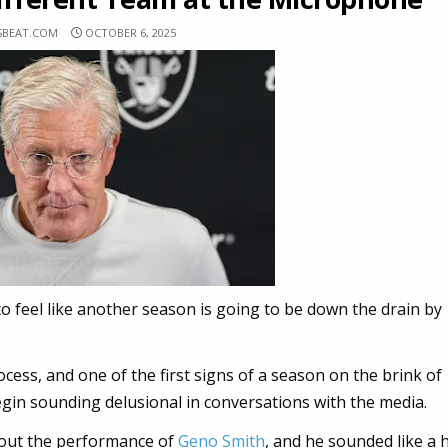
SBEAT.COM
OCTOBER 6, 2025
g to feel like another season is going to be down the drain by
ocess, and one of the first signs of a season on the brink of
gin sounding delusional in conversations with the media.
out the performance of
Geno Smith
, and he sounded like a 