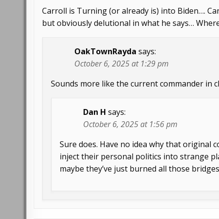
Carroll is Turning (or already is) into Biden…. C
but obviously delutional in what he says… Wher
OakTownRayda
says:
October 6, 2025 at 1:29 pm
Sounds more like the current commander in ch
Dan H
says:
October 6, 2025 at 1:56 pm
Sure does. Have no idea why that original
inject their personal politics into strange 
maybe they’ve just burned all those bridges