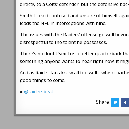
directly to a Colts’ defender, but the defensive ba
Smith looked confused and unsure of himself again
leads the NFL in interceptions with nine.
The issues with the Raiders’ offense go well beyond
disrespectful to the talent he possesses.
There’s no doubt Smith is a better quarterback th
something anyone wants to hear right now. It mig
And as Raider fans know all too well… when coaches
good things to come.
x:
@raidersbeat
Share: