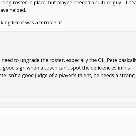
 strong roster in place, but maybe needed a culture guy… I he
ave helped.
ng like it was a terrible fit.
 need to upgrade the roster, especially the OL, Pete basicall
a good sign when a coach can’t spot the deficiencies in his
ete isn’t a good judge of a player’s talent, he needs a strong