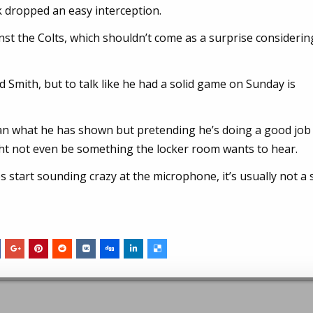
ck dropped an easy interception.
st the Colts, which shouldn’t come as a surprise considerin
 Smith, but to talk like he had a solid game on Sunday is
an what he has shown but pretending he’s doing a good job 
ht not even be something the locker room wants to hear.
 start sounding crazy at the microphone, it’s usually not a 