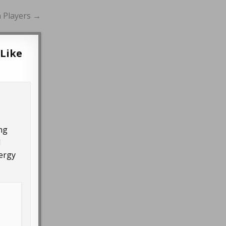
n Players →
 Like
ing
d
nergy