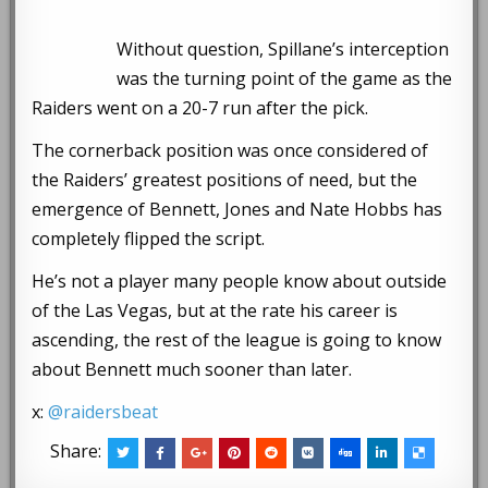
Without question, Spillane’s interception
was the turning point of the game as the
Raiders went on a 20-7 run after the pick.
The cornerback position was once considered of
the Raiders’ greatest positions of need, but the
emergence of Bennett, Jones and Nate Hobbs has
completely flipped the script.
He’s not a player many people know about outside
of the Las Vegas, but at the rate his career is
ascending, the rest of the league is going to know
about Bennett much sooner than later.
x:
@raidersbeat
Share: