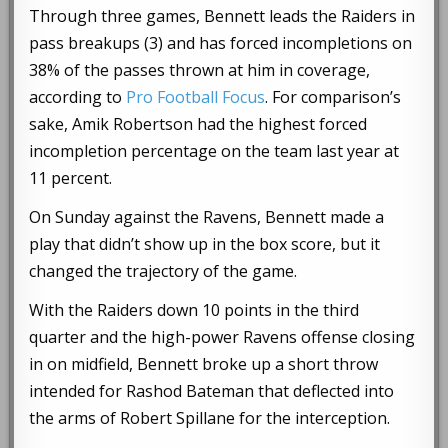
Through three games, Bennett leads the Raiders in
pass breakups (3) and has forced incompletions on
38% of the passes thrown at him in coverage,
according to
Pro Football Focus
. For comparison’s
sake, Amik Robertson had the highest forced
incompletion percentage on the team last year at
11 percent.
On Sunday against the Ravens, Bennett made a
play that didn’t show up in the box score, but it
changed the trajectory of the game.
With the Raiders down 10 points in the third
quarter and the high-power Ravens offense closing
in on midfield, Bennett broke up a short throw
intended for Rashod Bateman that deflected into
the arms of Robert Spillane for the interception.