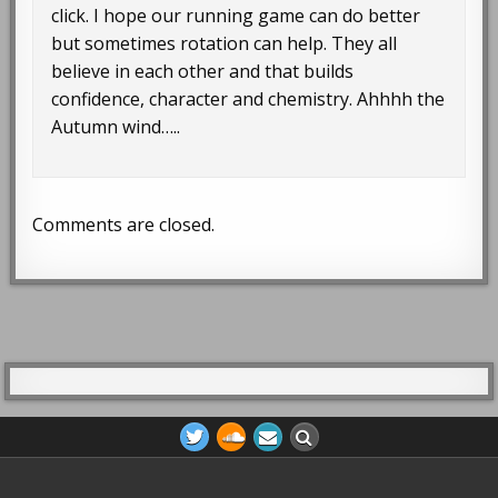
click. I hope our running game can do better
but sometimes rotation can help. They all
believe in each other and that builds
confidence, character and chemistry. Ahhhh the
Autumn wind…..
Comments are closed.