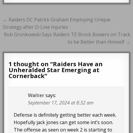
Post
← Raiders DC Patrick Graham Employing Unique
navigation
Strategy after D-Line Injuries
Rob Gronkowski Says Raiders TE Brock Bowers on Track
to be Better than Himself →
1 thought on “
Raiders Have an
Unheralded Star Emerging at
Cornerback
”
Walter
says:
September 17, 2024 at 8:32 am
Defense is definitely getting better each week.
Hopefully jack jones can get some int’s soon.
The offense as seen on week 2 is starting to