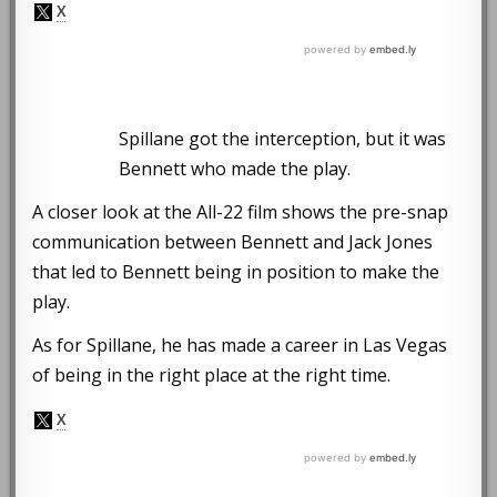
Spillane got the interception, but it was
Bennett who made the play.
A closer look at the All-22 film shows the pre-snap
communication between Bennett and Jack Jones
that led to Bennett being in position to make the
play.
As for Spillane, he has made a career in Las Vegas
of being in the right place at the right time.