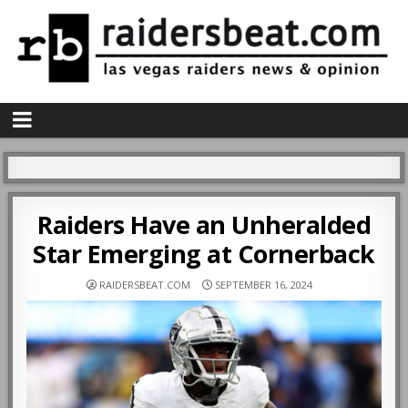
Raiders Have an Unheralded
Star Emerging at Cornerback
RAIDERSBEAT.COM
SEPTEMBER 16, 2024