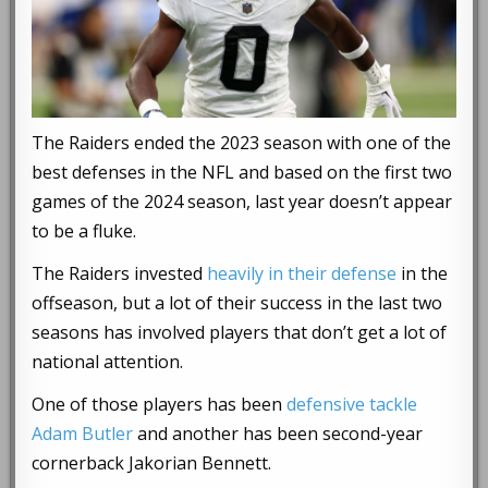
The Raiders ended the 2023 season with one of the
best defenses in the NFL and based on the first two
games of the 2024 season, last year doesn’t appear
to be a fluke.
The Raiders invested
heavily in their defense
in the
offseason, but a lot of their success in the last two
seasons has involved players that don’t get a lot of
national attention.
One of those players has been
defensive tackle
Adam Butler
and another has been second-year
cornerback Jakorian Bennett.