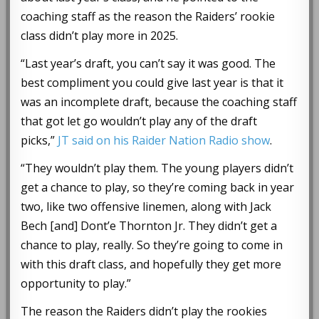
coaching staff as the reason the Raiders’ rookie
class didn’t play more in 2025.
“Last year’s draft, you can’t say it was good. The
best compliment you could give last year is that it
was an incomplete draft, because the coaching staff
that got let go wouldn’t play any of the draft
picks,”
JT said on his Raider Nation Radio show
.
“They wouldn’t play them. The young players didn’t
get a chance to play, so they’re coming back in year
two, like two offensive linemen, along with Jack
Bech [and] Dont’e Thornton Jr. They didn’t get a
chance to play, really. So they’re going to come in
with this draft class, and hopefully they get more
opportunity to play.”
The reason the Raiders didn’t play the rookies