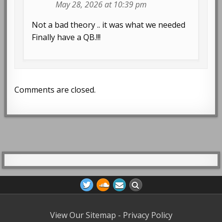
May 28, 2026 at 10:39 pm
Not a bad theory .. it was what we needed
Finally have a QB.!!!
Comments are closed.
View Our Sitemap
-
Privacy Policy