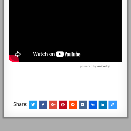
Share: