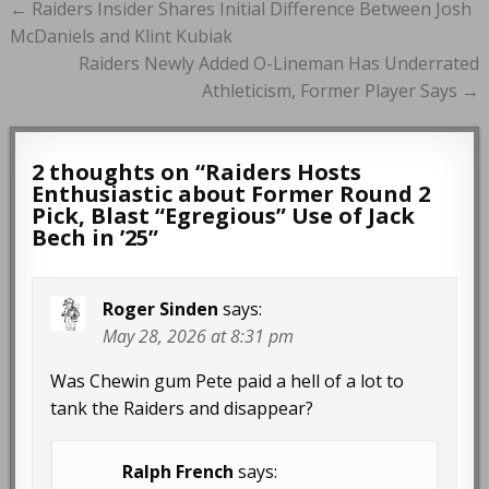
Post
← Raiders Insider Shares Initial Difference Between Josh
navigation
McDaniels and Klint Kubiak
Raiders Newly Added O-Lineman Has Underrated
Athleticism, Former Player Says →
2 thoughts on “
Raiders Hosts
Enthusiastic about Former Round 2
Pick, Blast “Egregious” Use of Jack
Bech in ’25
”
Roger Sinden
says:
May 28, 2026 at 8:31 pm
Was Chewin gum Pete paid a hell of a lot to
tank the Raiders and disappear?
Ralph French
says: