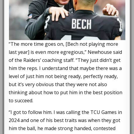
“The more time goes on, [Bech not playing more
last year] is even more egregious,” Newhouse said
of the Raiders’ coaching staff. “They just didn’t get
him the reps. I understand that maybe there was a
level of just him not being ready, perfectly ready,
but it’s very obvious that they were not also
thinking about how to put him in the best position
to succeed.
“I got to follow him. I was calling the TCU Games in
2024 and one of his best traits was when they got
him the ball, he made strong handed, contested