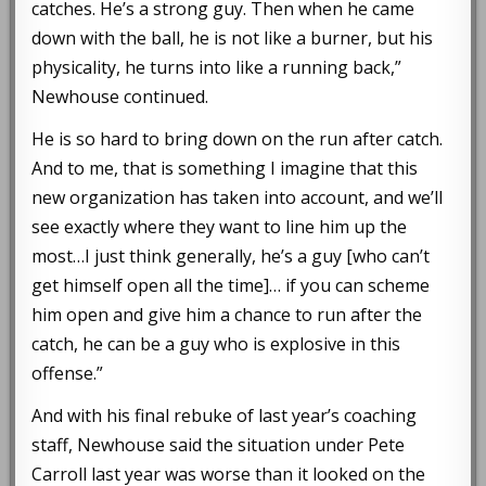
catches. He’s a strong guy. Then when he came
down with the ball, he is not like a burner, but his
physicality, he turns into like a running back,”
Newhouse continued.
He is so hard to bring down on the run after catch.
And to me, that is something I imagine that this
new organization has taken into account, and we’ll
see exactly where they want to line him up the
most…I just think generally, he’s a guy [who can’t
get himself open all the time]… if you can scheme
him open and give him a chance to run after the
catch, he can be a guy who is explosive in this
offense.”
And with his final rebuke of last year’s coaching
staff, Newhouse said the situation under Pete
Carroll last year was worse than it looked on the