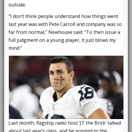
outside.
“I don’t think people understand how things went
last year was with Pete Carroll and company was so
far from normal,” Newhouse said. “To then issue a
full judgment on a young player, it just blows my
mind.”
Last month, flagship radio host ‘JT the Brick’ talked
about last year’s class, and he pointed to the