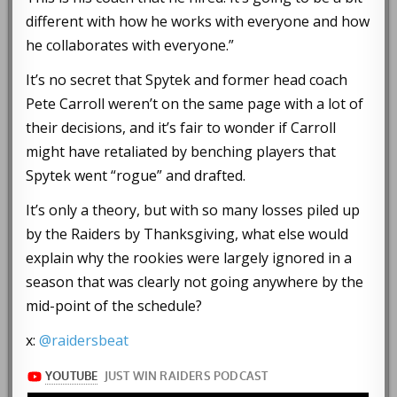
different with how he works with everyone and how
he collaborates with everyone.”
It’s no secret that Spytek and former head coach
Pete Carroll weren’t on the same page with a lot of
their decisions, and it’s fair to wonder if Carroll
might have retaliated by benching players that
Spytek went “rogue” and drafted.
It’s only a theory, but with so many losses piled up
by the Raiders by Thanksgiving, what else would
explain why the rookies were largely ignored in a
season that was clearly not going anywhere by the
mid-point of the schedule?
x:
@raidersbeat