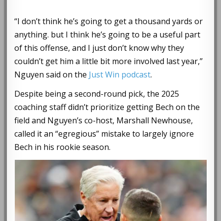
“I don’t think he’s going to get a thousand yards or
anything. but I think he’s going to be a useful part
of this offense, and I just don’t know why they
couldn’t get him a little bit more involved last year,”
Nguyen said on the
Just Win podcast
.
Despite being a second-round pick, the 2025
coaching staff didn’t prioritize getting Bech on the
field and Nguyen’s co-host, Marshall Newhouse,
called it an “egregious” mistake to largely ignore
Bech in his rookie season.