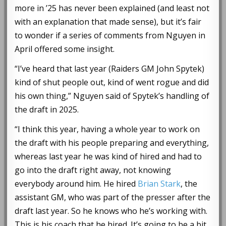
more in ’25 has never been explained (and least not
with an explanation that made sense), but it’s fair
to wonder if a series of comments from Nguyen in
April offered some insight.
“I’ve heard that last year (Raiders GM John Spytek)
kind of shut people out, kind of went rogue and did
his own thing,” Nguyen said of Spytek’s handling of
the draft in 2025.
“I think this year, having a whole year to work on
the draft with his people preparing and everything,
whereas last year he was kind of hired and had to
go into the draft right away, not knowing
everybody around him. He hired
Brian Stark
, the
assistant GM, who was part of the presser after the
draft last year. So he knows who he’s working with.
This is his coach that he hired. It’s going to be a bit