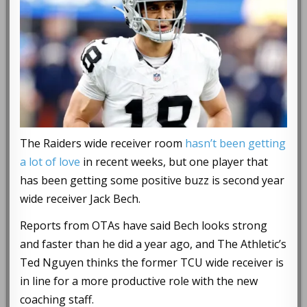
The Raiders wide receiver room
hasn’t been getting
a lot of love
in recent weeks, but one player that
has been getting some positive buzz is second year
wide receiver Jack Bech.
Reports from OTAs have said Bech looks strong
and faster than he did a year ago, and The Athletic’s
Ted Nguyen thinks the former TCU wide receiver is
in line for a more productive role with the new
coaching staff.