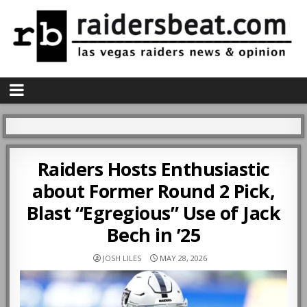
Raiders Hosts Enthusiastic
about Former Round 2 Pick,
Blast “Egregious” Use of Jack
Bech in ’25
JOSH LILES
MAY 28, 2026