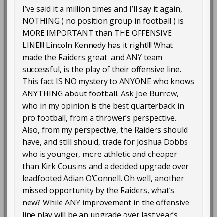
I’ve said it a million times and I’ll say it again,
NOTHING ( no position group in football ) is
MORE IMPORTANT than THE OFFENSIVE
LINE!!! Lincoln Kennedy has it right!!! What
made the Raiders great, and ANY team
successful, is the play of their offensive line.
This fact IS NO mystery to ANYONE who knows
ANYTHING about football. Ask Joe Burrow,
who in my opinion is the best quarterback in
pro football, from a thrower’s perspective.
Also, from my perspective, the Raiders should
have, and still should, trade for Joshua Dobbs
who is younger, more athletic and cheaper
than Kirk Cousins and a decided upgrade over
leadfooted Adian O’Connell. Oh well, another
missed opportunity by the Raiders, what’s
new? While ANY improvement in the offensive
line play will be an upgrade over last year’s