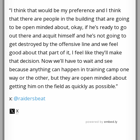
“I think that would be my preference and I think
that there are people in the building that are going
to be open minded about, okay, if he’s ready to go
out there and acquit himself and he’s not going to
get destroyed by the offensive line and we feel
good about that part of it, I feel like they’ll make
that decision. Now we’ll have to wait and see
because anything can happen in training camp one
way or the other, but they are open minded about
getting him on the field as quickly as possible.”
x:
@raidersbeat