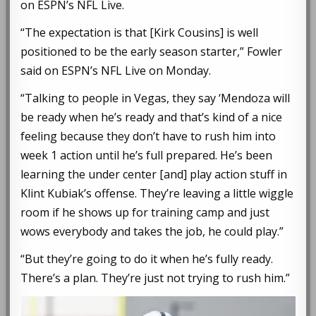
on ESPN’s NFL Live.
“The expectation is that [Kirk Cousins] is well
positioned to be the early season starter,” Fowler
said on ESPN’s NFL Live on Monday.
“Talking to people in Vegas, they say ‘Mendoza will
be ready when he’s ready and that’s kind of a nice
feeling because they don’t have to rush him into
week 1 action until he’s full prepared. He’s been
learning the under center [and] play action stuff in
Klint Kubiak’s offense. They’re leaving a little wiggle
room if he shows up for training camp and just
wows everybody and takes the job, he could play.”
“But they’re going to do it when he’s fully ready.
There’s a plan. They’re just not trying to rush him.”