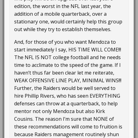
edition, the worst in the NFL last year, the
addition of a mobile quarterback, over a
stationary one, would certainly help this group
out while they try to establish themselves.
And, for those of you who want Mendoza to
start immediately I say, HIS TIME WILL COME!!!
The NFL IS NOT college football and he needs
time to acclimate to the speed of the game. If I
haven’t thus far been clear let me reiterate,
WEAK OFFENSIVE LINE PLAY, MINIMAL WINS!!!
Further, the Raiders would be well served to
hire Phillip Rivers, who has seen EVERYTHING
defenses can throw at a quarterback, to help
mentor not only Mendoza but also Kirk
Cousins. The reason I’m sure that NONE of
these recommendations will come to fruition is
because Raiders management routinely shun