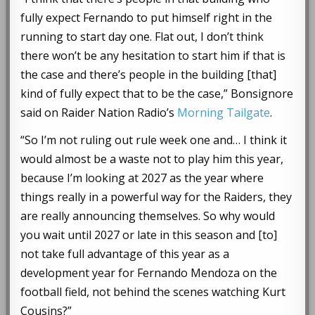
fully expect Fernando to put himself right in the
running to start day one. Flat out, I don’t think
there won’t be any hesitation to start him if that is
the case and there’s people in the building [that]
kind of fully expect that to be the case,” Bonsignore
said on Raider Nation Radio’s
Morning Tailgate
.
“So I’m not ruling out rule week one and… I think it
would almost be a waste not to play him this year,
because I’m looking at 2027 as the year where
things really in a powerful way for the Raiders, they
are really announcing themselves. So why would
you wait until 2027 or late in this season and [to]
not take full advantage of this year as a
development year for Fernando Mendoza on the
football field, not behind the scenes watching Kurt
Cousins?”