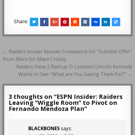
Share:
Post
← Raiders Insider Reveals Framework for “Suitable Offer”
navigation
from 49ers for Maxx Crosby
Raiders Have 2 Backup O-Linemen Lincoln Kennedy
Wants to See: “What are You Saving Them For?” →
3 thoughts on “
ESPN Insider: Raiders
Leaving “Wiggle Room” to Pivot on
Fernando Mendoza Plan
”
BLACKBONES
says: