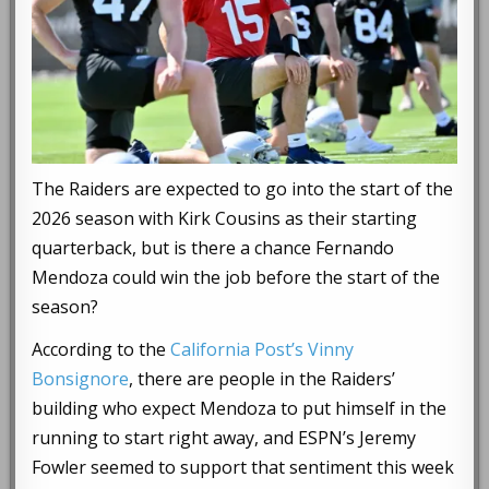
The Raiders are expected to go into the start of the
2026 season with Kirk Cousins as their starting
quarterback, but is there a chance Fernando
Mendoza could win the job before the start of the
season?
According to the
California Post’s Vinny
Bonsignore
, there are people in the Raiders’
building who expect Mendoza to put himself in the
running to start right away, and ESPN’s Jeremy
Fowler seemed to support that sentiment this week