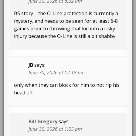
June 30, 2026 at 8:32 am
BS story – the O-Line protection is currently a
mystery, and needs to be seen for at least 6-8
games prior to throwing that kid into a risky
injury because the O-Line is still a bit shabby
JB
says:
June 30, 2026 at 12:18 pm
only when they can block for him to not rip his
head off
Bill Gregory
says:
June 30, 2026 at 1:55 pm