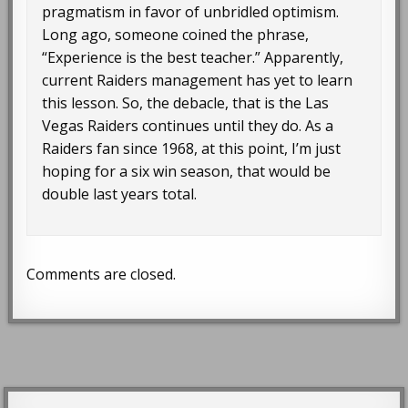
pragmatism in favor of unbridled optimism.
Long ago, someone coined the phrase,
“Experience is the best teacher.” Apparently,
current Raiders management has yet to learn
this lesson. So, the debacle, that is the Las
Vegas Raiders continues until they do. As a
Raiders fan since 1968, at this point, I’m just
hoping for a six win season, that would be
double last years total.
Comments are closed.