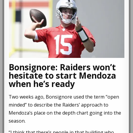
Bonsignore: Raiders won’t
hesitate to start Mendoza
when he’s ready
Two weeks ago, Bonsignore used the term “open
minded” to describe the Raiders’ approach to
Mendoza’s place on the depth chart going into the
season.
“I think that there’s people in that building who