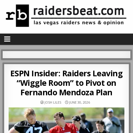
ESPN Insider: Raiders Leaving
“Wiggle Room” to Pivot on
Fernando Mendoza Plan
JOSH LILES
JUNE 30, 2026