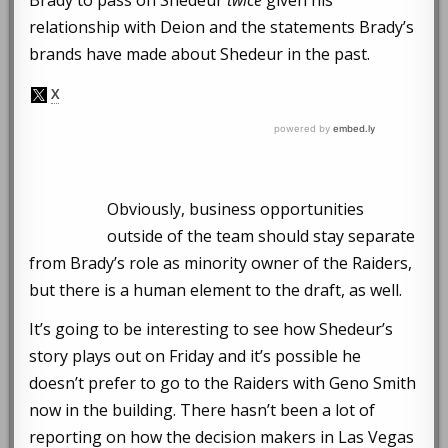
Brady to pass on Shedeur
twice
given his
relationship with Deion and the statements Brady’s
brands have made about Shedeur in the past.
Obviously, business opportunities
outside of the team should stay separate
from Brady’s role as minority owner of the Raiders,
but there is a human element to the draft, as well.
It’s going to be interesting to see how Shedeur’s
story plays out on Friday and it’s possible he
doesn’t prefer to go to the Raiders with Geno Smith
now in the building. There hasn’t been a lot of
reporting on how the decision makers in Las Vegas