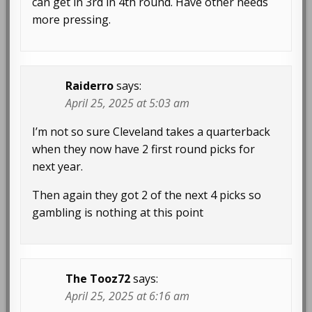
can get in 3rd in 4th round. Have other needs
more pressing.
Raiderro
says:
April 25, 2025 at 5:03 am
I’m not so sure Cleveland takes a quarterback
when they now have 2 first round picks for
next year.
Then again they got 2 of the next 4 picks so
gambling is nothing at this point
The Tooz72
says:
April 25, 2025 at 6:16 am