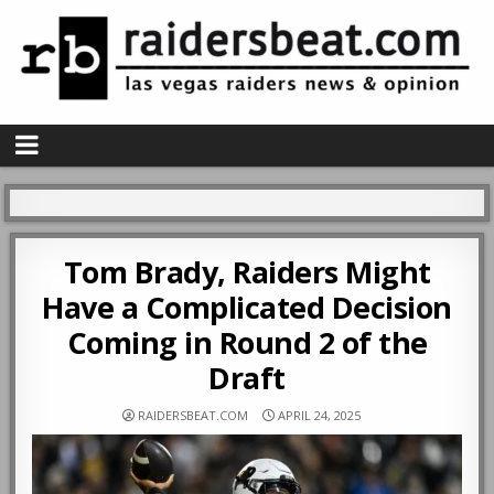
Tom Brady, Raiders Might
Have a Complicated Decision
Coming in Round 2 of the
Draft
RAIDERSBEAT.COM
APRIL 24, 2025