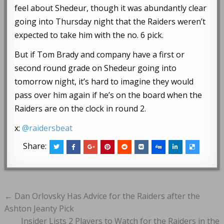
feel about Shedeur, though it was abundantly clear
going into Thursday night that the Raiders weren’t
expected to take him with the no. 6 pick.
But if Tom Brady and company have a first or
second round grade on Shedeur going into
tomorrow night, it’s hard to imagine they would
pass over him again if he’s on the board when the
Raiders are on the clock in round 2.
x:
@raidersbeat
Share:
Post
← Dan Orlovsky Has Advice for the Raiders after the
navigation
Ashton Jeanty Pick
Insider Lists 2 Players to Watch for the Raiders in the