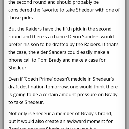
the second round and should probably be
considered the favorite to take Shedeur with one of
those picks.
But the Raiders have the fifth pick in the second
round and there’s a chance Deion Sanders would
prefer his son to be drafted by the Raiders. If that’s
the case, the elder Sanders could easily make a
phone call to Tom Brady and make a case for
Shedeur.
Even if ‘Coach Prime’ doesn’t meddle in Shedeur’s
draft destination tomorrow, one would think there
is going to be a certain amount pressure on Brady
to take Shedeur.
Not only is Shedeur a member of Brady’s brand,
but it would also create an awkward moment for