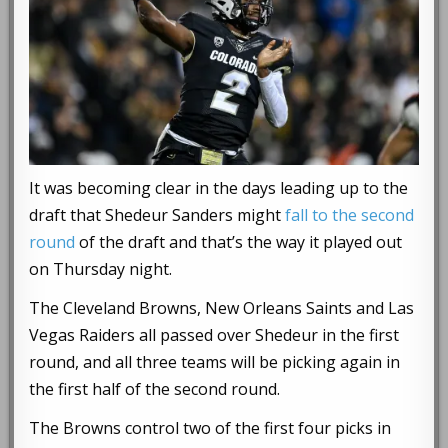
It was becoming clear in the days leading up to the
draft that Shedeur Sanders might
fall to the second
round
of the draft and that’s the way it played out
on Thursday night.
The Cleveland Browns, New Orleans Saints and Las
Vegas Raiders all passed over Shedeur in the first
round, and all three teams will be picking again in
the first half of the second round.
The Browns control two of the first four picks in