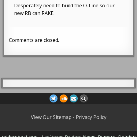
Desperately need to build the O-Line so our
new RB can RAKE.
Comments are closed.
View Our Sitemap
-
Privacy Policy
raidersbeat.com - Las Vegas Raiders News, Rumors, Opinion