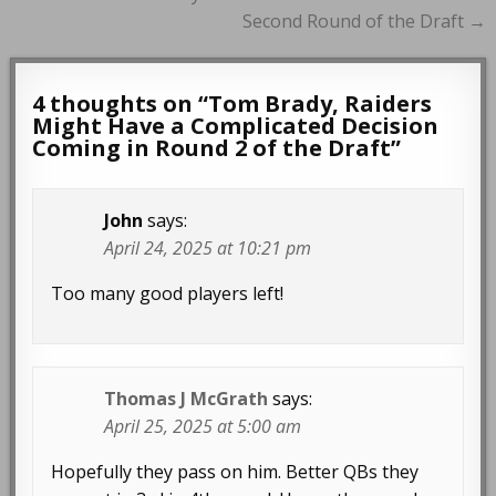
Second Round of the Draft →
4 thoughts on “
Tom Brady, Raiders
Might Have a Complicated Decision
Coming in Round 2 of the Draft
”
John
says:
April 24, 2025 at 10:21 pm
Too many good players left!
Thomas J McGrath
says:
April 25, 2025 at 5:00 am
Hopefully they pass on him. Better QBs they