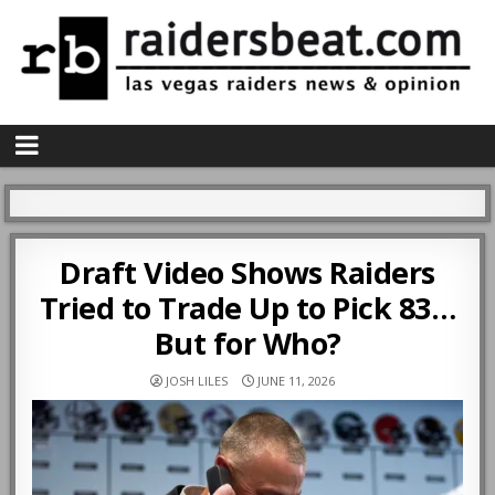
Draft Video Shows Raiders
Tried to Trade Up to Pick 83…
But for Who?
JOSH LILES
JUNE 11, 2026