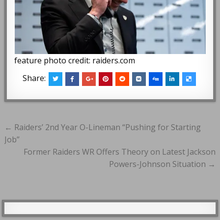
feature photo credit: raiders.com
Share:
Post
← Raiders’ 2nd Year O-Lineman “Pushing for Starting
navigation
Job”
Former Raiders WR Offers Theory on Latest Jackson
Powers-Johnson Situation →