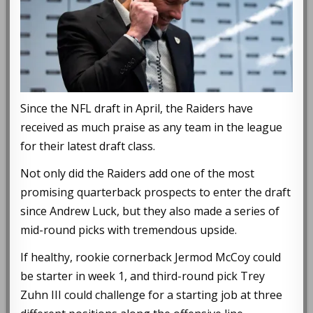
Since the NFL draft in April, the Raiders have
received as much praise as any team in the league
for their latest draft class.
Not only did the Raiders add one of the most
promising quarterback prospects to enter the draft
since Andrew Luck, but they also made a series of
mid-round picks with tremendous upside.
If healthy, rookie cornerback Jermod McCoy could
be starter in week 1, and third-round pick Trey
Zuhn III could challenge for a starting job at three