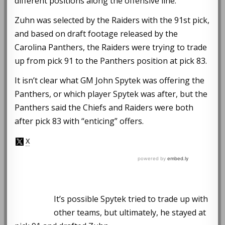
different positions along the offensive line.
Zuhn was selected by the Raiders with the 91st pick,
and based on draft footage released by the
Carolina Panthers, the Raiders were trying to trade
up from pick 91 to the Panthers position at pick 83.
It isn’t clear what GM John Spytek was offering the
Panthers, or which player Spytek was after, but the
Panthers said the Chiefs and Raiders were both
after pick 83 with “enticing” offers.
It’s possible Spytek tried to trade up with
other teams, but ultimately, he stayed at