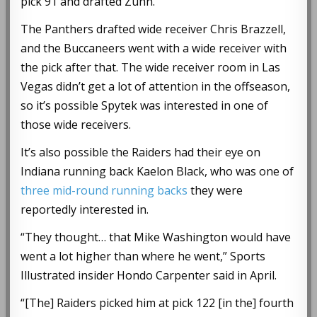
pick 91 and drafted Zuhn.
The Panthers drafted wide receiver Chris Brazzell,
and the Buccaneers went with a wide receiver with
the pick after that. The wide receiver room in Las
Vegas didn’t get a lot of attention in the offseason,
so it’s possible Spytek was interested in one of
those wide receivers.
It’s also possible the Raiders had their eye on
Indiana running back Kaelon Black, who was one of
three mid-round running backs
they were
reportedly interested in.
“They thought… that Mike Washington would have
went a lot higher than where he went,” Sports
Illustrated insider Hondo Carpenter said in April.
“[The] Raiders picked him at pick 122 [in the] fourth