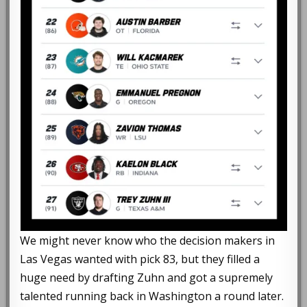
We might never know who the decision makers in
Las Vegas wanted with pick 83, but they filled a
huge need by drafting Zuhn and got a supremely
talented running back in Washington a round later.