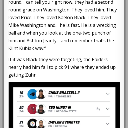
round. I can tell you right now, they had a second
round grade on Washington. They loved him. They
loved Price. They loved Kaelon Black. They loved
Mike Washington and… he is fast. He is a wrecking
ball and when you look at the one-two punch of
him and Ashton Jeanty… and remember that’s the
Klint Kubiak way.”
If it was Black they were targeting, the Raiders
nearly had him fall to pick 91 where they ended up
getting Zuhn.