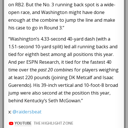
on RB2. But the No. 3 running back spot is a wide-
open race, and Washington might have done
enough at the combine to jump the line and make
his case to go in Round 3.”
“Washington’s 4.33-second 40-yard dash (with a
1.51-second 10-yard split) led all running backs and
tied for eighth best among all positions this year.
And per ESPN Research, it tied for the fastest 40
time over the
past 20 combines
for players weighing
at least 220 pounds (joining DK Metcalf and Isaac
Guerendo). His 39-inch vertical and 10-foot-8 broad
jump were also second at the position this year,
behind Kentucky’s Seth McGowan.”
x:
@raidersbeat