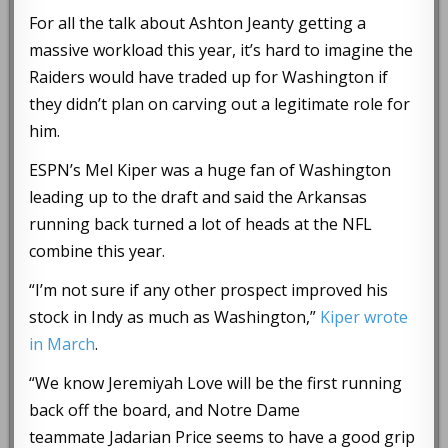
For all the talk about Ashton Jeanty getting a
massive workload this year, it’s hard to imagine the
Raiders would have traded up for Washington if
they didn’t plan on carving out a legitimate role for
him.
ESPN’s Mel Kiper was a huge fan of Washington
leading up to the draft and said the Arkansas
running back turned a lot of heads at the NFL
combine this year.
“I’m not sure if any other prospect improved his
stock in Indy as much as Washington,”
Kiper wrote
in March
.
“We know Jeremiyah Love will be the first running
back off the board, and Notre Dame
teammate Jadarian Price seems to have a good grip