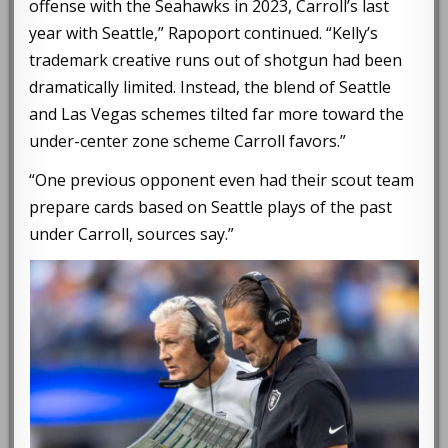
offense with the Seahawks in 2023, Carroll’s last
year with Seattle,” Rapoport continued. “Kelly’s
trademark creative runs out of shotgun had been
dramatically limited. Instead, the blend of Seattle
and Las Vegas schemes tilted far more toward the
under-center zone scheme Carroll favors.”
“One previous opponent even had their scout team
prepare cards based on Seattle plays of the past
under Carroll, sources say.”