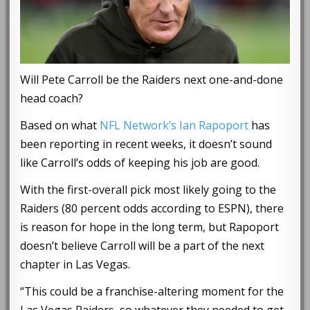
Will Pete Carroll be the Raiders next one-and-done
head coach?
Based on what
NFL Network’s Ian Rapoport
has
been reporting in recent weeks, it doesn’t sound
like Carroll’s odds of keeping his job are good.
With the first-overall pick most likely going to the
Raiders (80 percent odds according to ESPN), there
is reason for hope in the long term, but Rapoport
doesn’t believe Carroll will be a part of the next
chapter in Las Vegas.
“This could be a franchise-altering moment for the