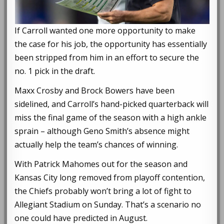
If Carroll wanted one more opportunity to make
the case for his job, the opportunity has essentially
been stripped from him in an effort to secure the
no. 1 pick in the draft.
Maxx Crosby and Brock Bowers have been
sidelined, and Carroll’s hand-picked quarterback will
miss the final game of the season with a high ankle
sprain – although Geno Smith’s absence might
actually help the team’s chances of winning.
With Patrick Mahomes out for the season and
Kansas City long removed from playoff contention,
the Chiefs probably won’t bring a lot of fight to
Allegiant Stadium on Sunday. That’s a scenario no
one could have predicted in August.