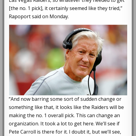
Las Vegas Raiders, so whatever they needed to get
[the no. 1 pick], it certainly seemed like they tried,”
Rapoport said on Monday.
“And now barring some sort of sudden change or
something like that, it looks like the Raiders will be
making the no. 1 overall pick. This can change an
organization. It took a lot to get here. We’ll see if
Pete Carroll is there for it. I doubt it, but we’ll see,