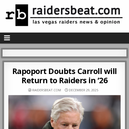
Rapoport Doubts Carroll will
Return to Raiders in ’26
RAIDERSBEAT.COM
DECEMBER 29, 2025