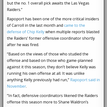
but the no. 1 overall pick awaits the Las Vegas
Raiders.”
Rapoport has been one of the more critical insiders
of Carroll in the last month and
came to the
defense of Chip Kelly
when multiple reports blasted
the Raiders’ former offensive coordinator shortly
after he was fired.
“Based on the views of those who studied the
offense and based on those who game-planned
against it this season, they don’t believe Kelly was
running his own offense at all. It was unlike
anything Kelly previously had run,”
Rapoport said in
November
.
“In fact, defensive coordinators likened the Raiders
offense this season more to Shane Waldron’s