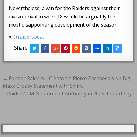
Nevertheless, a win for the Raiders against their
division rival in week 18 would be arguably the
most disappointing development of the season.
x:
@raidersbeat
Share:
Post
← Former Raiders HC Antonio Pierce Backpedals on Big
navigation
Maxx Crosby Statement with Smirk
Raiders’ GM Neutered of Authority in 2025, Report Says
→