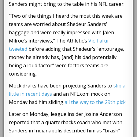
Sanders might bring to the table in his NFL career.
“Two of the things I heard the most this week are
teams are worried about Shedeur Sanders’
baggage and were really impressed with Jalen
Milroe’s interviews,” The Athletic’s
Vic Tafur
tweeted
before adding that Shedeur’s “entourage,
money he already has, [and] his dad potentially
being a loud factor” were factors teams are
considering.
Mock drafts have been projecting Sanders to
slip a
little in recent days
and an NFL.com mock on
Monday had him sliding
all the way to the 29th pick
.
Later on Monday, league insider Josina Anderson
reported that a quarterbacks coach who met with
Sanders in Indianapolis described him as “brash”