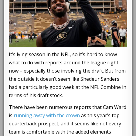
It’s lying season in the NFL, so it’s hard to know
what to do with reports around the league right
now – especially those involving the draft. But from
the outside it doesn’t seem like Shedeur Sanders
had a particularly good week at the NFL Combine in
terms of his draft stock.
There have been numerous reports that Cam Ward
is
running away with the crown
as this year’s top
quarterback prospect, and it seems like not every
team is comfortable with the added elements