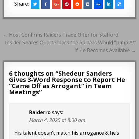
Share:
Post
← Host Confirms Raiders Trade Offer for Stafford
navigation
Insider Shares Quarterback the Raiders Would “Jump At”
If He Becomes Available →
6 thoughts on “
Shedeur Sanders
Gives 3-Word Response to Report He
“Came Off as Arrogant” in Team
Meetings
”
Raiderro
says:
March 4, 2025 at 8:00 am
His talent doesn’t match his arrogance & he’s