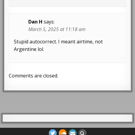
Dan H
says:
March 5, 2025 at 11:18 am
Stupid autocorrect. I meant airtime, not
Argentine lol.
Comments are closed.