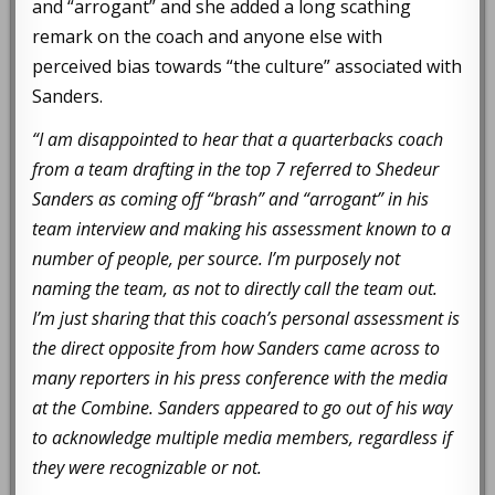
and “arrogant” and she added a long scathing
remark on the coach and anyone else with
perceived bias towards “the culture” associated with
Sanders.
“I am disappointed to hear that a quarterbacks coach
from a team drafting in the top 7 referred to Shedeur
Sanders as coming off “brash” and “arrogant” in his
team interview and making his assessment known to a
number of people, per source. I’m purposely not
naming the team, as not to directly call the team out.
I’m just sharing that this coach’s personal assessment is
the direct opposite from how Sanders came across to
many reporters in his press conference with the media
at the Combine. Sanders appeared to go out of his way
to acknowledge multiple media members, regardless if
they were recognizable or not.