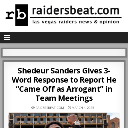
Shedeur Sanders Gives 3-
Word Response to Report He
“Came Off as Arrogant” in
Team Meetings
RAIDERSBEAT.COM
MARCH 4, 2025