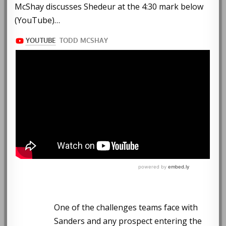
McShay discusses Shedeur at the 4:30 mark below
(YouTube)…
One of the challenges teams face with
Sanders and any prospect entering the