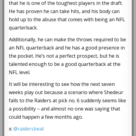
that he is one of the toughest players in the draft.
He has proven he can take hits, and his body can
hold up to the abuse that comes with being an NFL
quarterback.
Additionally, he can make the throws required to be
an NFL quarterback and he has a good presence in
the pocket. He’s not a perfect prospect, but he is
talented enough to be a good quarterback at the
NFL level.
It will be interesting to see how the next seven
weeks play out because a scenario where Shedeur
falls to the Raiders at pick no. 6 suddenly seems like
a possibility – and almost no one was saying that
could happen a few months ago.
x:
@raidersbeat