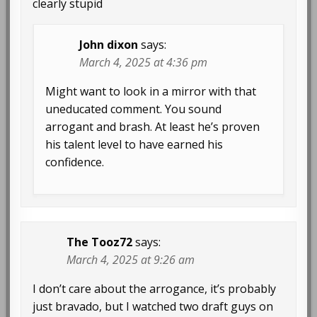
clearly stupid
John dixon
says:
March 4, 2025 at 4:36 pm
Might want to look in a mirror with that
uneducated comment. You sound
arrogant and brash. At least he’s proven
his talent level to have earned his
confidence.
The Tooz72
says:
March 4, 2025 at 9:26 am
I don’t care about the arrogance, it’s probably
just bravado, but I watched two draft guys on