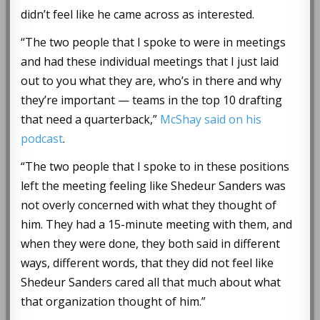
didn’t feel like he came across as interested.
“The two people that I spoke to were in meetings
and had these individual meetings that I just laid
out to you what they are, who’s in there and why
they’re important — teams in the top 10 drafting
that need a quarterback,”
McShay said on his
podcast
.
“The two people that I spoke to in these positions
left the meeting feeling like Shedeur Sanders was
not overly concerned with what they thought of
him. They had a 15-minute meeting with them, and
when they were done, they both said in different
ways, different words, that they did not feel like
Shedeur Sanders cared all that much about what
that organization thought of him.”