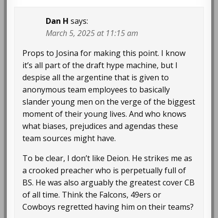
Dan H
says:
March 5, 2025 at 11:15 am
Props to Josina for making this point. I know
it’s all part of the draft hype machine, but I
despise all the argentine that is given to
anonymous team employees to basically
slander young men on the verge of the biggest
moment of their young lives. And who knows
what biases, prejudices and agendas these
team sources might have.
To be clear, I don’t like Deion. He strikes me as
a crooked preacher who is perpetually full of
BS. He was also arguably the greatest cover CB
of all time. Think the Falcons, 49ers or
Cowboys regretted having him on their teams?