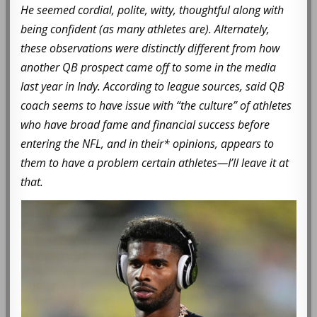
He seemed cordial, polite, witty, thoughtful along with
being confident (as many athletes are). Alternately,
these observations were distinctly different from how
another QB prospect came off to some in the media
last year in Indy. According to league sources, said QB
coach seems to have issue with “the culture” of athletes
who have broad fame and financial success before
entering the NFL, and in their* opinions, appears to
them to have a problem certain athletes—I’ll leave it at
that.