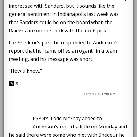
impressed with Sanders, but it sounds like the
general sentiment in Indianapolis last week was
that Sanders could be on the board when the
Raiders are on the clock with the no. 6 pick.
For Shedeur’s part, he responded to Anderson’s
report that he “came off as arrogant” in a team
meeting, and his message was short…
“How u know.”
ESPN’s Todd McShay added to
Anderson’s report a little on Monday and
he said there were some who met with Shedeur he