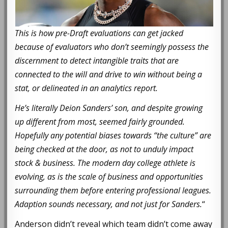
This is how pre-Draft evaluations can get jacked
because of evaluators who don’t seemingly possess the
discernment to detect intangible traits that are
connected to the will and drive to win without being a
stat, or delineated in an analytics report.
He’s literally Deion Sanders’ son, and despite growing
up different from most, seemed fairly grounded.
Hopefully any potential biases towards “the culture” are
being checked at the door, as not to unduly impact
stock & business. The modern day college athlete is
evolving, as is the scale of business and opportunities
surrounding them before entering professional leagues.
Adaption sounds necessary, and not just for Sanders.
“
Anderson didn’t reveal which team didn’t come away