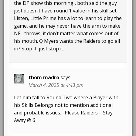
the DP show this morning , both said the guy
just doesn’t have round 1 value in his skill set.
Listen, Little Prime has a lot to learn to play the
game, and he may never have the arm to make
NFL throws, it don’t matter what comes out of
his mouth. Q Myers wants the Raiders to go all
in? Stop it, just stop it.
thom madro
says:
March 4, 2025 at 4:43 pm
Let him fall to Round Two where a Player with
his Skills Belongs not to mention additional
and probable issues… Please Raiders – Stay
Away @ 6