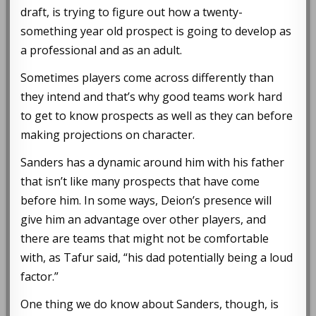
draft, is trying to figure out how a twenty-
something year old prospect is going to develop as
a professional and as an adult.
Sometimes players come across differently than
they intend and that’s why good teams work hard
to get to know prospects as well as they can before
making projections on character.
Sanders has a dynamic around him with his father
that isn’t like many prospects that have come
before him. In some ways, Deion’s presence will
give him an advantage over other players, and
there are teams that might not be comfortable
with, as Tafur said, “his dad potentially being a loud
factor.”
One thing we do know about Sanders, though, is