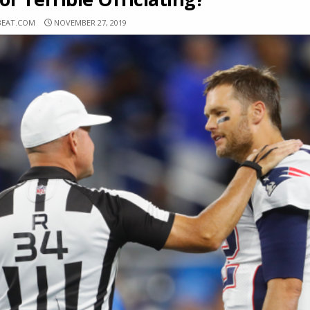
BEAT.COM
NOVEMBER 27, 2019