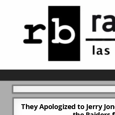
They Apologized to Jerry Jon
the Raiders f