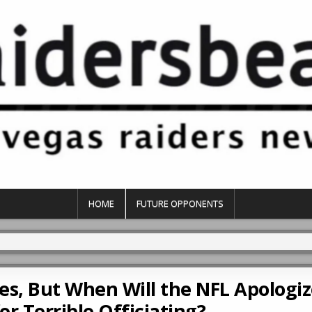
HOME
FUTURE OPPONENTS
es, But When Will the NFL Apologiz
or Terrible Officiating?