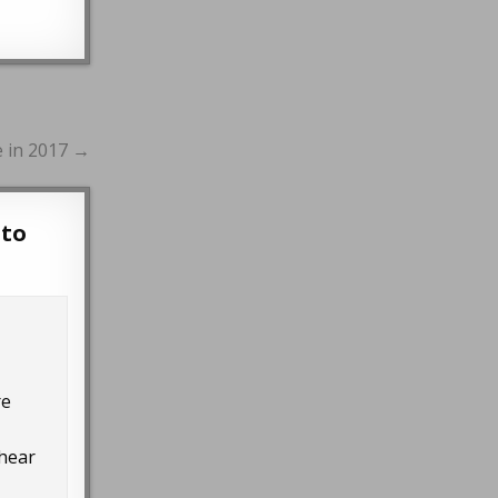
e in 2017 →
 to
re
 hear