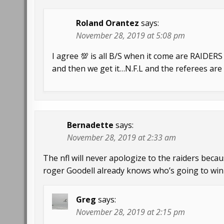
Roland Orantez
says:
November 28, 2019 at 5:08 pm
I agree 💯 is all B/S when it come are RAIDERS
and then we get it…N.F.L and the referees ar
Bernadette
says:
November 28, 2019 at 2:33 am
The nfl will never apologize to the raiders becau
roger Goodell already knows who’s going to win
Greg
says:
November 28, 2019 at 2:15 pm