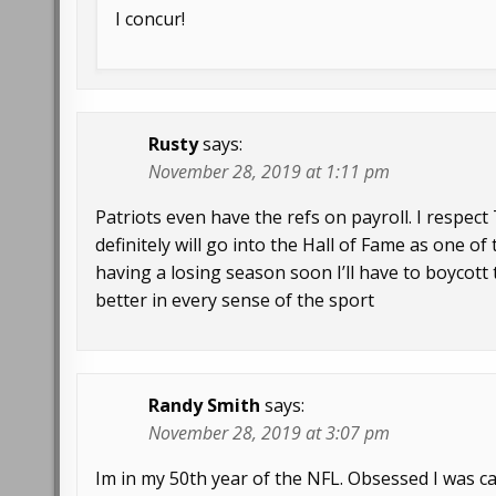
I concur!
Rusty
says:
November 28, 2019 at 1:11 pm
Patriots even have the refs on payroll. I respe
definitely will go into the Hall of Fame as one o
having a losing season soon I’ll have to boycott t
better in every sense of the sport
Randy Smith
says:
November 28, 2019 at 3:07 pm
Im in my 50th year of the NFL. Obsessed I was call