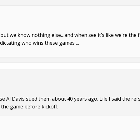
 but we know nothing else…and when see it’s like we’re the f
e dictating who wins these games….
se Al Davis sued them about 40 years ago. Lile I said the refs
 the game before kickoff.