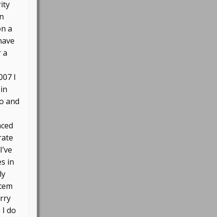
ity
in
on a
 have
r a
007 I
 in
go and
aced
rate
I’ve
s in
ly
stem
orry
 I do