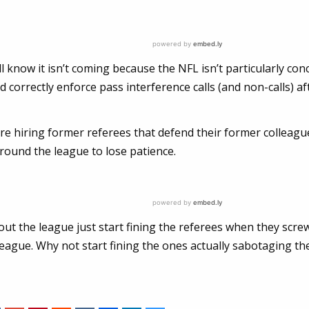
 know it isn’t coming because the NFL isn’t particularly co
ld correctly enforce pass interference calls (and non-calls) af
re hiring former referees that defend their former colleagu
round the league to lose patience.
ut the league just start fining the referees when they scre
eague. Why not start fining the ones actually sabotaging th