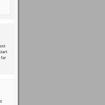
most
start
 far
d