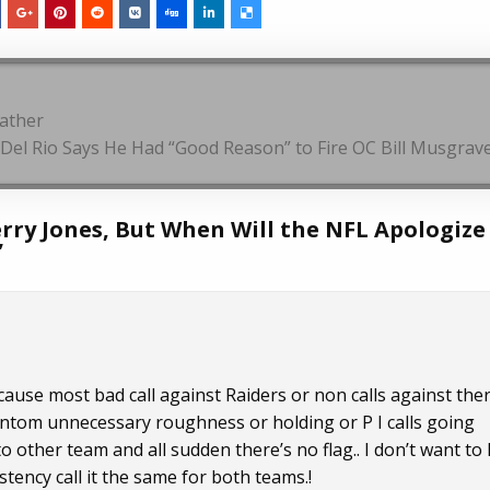
eather
Del Rio Says He Had “Good Reason” to Fire OC Bill Musgrav
erry Jones, But When Will the NFL Apologize
”
cause most bad call against Raiders or non calls against the
hantom unnecessary roughness or holding or P I calls going
other team and all sudden there’s no flag.. I don’t want to
tency call it the same for both teams.!