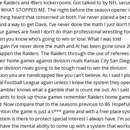
he Raiders and 49ers lockerrooms. Got talked to by NFL secur
 IS WHAT STOPPED ME. The night before the season opener 
hing heard that concerned us both. I’ve never placed a bet 
nd a way to get Davis. I’ve never done the math I just don’t
ur games are fixed I don’t do than professional wrestling fo
hen you know who’s going to win or lose. What I was told
gain I’ve never done the math and Al has been gone since 2
happen the Raiders. The Raiders through the use of referees
 their home games against division rivals Kansas City San Die
division rivals going to be tough road to win the division
ion you are handicapped like you can’t believe. As I said I pl
nal Football League again unless I knew the system they ope
 Gambler knows what a gamble that is count me out. As I said 
 wants to look up those games remember Raiders home game
ed. Now compare that to the seasons previous to 86. Hopeful
ntion the game is just a s*** game and with a free place sy
stem is there to protect special interest I always have. I’m s
ave the mental ability to come up with a system that works