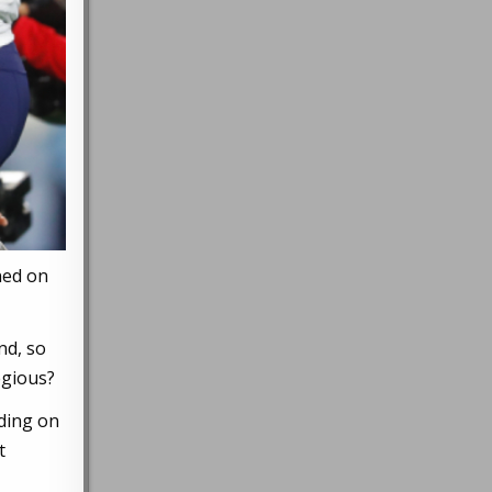
ned on
nd, so
egious?
ding on
t