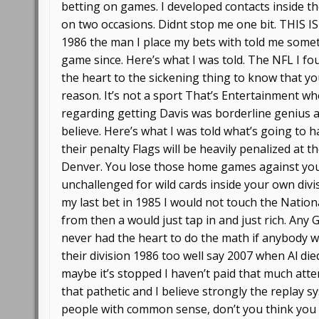
betting on games. I developed contacts inside t
on two occasions. Didnt stop me one bit. THIS
1986 the man I place my bets with told me somet
game since. Here’s what I was told. The NFL I fou
the heart to the sickening thing to know that yo
reason. It’s not a sport That’s Entertainment w
regarding getting Davis was borderline genius a
believe. Here’s what I was told what’s going to 
their penalty Flags will be heavily penalized at
Denver. You lose those home games against your 
unchallenged for wild cards inside your own divis
my last bet in 1985 I would not touch the Natio
from then a would just tap in and just rich. Any
never had the heart to do the math if anybody
their division 1986 too well say 2007 when Al di
maybe it’s stopped I haven’t paid that much atte
that pathetic and I believe strongly the replay sy
people with common sense, don’t you think you h