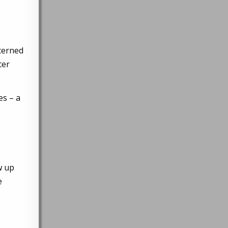
ncerned
ter
es – a
w up
e