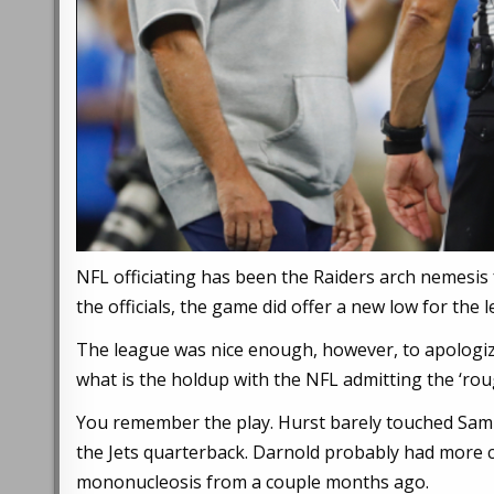
NFL officiating has been the Raiders arch nemesis 
the officials, the game did offer a new low for the
The league was nice enough, however, to apologize
what is the holdup with the NFL admitting the ‘ro
You remember the play. Hurst barely touched Sam 
the Jets quarterback. Darnold probably had more c
mononucleosis from a couple months ago.