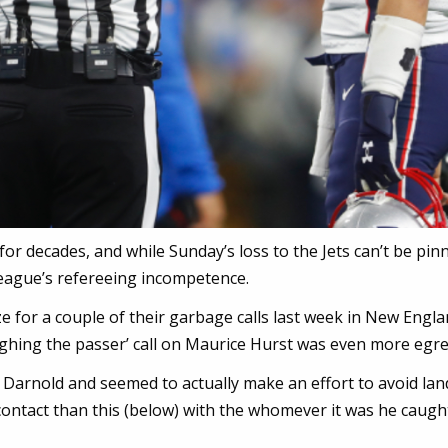
for decades, and while Sunday’s loss to the Jets can’t be pin
 league’s refereeing incompetence.
 for a couple of their garbage calls last week in New Engla
ughing the passer’ call on Maurice Hurst was even more egr
Darnold and seemed to actually make an effort to avoid lan
ontact than this (below) with the whomever it was he caugh