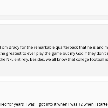
ct Tom Brady for the remarkable quarterback that he is and 
f the greatest to ever play the game but my God if they don’t 
he NFL entirely. Besides, we all know that college football is
ed for years. I was. I got into it when I was 12 when I starte