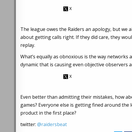
The league owes the Raiders an apology, but we all
about getting calls right. If they did care, they wou
replay.
What’s equally as obnoxious is the way networks a
dynamic that is causing even objective observers a
Even better than admitting their mistakes, how abo
games? Everyone else is getting fined around the l
product in the first place?
twitter:
@raidersbeat