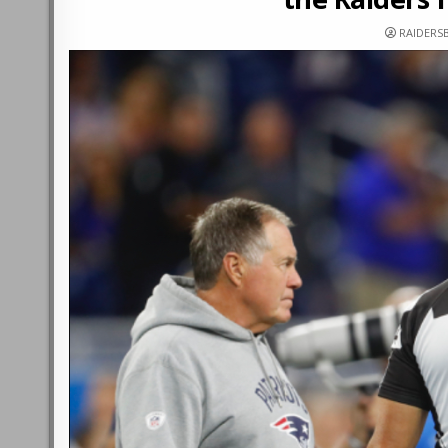
RAIDERS