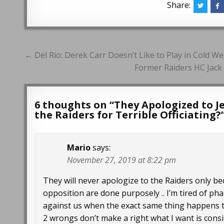
Share:
Post
← Del Rio: Derek Carr Doesn’t Like to Play in Cold W
navigation
Former Raiders HC Jack 
6 thoughts on “
They Apologized to J
the Raiders for Terrible Officiating?
Mario
says:
November 27, 2019 at 8:22 pm
They will never apologize to the Raiders only be
opposition are done purposely .. I’m tired of p
against us when the exact same thing happens to 
2 wrongs don’t make a right what I want is consis