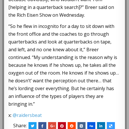
[helping in a quarterback search]?” Breer said on
the Rich Eisen Show on Wednesday.
“So he flew in incognito for a day to sit down with
the front office and the coaches to go through
quarterbacks and look at quarterbacks on tape,
and left, and no one knew about it,” Breer
continued. “My understanding is the reason why is
because he knows if he shows up, he takes all the
oxygen out of the room. He knows if he shows up…
he doesn’t’ want the perception out there… that
he’s lording over everything. But he certainly has
an influence of the types of players they are
bringing in.”
x:
@raidersbeat
Share: