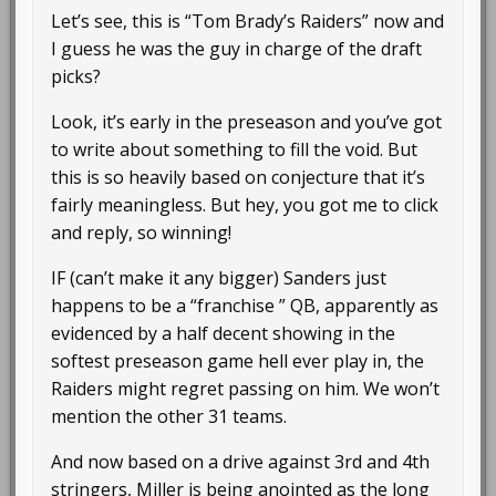
Let’s see, this is “Tom Brady’s Raiders” now and
I guess he was the guy in charge of the draft
picks?
Look, it’s early in the preseason and you’ve got
to write about something to fill the void. But
this is so heavily based on conjecture that it’s
fairly meaningless. But hey, you got me to click
and reply, so winning!
IF (can’t make it any bigger) Sanders just
happens to be a “franchise ” QB, apparently as
evidenced by a half decent showing in the
softest preseason game hell ever play in, the
Raiders might regret passing on him. We won’t
mention the other 31 teams.
And now based on a drive against 3rd and 4th
stringers, Miller is being anointed as the long