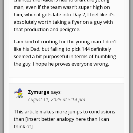
man, even if the team wasn’t super high on
him, when it gets late into Day 2, I feel like it’s
absolutely worth taking a flyer on a guy with
that production and pedigree.
I am kind of rooting for the young man. I don’t
like his Dad, but falling to pick 144 definitely
seemed a bit purposeful in terms of humbling
the guy. I hope he proves everyone wrong.
Zymurge
says:
August 11, 2025 at 5:14 pm
This article makes more jumps to conclusions
than [insert better analogy here than I can
think of].