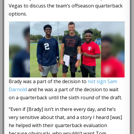
Vegas to discuss the team’s offseason quarterback
options.
Brady was a part of the decision to
not sign Sam
Darnold
and he was a part of the decision to wait
on a quarterback until the sixth round of the draft.
“Even if [Brady] isn’t in there every day, and he’s
very sensitive about that, and a story I heard [was]
he helped with their quarterback evaluation
because obviously, who wouldn’t want Tom