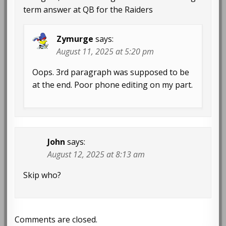
term answer at QB for the Raiders
Zymurge
says:
August 11, 2025 at 5:20 pm
Oops. 3rd paragraph was supposed to be
at the end. Poor phone editing on my part.
John
says:
August 12, 2025 at 8:13 am
Skip who?
Comments are closed.