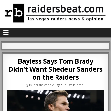
Bayless Says Tom Brady
Didn’t Want Shedeur Sanders
on the Raiders
RAIDERSBEAT.COM
AUGUST 10, 2025