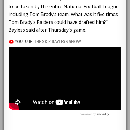
to be taken by the entire National Football League,
including Tom Brady’s team. What was it five times
Tom Brady’s Raiders could have drafted him?”
Bayless said after Thursday’s game.