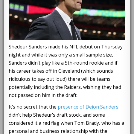
Shedeur Sanders made his NFL debut on Thursday
night and while it was only a small sample size,
Sanders didn’t play like a 5th-round rookie and if
his career takes off in Cleveland (which sounds
ridiculous to say out loud) there will be teams,
potentially including the Raiders, wishing they had
not passed on him in the draft.
It’s no secret that the
presence of Deion Sanders
didn’t help Shedeur’s draft stock, and some
considered it a red flag when Tom Brady, who has a
personal and business relationship with the