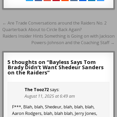
Post
← Are Trade Conversations around the Raiders No. 2
navigation
Quarterback About to Circle Back Again?
Raiders Insider Hints Something is Going on with Jackson
Powers-Johnson and the Coaching Staff →
5 thoughts on “
Bayless Says Tom
Brady Didn’t Want Shedeur Sanders
on the Raiders
”
The Tooz72
says:
August 11, 2025 at 6:49 am
F***, Blah, blah, Shedeur, blah, blah, blah,
Aaron Rodgers, blah, blah blah, Jerry Jones,