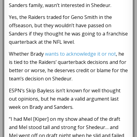
Sanders family, wasn’t interested in Shedeur.
Yes, the Raiders traded for Geno Smith in the
offseason, but they wouldn’t have passed on
Sanders if they thought he was going to a franchise
quarterback at the NFL level.
Whether Brady
wants to acknowledge it or not
, he
is tied to the Raiders’ quarterback decisions and for
better or worse, he deserves credit or blame for the
team’s decision on Shedeur.
ESPN‘s Skip Bayless isn’t known for well thought
out opinions, but he made a valid argument last
week on Brady and Sanders.
“I had Mel [Kiper] on my show ahead of the draft
and Mel stood tall and strong for Shedeur… and
Mel went off on draft night when he slid and failed