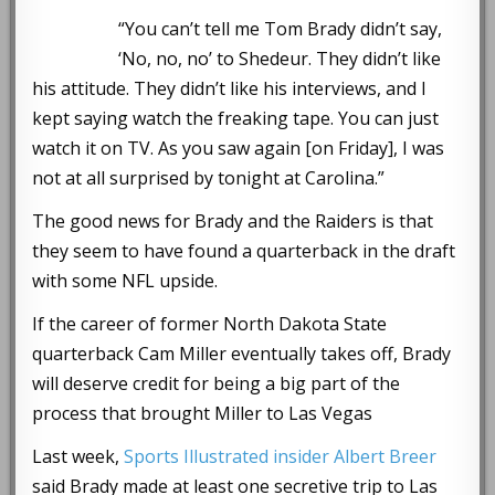
“You can’t tell me Tom Brady didn’t say,
‘No, no, no’ to Shedeur. They didn’t like
his attitude. They didn’t like his interviews, and I
kept saying watch the freaking tape. You can just
watch it on TV. As you saw again [on Friday], I was
not at all surprised by tonight at Carolina.”
The good news for Brady and the Raiders is that
they seem to have found a quarterback in the draft
with some NFL upside.
If the career of former North Dakota State
quarterback Cam Miller eventually takes off, Brady
will deserve credit for being a big part of the
process that brought Miller to Las Vegas
Last week,
Sports Illustrated insider Albert Breer
said Brady made at least one secretive trip to Las