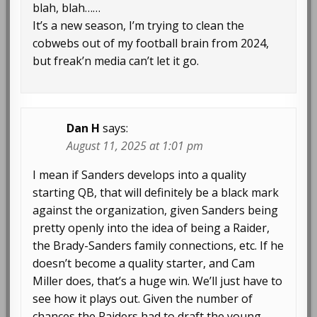
blah, blah……
It’s a new season, I’m trying to clean the
cobwebs out of my football brain from 2024,
but freak’n media can’t let it go.
Dan H
says:
August 11, 2025 at 1:01 pm
I mean if Sanders develops into a quality
starting QB, that will definitely be a black mark
against the organization, given Sanders being
pretty openly into the idea of being a Raider,
the Brady-Sanders family connections, etc. If he
doesn’t become a quality starter, and Cam
Miller does, that’s a huge win. We’ll just have to
see how it plays out. Given the number of
chances the Raiders had to draft the young