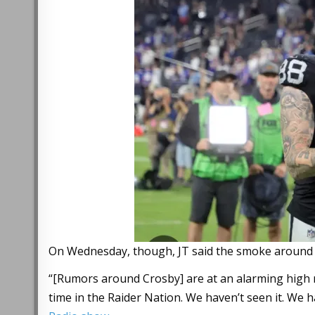
On Wednesday, though, JT said the smoke around C
“[Rumors around Crosby] are at an alarming high ra
time in the Raider Nation. We haven’t seen it. We ha