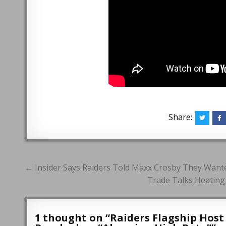
Share:
Post
← Insider Says Raiders Told Maxx Crosby They Wanted
navigation
Trade Talks Heatin
1 thought on “
Raiders Flagship Hos