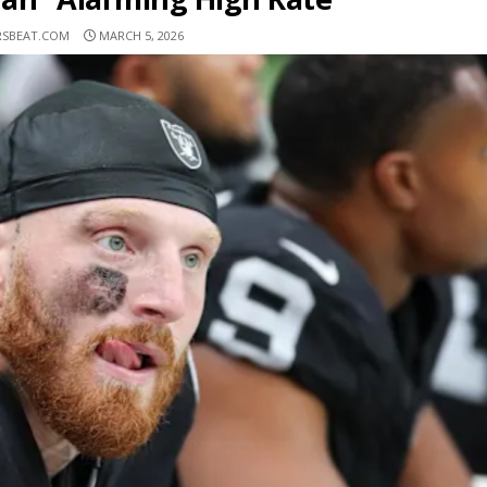
RSBEAT.COM
MARCH 5, 2026