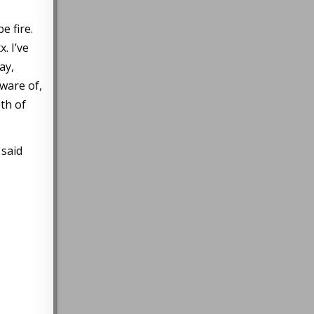
e fire.
. I’ve
ay,
ware of,
th of
 said