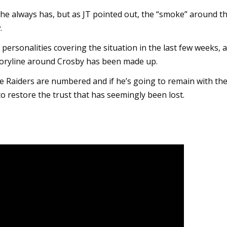
he always has, but as JT pointed out, the “smoke” around t
.
personalities covering the situation in the last few weeks, 
toryline around Crosby has been made up.
 the Raiders are numbered and if he’s going to remain with th
to restore the trust that has seemingly been lost.