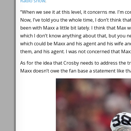
Radio show
.
“When we see it at this level, it concerns me. I’m 
Now, I’ve told you the whole time, I don’t think tha
been with Maxx a little bit lately. I think that Max 
which I don’t know anything about that, but you ne
which could be Maxx and his agent and his wife and
them, and his agent. I was not concerned that Maxx 
As for the idea that Crosby needs to address the t
Maxx doesn’t owe the fan base a statement like tha