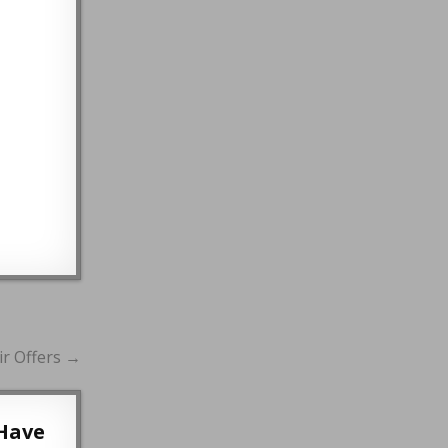
r Offers →
Have