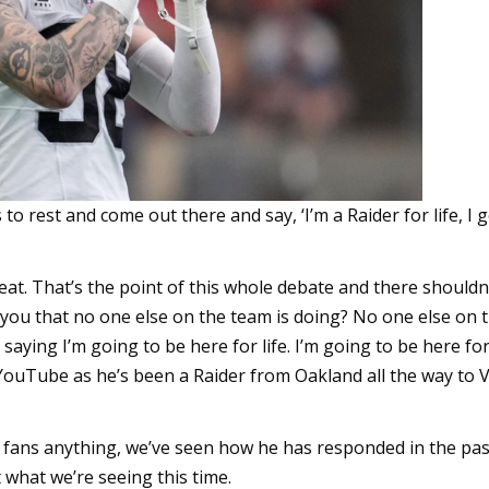
 to rest and come out there and say, ‘I’m a Raider for life, I g
eat. That’s the point of this whole debate and there shouldn
 you that no one else on the team is doing? No one else on 
aying I’m going to be here for life. I’m going to be here for 
YouTube as he’s been a Raider from Oakland all the way to 
e fans anything, we’ve seen how he has responded in the pa
 what we’re seeing this time.