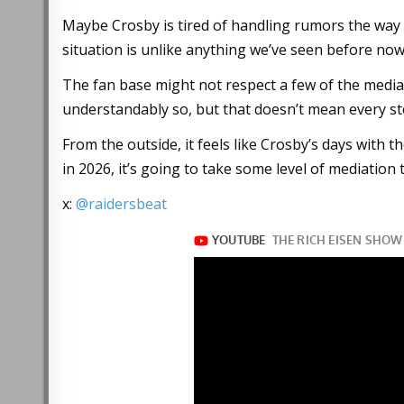
Maybe Crosby is tired of handling rumors the way 
situation is unlike anything we’ve seen before now
The fan base might not respect a few of the media 
understandably so, but that doesn’t mean every s
From the outside, it feels like Crosby’s days with
in 2026, it’s going to take some level of mediation 
x:
@raidersbeat