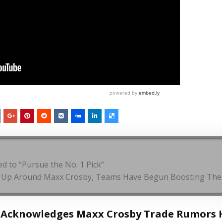
 to “Pursue the No. 1 Pick”
g Up Around Maxx Crosby, Teams Have Begun Boosting Thei
t Acknowledges Maxx Crosby Trade Rumors 