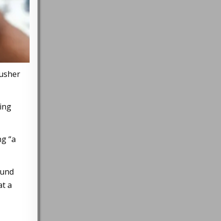
rusher
hing
ng “a
ound
at a