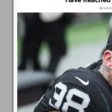
RAIDE