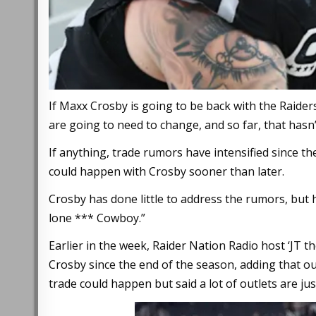
If Maxx Crosby is going to be back with the Raiders
are going to need to change, and so far, that hasn
If anything, trade rumors have intensified since th
could happen with Crosby sooner than later.
Crosby has done little to address the rumors, but
lone *** Cowboy.”
Earlier in the week, Raider Nation Radio host ‘JT t
Crosby since the end of the season, adding that o
trade could happen but said a lot of outlets are jus