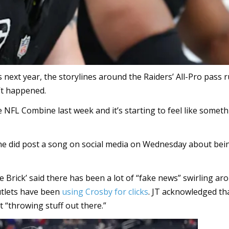
 next year, the storylines around the Raiders’ All-Pro pass 
’t happened.
e NFL Combine last week and it’s starting to feel like somet
 he did post a song on social media on Wednesday about bei
he Brick’ said there has been a lot of “fake news” swirling ar
utlets have been
using Crosby for clicks
. JT acknowledged th
t “throwing stuff out there.”