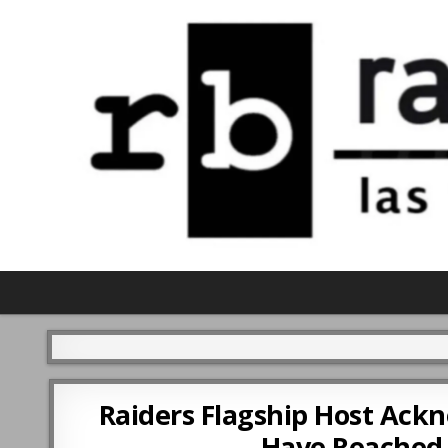
Raiders Flagship Host Ac
Have Reached 