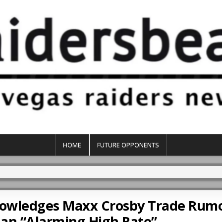
HOME
FUTURE OPPONENTS
knowledges Maxx Crosby Trade Rum
an “Alarming High Rate”