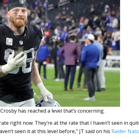
rosby has reached a level that’s concerning.
te right now. They’re at the rate that I haven’t seen in qui
ven’t seen it at this level before,” JT said on his
Raider Nati