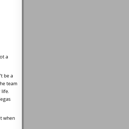
ot a
’t be a
the team
life.
Vegas
st when