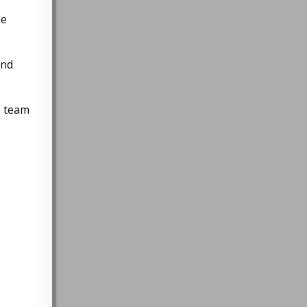
he
and
e team