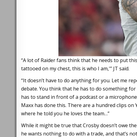
“A lot of Raider fans think that he needs to put this
tattooed on my chest, this is who I am,'” JT said.
“It doesn’t have to do anything for you. Let me rep
debate. You think that he has to do something for
has to stand in front of a podcast or a microphone s
Maxx has done this. There are a hundred clips on 
where he told you he loves the team…”
While it might be true that Crosby doesn’t owe th
he wants nothing to do with a trade, and that’s not