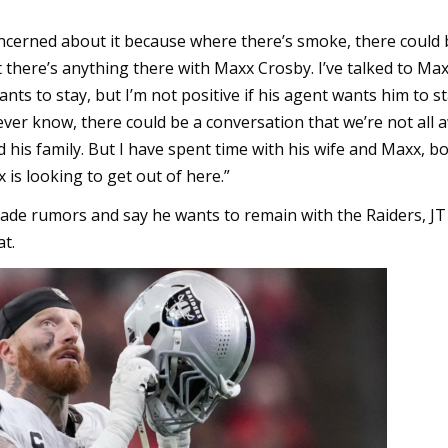
concerned about it because where there’s smoke, there could b
t there’s anything there with Maxx Crosby. I’ve talked to Maxx
wants to stay, but I’m not positive if his agent wants him to st
ver know, there could be a conversation that we’re not all a
 his family. But I have spent time with his wife and Maxx, bo
is looking to get out of here.”
rade rumors and say he wants to remain with the Raiders, JT
t.