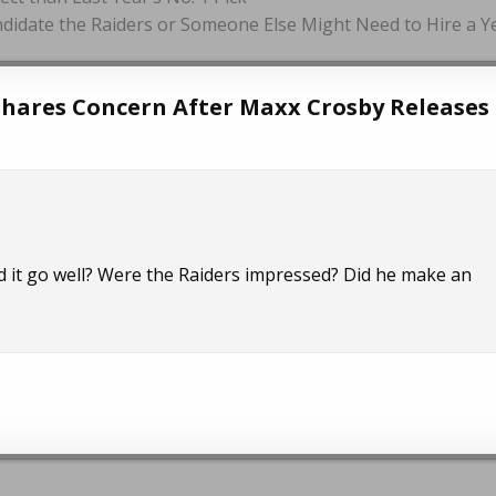
ndidate the Raiders or Someone Else Might Need to Hire a Y
hares Concern After Maxx Crosby Releases 
d it go well? Were the Raiders impressed? Did he make an