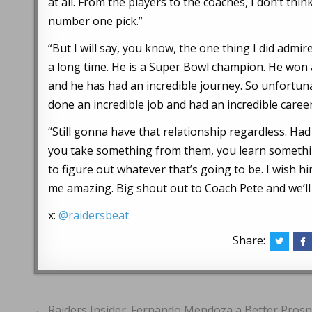
at all. From the players to the coaches, I don’t th
number one pick.”
“But I will say, you know, the one thing I did adm
a long time. He is a Super Bowl champion. He won 
and he has had an incredible journey. So unfortunat
done an incredible job and had an incredible care
“Still gonna have that relationship regardless. Had 
you take something from them, you learn somethin
to figure out whatever that’s going to be. I wish hi
me amazing. Big shout out to Coach Pete and we’ll
x:
@raidersbeat
Share:
Post
← Raiders Insider: Fernando Mendoza a Better Prospe