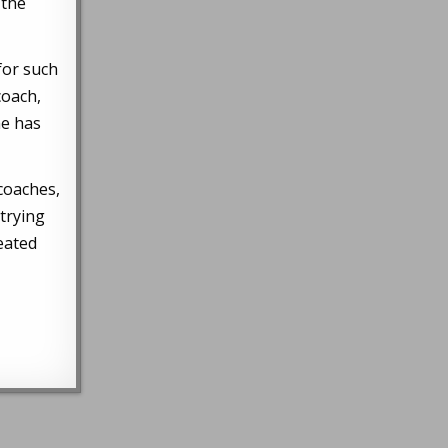
 the
for such
coach,
he has
 coaches,
trying
reated