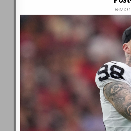
RAIDE