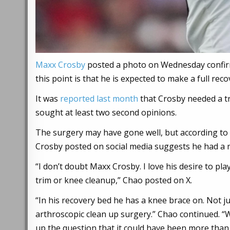
Maxx Crosby
posted a photo on Wednesday confirmi
this point is that he is expected to make a full reco
It was
reported last month
that Crosby needed a t
sought at least two second opinions.
The surgery may have gone well, but according to
Crosby posted on social media suggests he had a 
“I don’t doubt Maxx Crosby. I love his desire to pl
trim or knee cleanup,” Chao posted on X.
“In his recovery bed he has a knee brace on. Not ju
arthroscopic clean up surgery.” Chao continued. “
up the question that it could have been more than 