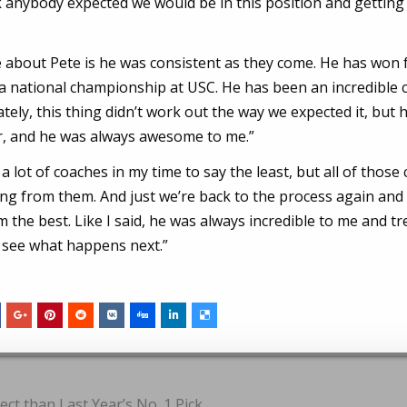
ink anybody expected we would be in this position and getting
ire about Pete is he was consistent as they come. He has won 
a national championship at USC. He has been an incredible 
ely, this thing didn’t work out the way we expected it, but 
er, and he was always awesome to me.”
a lot of coaches in my time to say the least, but all of those
g from them. And just we’re back to the process again and 
m the best. Like I said, he was always incredible to me and t
 see what happens next.”
ct than Last Year’s No. 1 Pick