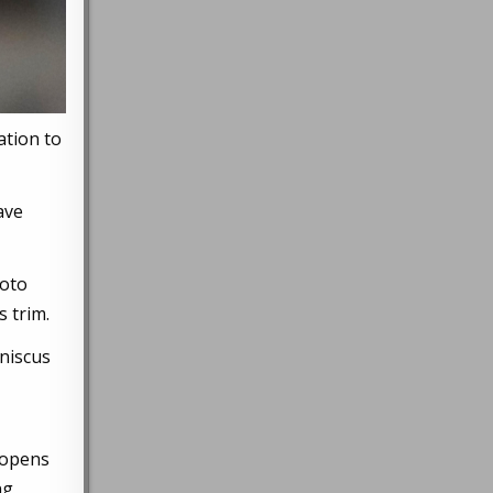
ation to
ave
hoto
 trim.
eniscus
 opens
ng,