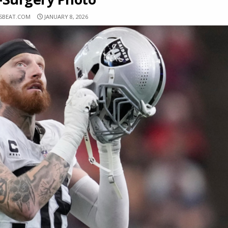
RSBEAT.COM
JANUARY 8, 2026