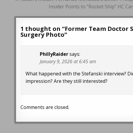
navigation
Insider Points to “Rocket Ship” HC Ca
1 thought on “
Former Team Doctor S
Surgery Photo
”
PhillyRaider
says:
January 9, 2026 at 6:45 am
What happened with the Stefanski interview? Di
impression? Are they still interested?
Comments are closed.