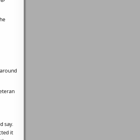
the
y around
veteran
ld say.
ted it