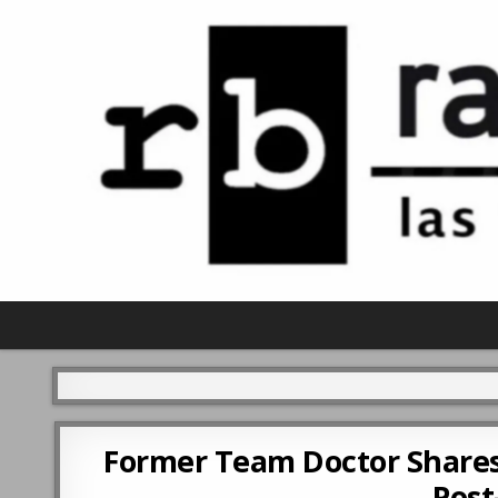
Former Team Doctor Shares
Post