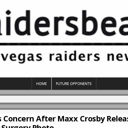
HOME
FUTURE OPPONENTS
 Concern After Maxx Crosby Relea
-Surgery Photo