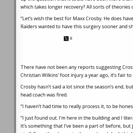
which takes longer recovery? All sorts of theories c
“Let’s wish the best for Maxx Crosby. He does hav
Raiders wanted to have this surgery sooner and sh
There have not been any reports suggesting Crosby
Christian Wilkins’ foot injury a year ago, it’s fair t
Crosby hasn’t said a lot since the season’s end, bu
head coach was fired.
“I haven’t had time to really process it, to be hone
“I just found out. I’m here in the building and I lite
It’s something that I’ve been a part of before, but