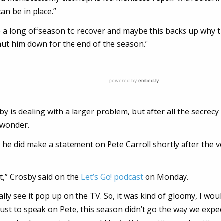
an be in place.”
e a long offseason to recover and maybe this backs up why 
ut him down for the end of the season.”
 is dealing with a larger problem, but after all the secrec
o wonder.
t he did make a statement on Pete Carroll shortly after the 
st,” Crosby said on the
Let’s Go! podcast
on Monday.
rally see it pop up on the TV. So, it was kind of gloomy, I wou
 just to speak on Pete, this season didn’t go the way we expec