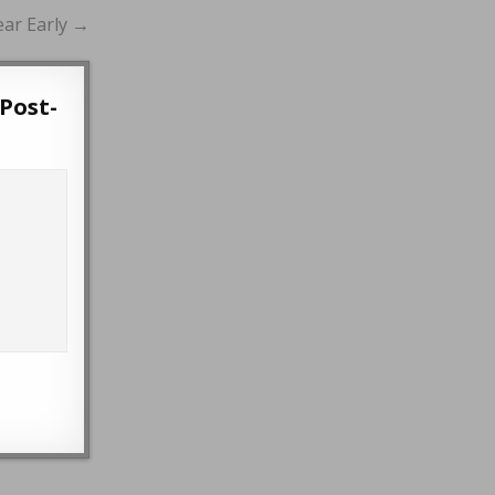
ear Early →
Post-