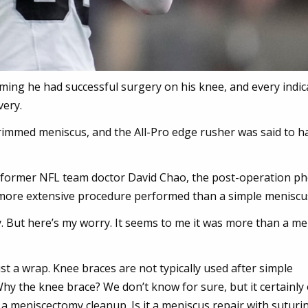
ng he had successful surgery on his knee, and every indic
very.
rimmed meniscus, and the All-Pro edge rusher was said to h
 former NFL team doctor David Chao, the post-operation p
more extensive procedure performed than a simple meniscus
ay. But here’s my worry. It seems to me it was more than a m
st a wrap. Knee braces are not typically used after simple
Why the knee brace? We don’t know for sure, but it certainly
a meniscectomy cleanup. Is it a meniscus repair with suturi