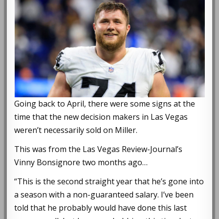
Going back to April, there were some signs at the
time that the new decision makers in Las Vegas
weren’t necessarily sold on Miller.
This was from the Las Vegas Review-Journal’s
Vinny Bonsignore two months ago…
“This is the second straight year that he’s gone into
a season with a non-guaranteed salary. I’ve been
told that he probably would have done this last