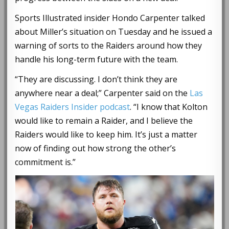
Sports Illustrated insider Hondo Carpenter talked
about Miller’s situation on Tuesday and he issued a
warning of sorts to the Raiders around how they
handle his long-term future with the team.
“They are discussing. I don’t think they are
anywhere near a deal;” Carpenter said on the
Las
Vegas Raiders Insider podcast
. “I know that Kolton
would like to remain a Raider, and I believe the
Raiders would like to keep him. It’s just a matter
now of finding out how strong the other’s
commitment is.”