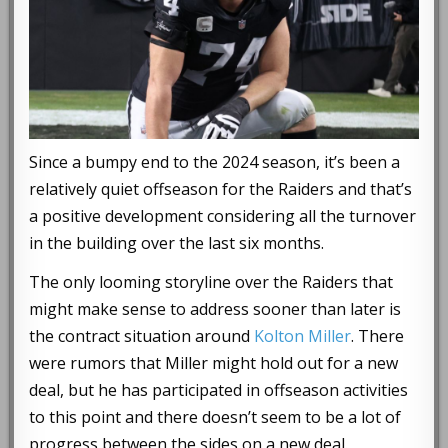
Since a bumpy end to the 2024 season, it’s been a
relatively quiet offseason for the Raiders and that’s
a positive development considering all the turnover
in the building over the last six months.
The only looming storyline over the Raiders that
might make sense to address sooner than later is
the contract situation around
Kolton Miller
. There
were rumors that Miller might hold out for a new
deal, but he has participated in offseason activities
to this point and there doesn’t seem to be a lot of
progress between the sides on a new deal.