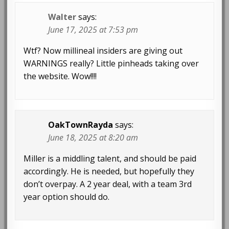
Walter
says:
June 17, 2025 at 7:53 pm
Wtf? Now millineal insiders are giving out
WARNINGS really? Little pinheads taking over
the website. Wow!!!!
OakTownRayda
says:
June 18, 2025 at 8:20 am
Miller is a middling talent, and should be paid
accordingly. He is needed, but hopefully they
don’t overpay. A 2 year deal, with a team 3rd
year option should do.