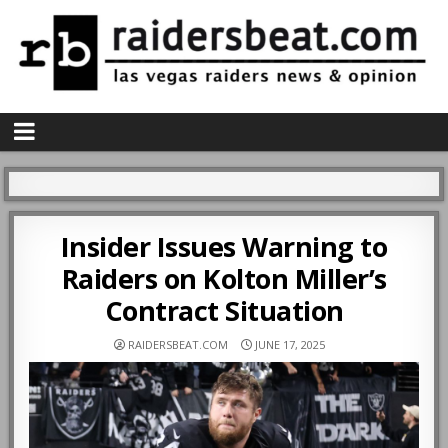
Insider Issues Warning to
Raiders on Kolton Miller’s
Contract Situation
RAIDERSBEAT.COM
JUNE 17, 2025