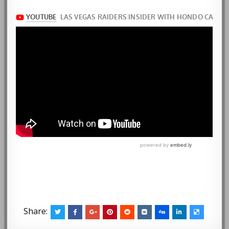
Share: