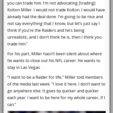
you can trade him. I’m not advocating [trading]
Kolton Miller. I would not trade Kolton. I would have
already had the deal done. I’m going to be nice and
not say everything that I know, but let’s just say I
think if you’re the Raiders and he’s being
unrealistic, and I don’t think he is, then I think you
trade him.”
For his part, Miller hasn’t been silent about where
he wants to close out his NFL career. He wants to
stay in Las Vegas.
“I want to be a Raider for life,” Miller told members
of the media last week. “I love it here. I don’t want to
go anywhere else. It goes by quicker and quicker
each year. I want to be here for my whole career, if I
can.”