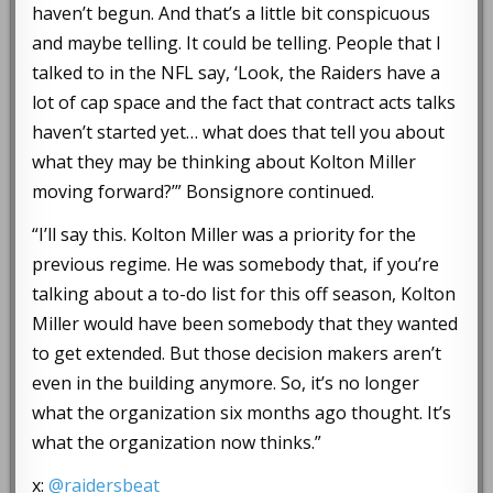
haven’t begun. And that’s a little bit conspicuous
and maybe telling. It could be telling. People that I
talked to in the NFL say, ‘Look, the Raiders have a
lot of cap space and the fact that contract acts talks
haven’t started yet… what does that tell you about
what they may be thinking about Kolton Miller
moving forward?’” Bonsignore continued.
“I’ll say this. Kolton Miller was a priority for the
previous regime. He was somebody that, if you’re
talking about a to-do list for this off season, Kolton
Miller would have been somebody that they wanted
to get extended. But those decision makers aren’t
even in the building anymore. So, it’s no longer
what the organization six months ago thought. It’s
what the organization now thinks.”
x:
@raidersbeat