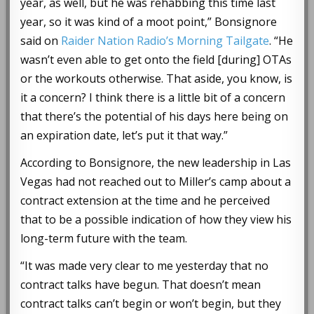
year, as well, but he was rehabbing this time last
year, so it was kind of a moot point,” Bonsignore
said on
Raider Nation Radio’s Morning Tailgate
. “He
wasn’t even able to get onto the field [during] OTAs
or the workouts otherwise. That aside, you know, is
it a concern? I think there is a little bit of a concern
that there’s the potential of his days here being on
an expiration date, let’s put it that way.”
According to Bonsignore, the new leadership in Las
Vegas had not reached out to Miller’s camp about a
contract extension at the time and he perceived
that to be a possible indication of how they view his
long-term future with the team.
“It was made very clear to me yesterday that no
contract talks have begun. That doesn’t mean
contract talks can’t begin or won’t begin, but they