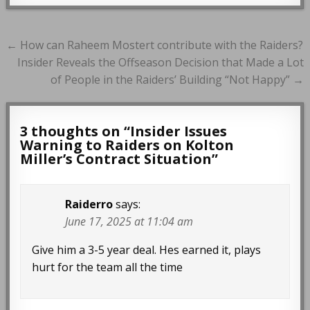
Post
← How can Raheem Mostert contribute with the Raiders?
navigation
Insider Reveals the Offseason Decision that Made a Lot
of People in the Raiders’ Building “Not Happy” →
3 thoughts on “
Insider Issues
Warning to Raiders on Kolton
Miller’s Contract Situation
”
Raiderro
says:
June 17, 2025 at 11:04 am
Give him a 3-5 year deal. Hes earned it, plays
hurt for the team all the time