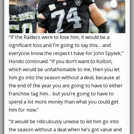
“If the Raiders were to lose him, it would be a
significant loss and I’m going to say this… and
everyone know the respect I have for John Spytek,”
Hondo continued. “If you don’t want to Kolton,
which would be unfathomable to me, then you let
him go into the season without a deal, because at
the end of the year you are going to have to either
franchise tag him… but you’re going to have to
spend a lot more money than what you could get
him for now.”
“It would be ridiculously unwise to let him go into
the season without a deal when he’s got value and