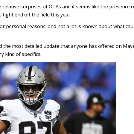
 relative surprises of OTAs and it seems like the presence 
ight end off the field this year.
for personal reasons, and not a lot is known about what ca
 the most detailed update that anyone has offered on Maye
 kind of specifics.