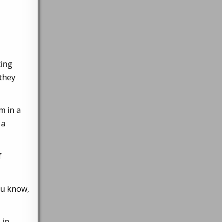
ting
 they
m in a
 a
f
ou know,
 in