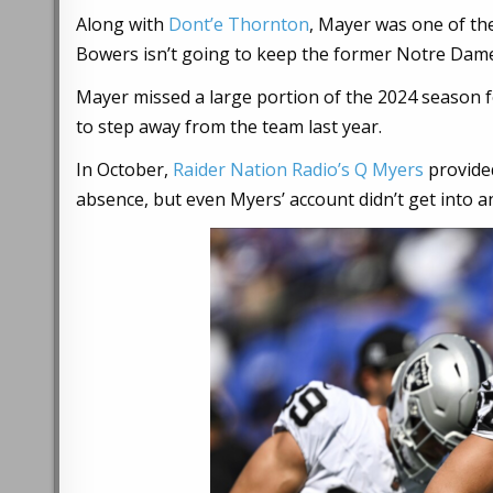
Along with
Dont’e Thornton
, Mayer was one of the
Bowers isn’t going to keep the former Notre Dame t
Mayer missed a large portion of the 2024 season 
to step away from the team last year.
In October,
Raider Nation Radio’s Q Myers
provided
absence, but even Myers’ account didn’t get into any