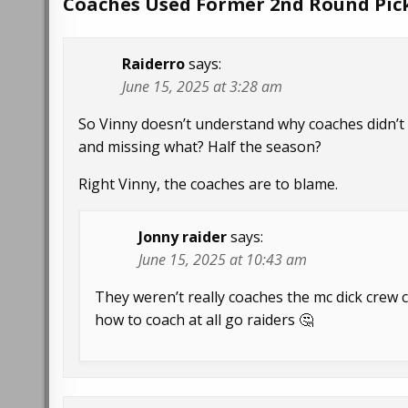
Coaches Used Former 2nd Round Pic
Raiderro
says:
June 15, 2025 at 3:28 am
So Vinny doesn’t understand why coaches didn’t
and missing what? Half the season?
Right Vinny, the coaches are to blame.
Jonny raider
says:
June 15, 2025 at 10:43 am
They weren’t really coaches the mc dick crew c
how to coach at all go raiders 🤔