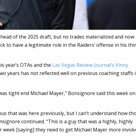
head of the 2025 draft, but no trades materialized and now 
k to have a legitimate role in the Raiders’ offense in his th
his year’s OTAs and the
Las Vegas Review-Journal’s Vinny
 two years has not reflected well on previous coaching staffs 
was tight end Michael Mayer,” Bonsignore said this week on
us that was here previously, but I can’t understand how th
signore continued. “This is a guy that was a highly, highly
er week [saying] they need to get Michael Mayer more involv