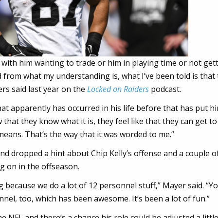
 with him wanting to trade or him in playing time or not get
nd from what my understanding is, what I’ve been told is that
rs said last year on the
Locked on Raiders
podcast.
hat apparently has occurred in his life before that has put hi
hat they know what it is, they feel like that they can get to
t means. That’s the way that it was worded to me.”
d dropped a hint about Chip Kelly’s offense and a couple o
 on in the offseason.
ng because we do a lot of 12 personnel stuff,” Mayer said. “Y
nnel, too, which has been awesome. It’s been a lot of fun.”
e NFL and there’s a chance his role could be adjusted a little