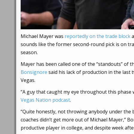
Michael Mayer was
reportedly on the trade block
a
sounds like the former second-round pick is on trac
season.
Mayer has been called one of the “standouts” of t
Bonsignore
said his lack of production in the last
Vegas.
“A guy that caught my eye throughout this phase 
Vegas Nation podcast
.
“Quite honestly, not throwing anybody under the b
coaches didn’t get more out of Michael Mayer,” Bon
productive player in college, and despite week aft