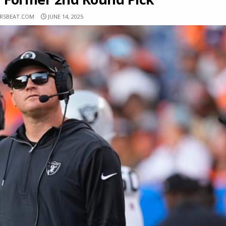
ERSBEAT.COM
JUNE 14, 2025