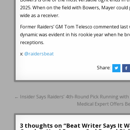
2025. When on the field with Bowers, Mayer could p
wide as a receiver.
Former Raiders’ GM Tom Telesco commented last wee
dynamic was evident in his rookie year when he bro
receptions.
x:
@raidersbeat
Share:
Post
← Insider Says Raiders’ 4th-Round Pick Running with 
navigation
Medical Expert Offers Be
3 thoughts on “
Beat Writer Says It 