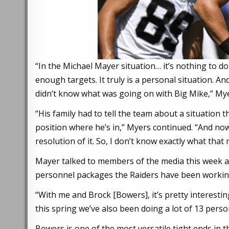
“In the Michael Mayer situation… it’s nothing to do
enough targets. It truly is a personal situation. A
didn’t know what was going on with Big Mike,” Mye
“His family had to tell the team about a situation t
position where he’s in,” Myers continued. “And now t
resolution of it. So, I don’t know exactly what tha
Mayer talked to members of the media this week an
personnel packages the Raiders have been working
“With me and Brock [Bowers], it’s pretty interesti
this spring we’ve also been doing a lot of 13 perso
Bowers is one of the most versatile tight ends in th