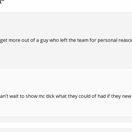
k
”
 get more out of a guy who left the team for personal reaso
an’t wait to show mc dick what they could of had if they new