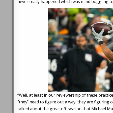
never really happened which was mind boggling to
“Well, at least in our reviewership of these practice
[they] need to figure out a way, they are figuring 
talked about the great off-season that Michael Maye