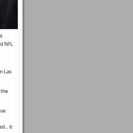
it
ird NFL
in Las
 the
ose
ed… it