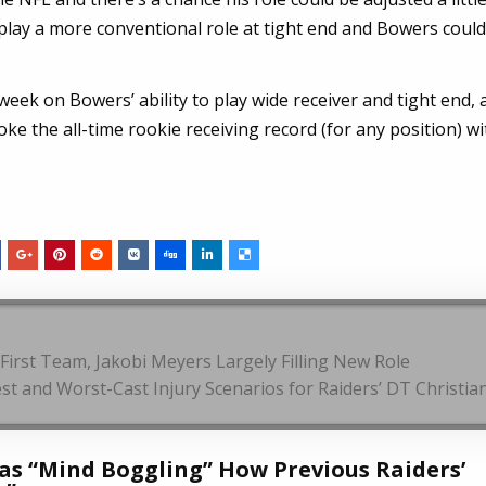
lay a more conventional role at tight end and Bowers could 
k on Bowers’ ability to play wide receiver and tight end, 
ke the all-time rookie receiving record (for any position) w
First Team, Jakobi Meyers Largely Filling New Role
st and Worst-Cast Injury Scenarios for Raiders’ DT Christia
Was “Mind Boggling” How Previous Raiders’