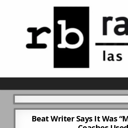
Beat Writer Says It Was “
Coaches Used