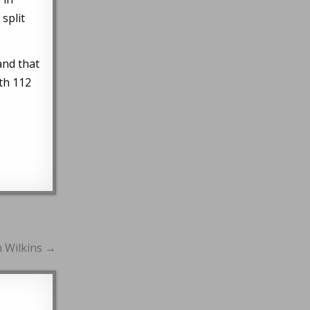
split
and that
ith 112
n Wilkins →