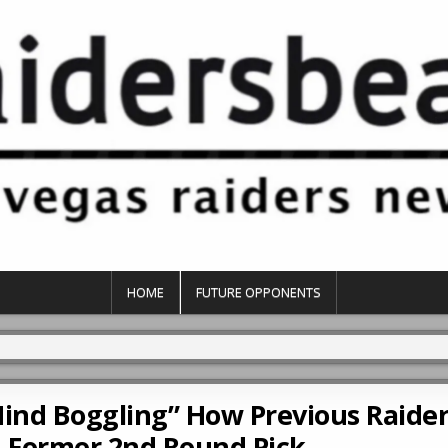
HOME
FUTURE OPPONENTS
Mind Boggling” How Previous Raider
 Former 2nd Round Pick