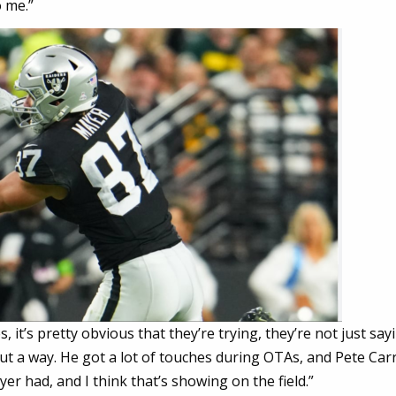
 me.”
s, it’s pretty obvious that they’re trying, they’re not just say
out a way. He got a lot of touches during OTAs, and Pete Carr
r had, and I think that’s showing on the field.”