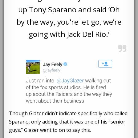
up Tony Sparano and said ‘Oh
by the way, you’re let go, we’re
going with Jack Del Rio.’
Though Glazer didn’t indicate specifically who called
Sparano, only adding that it was one of his “senior
guys.” Glazer went to on to say this.