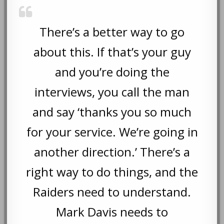
There’s a better way to go
about this. If that’s your guy
and you’re doing the
interviews, you call the man
and say ‘thanks you so much
for your service. We’re going in
another direction.’ There’s a
right way to do things, and the
Raiders need to understand.
Mark Davis needs to