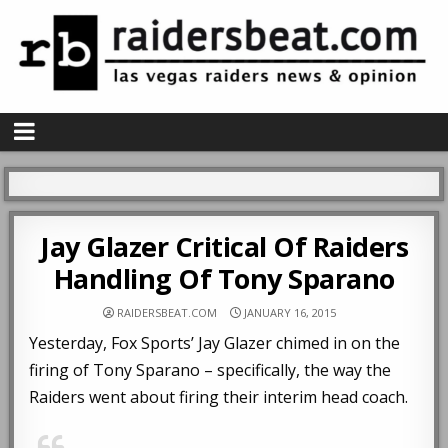
Jay Glazer Critical Of Raiders
Handling Of Tony Sparano
RAIDERSBEAT.COM
JANUARY 16, 2015
Yesterday, Fox Sports’ Jay Glazer chimed in on the
firing of Tony Sparano – specifically, the way the
Raiders went about firing their interim head coach.