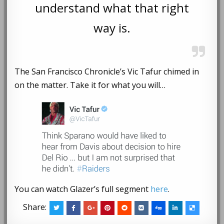
understand what that right
way is.
The San Francisco Chronicle’s Vic Tafur chimed in
on the matter. Take it for what you will…
You can watch Glazer’s full segment
here
.
Share: