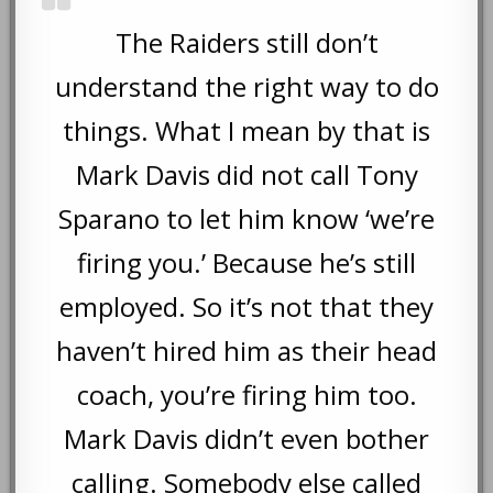
The Raiders still don’t
understand the right way to do
things. What I mean by that is
Mark Davis did not call Tony
Sparano to let him know ‘we’re
firing you.’ Because he’s still
employed. So it’s not that they
haven’t hired him as their head
coach, you’re firing him too.
Mark Davis didn’t even bother
calling. Somebody else called