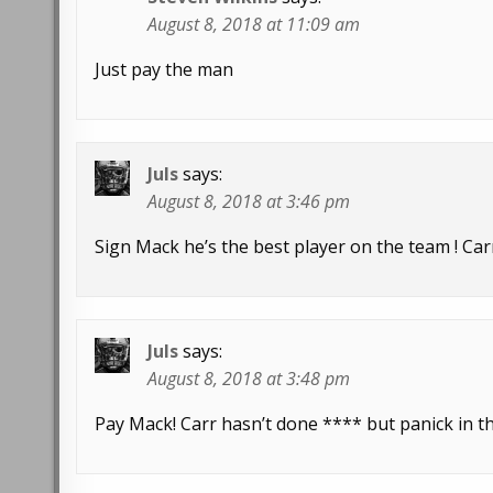
August 8, 2018 at 11:09 am
Just pay the man
Juls
says:
August 8, 2018 at 3:46 pm
Sign Mack he’s the best player on the team ! Car
Juls
says:
August 8, 2018 at 3:48 pm
Pay Mack! Carr hasn’t done **** but panick in th