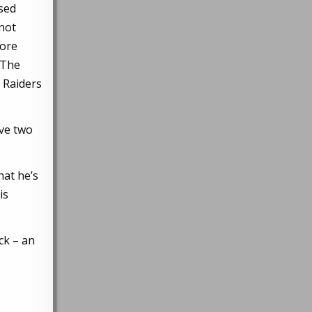
sed
 not
more
? The
e Raiders
ive two
hat he’s
is
ck – an