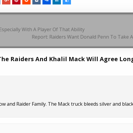
pecially With A Player Of That Ability
Report: Raiders Want Donald Penn To Take A
 The Raiders And Khalil Mack Will Agree Lon
ow and Raider Family. The Mack truck bleeds silver and black