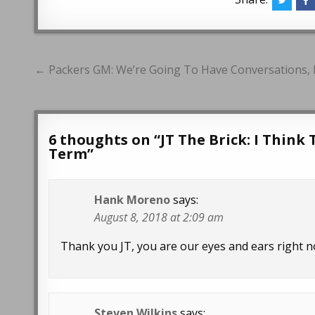
Post
← Packers GM: We’re Going To Have Conversations, Es
navigation
6 thoughts on “
JT The Brick: I Think
Term
”
Hank Moreno
says:
August 8, 2018 at 2:09 am
Thank you JT, you are our eyes and ears right n
Steven Wilkins
says: