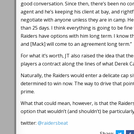
good conversation. Since then, there’s been no co
agent and he’s keeping his client at bay, and rightf
negotiate with anyone unless they are in camp. He
than 25 days. I think everything is going to be fine
Raiders have options with him long term. I know tha
and [Mack] will come to an agreement long term.”
For what it’s worth, JT also raised the idea that t
players a contract along the lines of what Derek C
Naturally, the Raiders would enter a delicate cap 
determined to win now. The way to drive that point
prime.
What that could mean, however, is that the Raide
option that wouldn’t (and shouldn’t) be particularl
twitter:
@raidersbeat
Share: