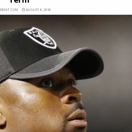
RSBEAT.COM
AUGUST 8, 2018