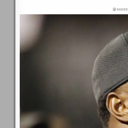
RAIDE