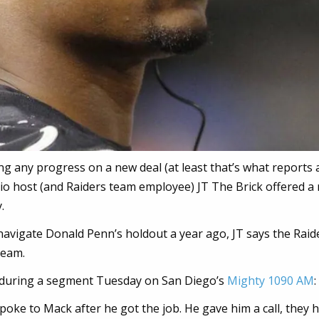
g any progress on a new deal (at least that’s what reports 
io host (and Raiders team employee) JT The Brick offered a
.
avigate Donald Penn’s holdout a year ago, JT says the Raid
team.
t during a segment Tuesday on San Diego’s
Mighty 1090 AM
:
poke to Mack after he got the job. He gave him a call, they 