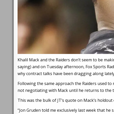
Khalil Mack and the Raiders don’t seem to be makin
saying) and on Tuesday afternoon, Fox Sports Rad
why contract talks have been dragging along lately
Following the same approach the Raiders used to n
not negotiating with Mack until he returns to the 
This was the bulk of JT’s quote on Mack’s holdou
“Jon Gruden told me exclusively last week that he s