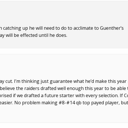
catching up he will need to do to acclimate to Guenther’s
y will be effected until he does.
ay cut. I’m thinking just guarantee what he’d make this year
believe the raiders drafted well enough this year to be able 
rised if we drafted a future starter with every selection. If 
 easier. No problem making #8-#14 qb top payed player, bu
f