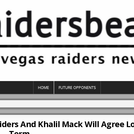
HOME
FUTURE OPPONENTS
aiders And Khalil Mack Will Agree L
Term