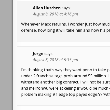
Allan Hutchen
says:
August 8, 2018 at 4:16 pm
Whenever Mack returns, I wonder just how much 
defense, how long it will take him and how his pla
Jorge
says:
August 8, 2018 at 5:35 pm
I’m thinking that’s way they want penn to take p
under 2 franchise tags prob around 55 million. I 
withstand another big contract, I will not be surp
and melifonwu were at ceiling ir would be much
problem making #1 edge top payed edge????wt