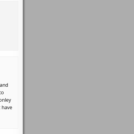
 and
to
Conley
t have