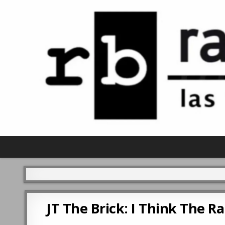
JT The Brick: I Think The R