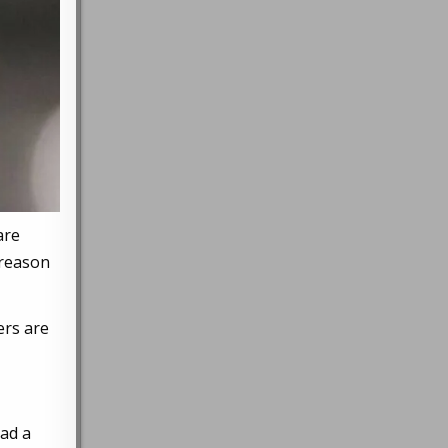
are
 reason
ers are
had a