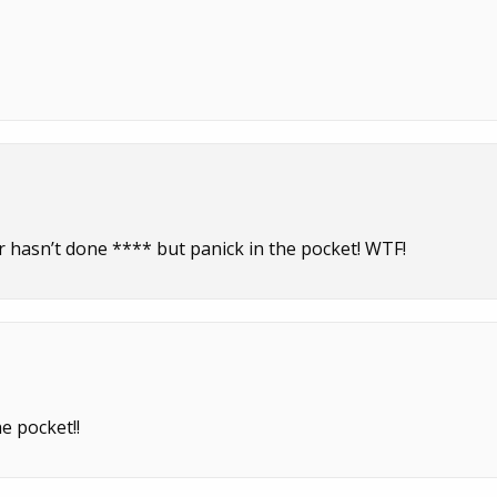
r hasn’t done **** but panick in the pocket! WTF!
e pocket!!