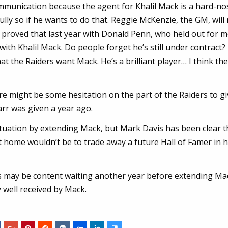
mmunication because the agent for Khalil Mack is a hard-no
ully so if he wants to do that. Reggie McKenzie, the GM, will
 proved that last year with Donald Penn, who held out for 
 with Khalil Mack. Do people forget he’s still under contract
t the Raiders want Mack. He’s a brilliant player… I think th
here might be some hesitation on the part of the Raiders to g
arr was given a year ago.
situation by extending Mack, but Mark Davis has been clear t
 home wouldn’t be to trade away a future Hall of Famer in h
rs may be content waiting another year before extending Ma
y well received by Mack.