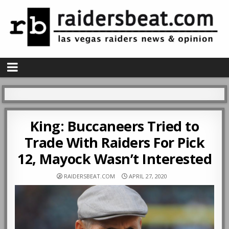
King: Buccaneers Tried to
Trade With Raiders For Pick
12, Mayock Wasn’t Interested
RAIDERSBEAT.COM
APRIL 27, 2020