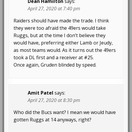
Dean Hamilton
says:
April 27, 2020 at 7:40 pm
Raiders should have made the trade. I think
they were too afraid the 49ers would take
Ruggs, but at the time I don’t believe they
would have, preferring either Lamb or Jeudy,
as most teams would. As it turns out the 49ers
took a DL first and a receiver at #25.
Once again, Gruden blinded by speed.
Amit Patel
says:
April 27, 2020 at 8:30 pm
Who did the Bucs want? I mean we would have
gotten Ruggs at 14 anyways, right?