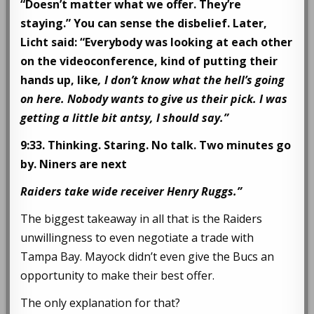
“Doesn’t matter what we offer. They’re
staying.” You can sense the disbelief. Later,
Licht said: “Everybody was looking at each other
on the videoconference, kind of putting their
hands up, like
, I don’t know what the hell’s going
on here. Nobody wants to give us their pick. I was
getting a little bit antsy, I should say.”
9:33. Thinking. Staring. No talk. Two minutes go
by. Niners are next
Raiders take wide receiver Henry Ruggs.”
The biggest takeaway in all that is the Raiders
unwillingness to even negotiate a trade with
Tampa Bay. Mayock didn’t even give the Bucs an
opportunity to make their best offer.
The only explanation for that?