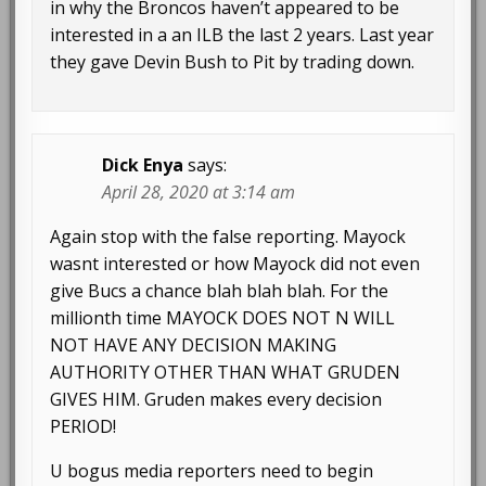
in why the Broncos haven’t appeared to be
interested in a an ILB the last 2 years. Last year
they gave Devin Bush to Pit by trading down.
Dick Enya
says:
April 28, 2020 at 3:14 am
Again stop with the false reporting. Mayock
wasnt interested or how Mayock did not even
give Bucs a chance blah blah blah. For the
millionth time MAYOCK DOES NOT N WILL
NOT HAVE ANY DECISION MAKING
AUTHORITY OTHER THAN WHAT GRUDEN
GIVES HIM. Gruden makes every decision
PERIOD!
U bogus media reporters need to begin