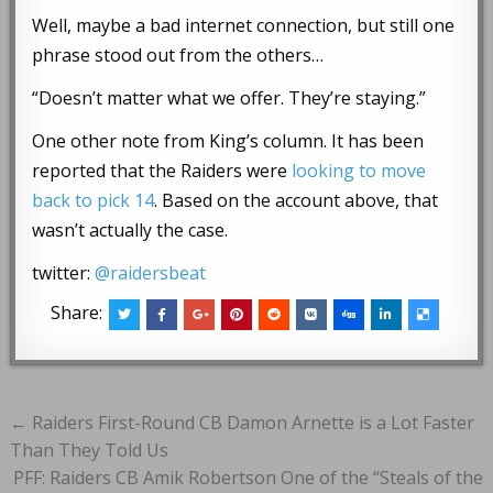
Well, maybe a bad internet connection, but still one
phrase stood out from the others…
“Doesn’t matter what we offer. They’re staying.”
One other note from King’s column. It has been
reported that the Raiders were
looking to move
back to pick 14
. Based on the account above, that
wasn’t actually the case.
twitter:
@raidersbeat
Share:
Post
← Raiders First-Round CB Damon Arnette is a Lot Faster
navigation
Than They Told Us
PFF: Raiders CB Amik Robertson One of the “Steals of the