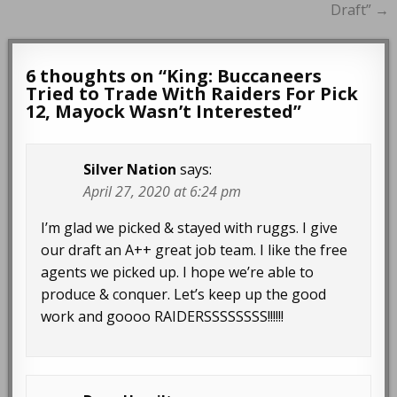
Draft” →
6 thoughts on “
King: Buccaneers
Tried to Trade With Raiders For Pick
12, Mayock Wasn’t Interested
”
Silver Nation
says:
April 27, 2020 at 6:24 pm
I’m glad we picked & stayed with ruggs. I give
our draft an A++ great job team. I like the free
agents we picked up. I hope we’re able to
produce & conquer. Let’s keep up the good
work and goooo RAIDERSSSSSSSS!!!!!!