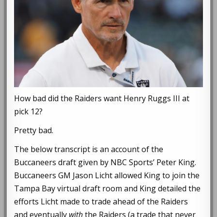
How bad did the Raiders want Henry Ruggs III at
pick 12?
Pretty bad.
The below transcript is an account of the
Buccaneers draft given by NBC Sports’ Peter King.
Buccaneers GM Jason Licht allowed King to join the
Tampa Bay virtual draft room and King detailed the
efforts Licht made to trade ahead of the Raiders
and eventually
with
the Raiders (a trade that never