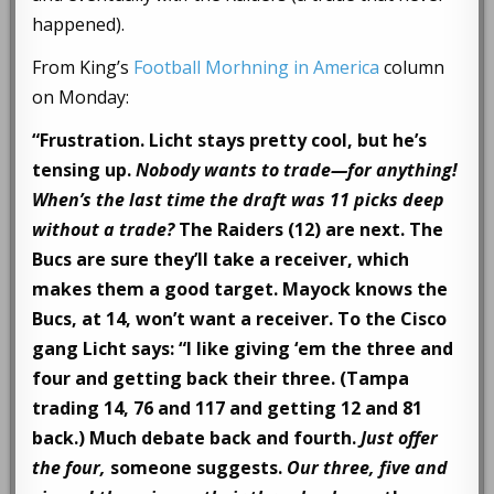
happened).
From King’s
Football Morhning in America
column
on Monday:
“Frustration. Licht stays pretty cool, but he’s
tensing up.
Nobody wants to trade—for anything!
When’s the last time the draft was 11 picks deep
without a trade?
The Raiders (12) are next. The
Bucs are sure they’ll take a receiver, which
makes them a good target. Mayock knows the
Bucs, at 14, won’t want a receiver. To the Cisco
gang Licht says: “I like giving ‘em the three and
four and getting back their three. (Tampa
trading 14, 76 and 117 and getting 12 and 81
back.) Much debate back and fourth.
Just offer
the four,
someone suggests.
Our three, five and