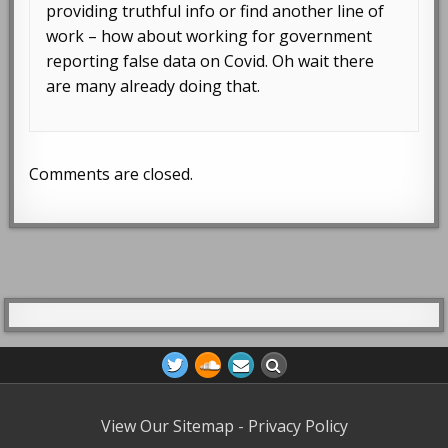
providing truthful info or find another line of
work – how about working for government
reporting false data on Covid. Oh wait there
are many already doing that.
Comments are closed.
View Our Sitemap
-
Privacy Policy