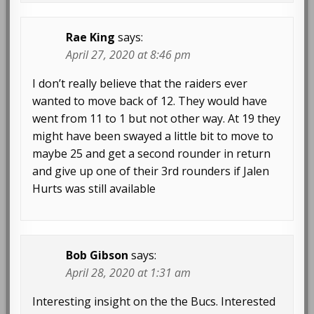
Rae King
says:
April 27, 2020 at 8:46 pm
I don’t really believe that the raiders ever
wanted to move back of 12. They would have
went from 11 to 1 but not other way. At 19 they
might have been swayed a little bit to move to
maybe 25 and get a second rounder in return
and give up one of their 3rd rounders if Jalen
Hurts was still available
Bob Gibson
says:
April 28, 2020 at 1:31 am
Interesting insight on the the Bucs. Interested