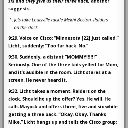
six and they give us their three back,
another
suggests.
Jets take Louisville tackle Mekhi Becton. Raiders
on the clock.
9:29. Voice on Cisco: “Minnesota [22] just called.”
Licht, suddenly: “Too far back. No.”
9:30. Suddenly, a distant “MOMMY!!!!!!”
Seriously. One of the three kids yelled for Mom,
and it’s audible in the room. Licht stares at a
screen. He never heard it.
9:32.
Licht takes a moment. Raiders on the
clock. Should he up the offer? Yes. He will. He
calls Mayock and offers three, five and six while
getting a three back. “Okay. Okay. Thanks
Mike.” Licht hangs up and tells the Cisco group: