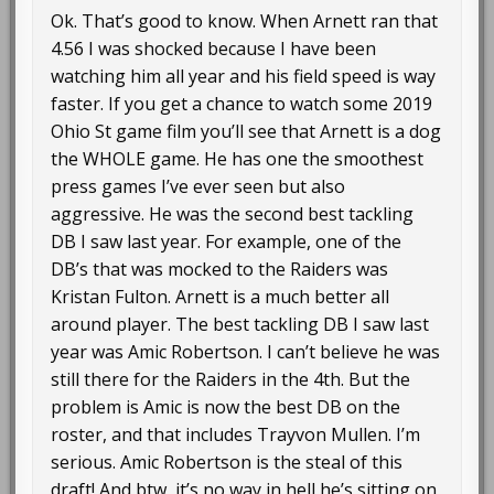
Ok. That’s good to know. When Arnett ran that
4.56 I was shocked because I have been
watching him all year and his field speed is way
faster. If you get a chance to watch some 2019
Ohio St game film you’ll see that Arnett is a dog
the WHOLE game. He has one the smoothest
press games I’ve ever seen but also
aggressive. He was the second best tackling
DB I saw last year. For example, one of the
DB’s that was mocked to the Raiders was
Kristan Fulton. Arnett is a much better all
around player. The best tackling DB I saw last
year was Amic Robertson. I can’t believe he was
still there for the Raiders in the 4th. But the
problem is Amic is now the best DB on the
roster, and that includes Trayvon Mullen. I’m
serious. Amic Robertson is the steal of this
draft! And btw, it’s no way in hell he’s sitting on