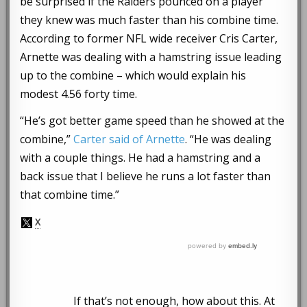
be surprised if the Raiders pounced on a player
they knew was much faster than his combine time.
According to former NFL wide receiver Cris Carter,
Arnette was dealing with a hamstring issue leading
up to the combine – which would explain his
modest 4.56 forty time.
“He’s got better game speed than he showed at the
combine,”
Carter said of Arnette
. “He was dealing
with a couple things. He had a hamstring and a
back issue that I believe he runs a lot faster than
that combine time.”
If that’s not enough, how about this. At