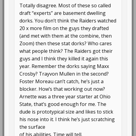
Totally disagree. Most of these so called
draft “experts” are basement dwelling
dorks. You don’t think the Raiders watched
20 x more film on the guys they drafted
(and met with them at the combine, then
Zoom) then these stat dorks? Who cares
what people think? The Raiders got their
guys and I think they killed it again this
year. Remember the dorks saying Maxx
Crosby? Trayvon Mullen in the second?
Foster Moreau can’t catch, he’s just a
blocker. How’s that working out now?
Arnette was a three year starter at Ohio
State, that’s good enough for me. The
dude is prototypical size and likes to stick
his nose into it. I think he’s just scratching
the surface
of his abilities. Time will tell.