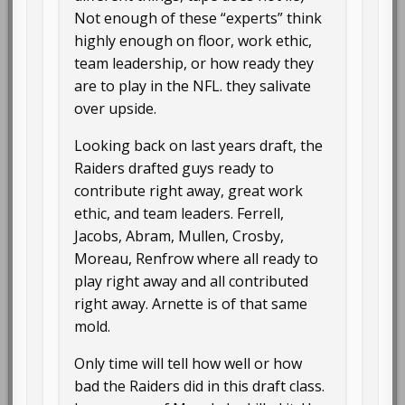
Not enough of these “experts” think
highly enough on floor, work ethic,
team leadership, or how ready they
are to play in the NFL. they salivate
over upside.
Looking back on last years draft, the
Raiders drafted guys ready to
contribute right away, great work
ethic, and team leaders. Ferrell,
Jacobs, Abram, Mullen, Crosby,
Moreau, Renfrow where all ready to
play right away and all contributed
right away. Arnette is of that same
mold.
Only time will tell how well or how
bad the Raiders did in this draft class.