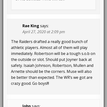
Rae King
says:
April 27, 2020 at 2:09 pm
The Raiders drafted a really good bunch of
athletic players. Almost all of them will play
immediately. Robertson will be a tough s.o.b on
the outside or slot. Should put Joyner back at
safety. Isaiah Johnson, Robertson, Mullen and
Arnette should be the corners. Muse will also
be better than expected. The WR’s we got are
crazy good. Go boys!!!
John
says: