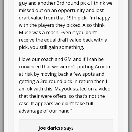
guy and another 3rd round pick. I think we
missed out on an opportunity and lost
draft value from that 19th pick. I’m happy
with the players they picked. Also think
Muse was a reach. Even if you don’t
receive the equal draft value back with a
pick, you still gain something.
I love our coach and GM and if I can be
convinced that we weren’t putting Arnette
at risk by moving back a few spots and
getting a 3rd round pick in return then I
am ok with this. Mayock stated on a video
that their were offers, so that’s not the
case. It appears we didn’t take full
advantage of our hand.”
joe darkss
says: