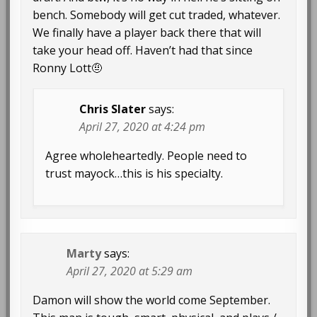
bench. Somebody will get cut traded, whatever.
We finally have a player back there that will
take your head off. Haven’t had that since
Ronny Lott🤨
Chris Slater
says:
April 27, 2020 at 4:24 pm
Agree wholeheartedly. People need to
trust mayock…this is his specialty.
Marty
says:
April 27, 2020 at 5:29 am
Damon will show the world come September.