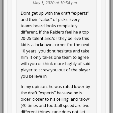
May 1, 2020 at 10:54 pm
Dont get up with the draft “experts”
and their “value” of picks. Every
teams board looks completely
different. If the Raiders feel he a top
20-25 talent and/or they believe this
kid is a lockdown corner for the next
10 years, you dont hesitate and take
him. It only takes one team to agree
with you or think more highly of said
player to screw you out of the player
you believe in.
In my opinion, he was rated lower by
the draft “experts” because he is
older, closer to his ceiling, and “slow”
(40 times and football speed are two
different things, tape does not lie)