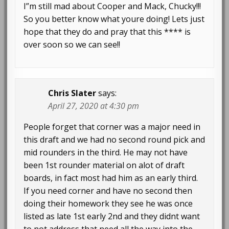
I”m still mad about Cooper and Mack, Chucky!!!
So you better know what youre doing! Lets just
hope that they do and pray that this **** is
over soon so we can see!!
Chris Slater
says:
April 27, 2020 at 4:30 pm
People forget that corner was a major need in
this draft and we had no second round pick and
mid rounders in the third. He may not have
been 1st rounder material on alot of draft
boards, in fact most had him as an early third.
If you need corner and have no second then
doing their homework they see he was once
listed as late 1st early 2nd and they didnt want