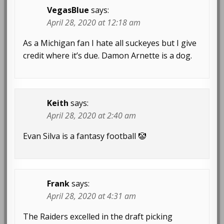
VegasBlue
says:
April 28, 2020 at 12:18 am
As a Michigan fan I hate all suckeyes but I give
credit where it’s due. Damon Arnette is a dog.
Keith
says:
April 28, 2020 at 2:40 am
Evan Silva is a fantasy football 🤡
Frank
says:
April 28, 2020 at 4:31 am
The Raiders excelled in the draft picking