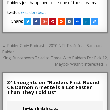
Raiders just happened to be one of those teams.
twitter:
@raidersbeat
Share:
Post
← Raider Cody Podcast – 2020 NFL Draft feat. Samoan
navigation
Raider
King: Buccaneers Tried to Trade With Raiders For Pick 12,
Mayock Wasn’t Interested →
34 thoughts on “
Raiders First-Round
CB Damon Arnette is a Lot Faster
Than They Told Us
”
layton Imlah
says: