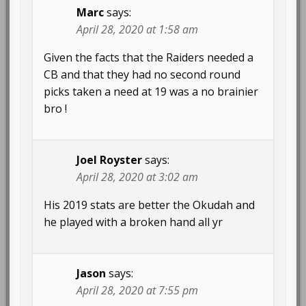
Marc
says:
April 28, 2020 at 1:58 am
Given the facts that the Raiders needed a
CB and that they had no second round
picks taken a need at 19 was a no brainier
bro !
Joel Royster
says:
April 28, 2020 at 3:02 am
His 2019 stats are better the Okudah and
he played with a broken hand all yr
Jason
says:
April 28, 2020 at 7:55 pm