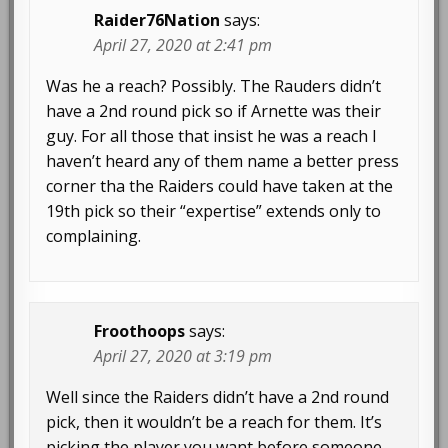
Raider76Nation
says:
April 27, 2020 at 2:41 pm
Was he a reach? Possibly. The Rauders didn’t
have a 2nd round pick so if Arnette was their
guy. For all those that insist he was a reach I
haven’t heard any of them name a better press
corner tha the Raiders could have taken at the
19th pick so their “expertise” extends only to
complaining.
Froothoops
says:
April 27, 2020 at 3:19 pm
Well since the Raiders didn’t have a 2nd round
pick, then it wouldn’t be a reach for them. It’s
picking the player you want before someone