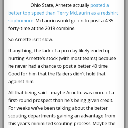
Ohio State, Arnette actually
posted a
better top speed than Terry McLaurin as a redshirt
sophomore
. McLaurin would go on to post a 4.35
forty-time at the 2019 combine.
So Arnette isn’t slow.
If anything, the lack of a pro day likely ended up
hurting Arnette’s stock (with most teams) because
he never had a chance to post a better 40 time.
Good for him that the Raiders didn’t hold that
against him.
All that being said… maybe Arnette was more of a
first-round prospect than he’s being given credit.
For weeks we’ve been talking about the better
scouting departments gaining an advantage from
this year’s minimized scouting process. Maybe the