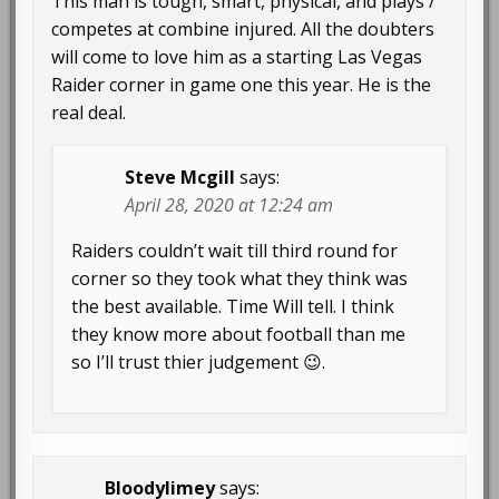
This man is tough, smart, physical, and plays /
competes at combine injured. All the doubters
will come to love him as a starting Las Vegas
Raider corner in game one this year. He is the
real deal.
Steve Mcgill
says:
April 28, 2020 at 12:24 am
Raiders couldn’t wait till third round for
corner so they took what they think was
the best available. Time Will tell. I think
they know more about football than me
so I’ll trust thier judgement 😉.
Bloodylimey
says: