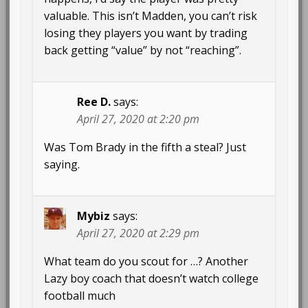
valuable. This isn’t Madden, you can’t risk
losing they players you want by trading
back getting “value” by not “reaching”.
Ree D.
says:
April 27, 2020 at 2:20 pm
Was Tom Brady in the fifth a steal? Just
saying.
Mybiz
says:
April 27, 2020 at 2:29 pm
What team do you scout for …? Another
Lazy boy coach that doesn’t watch college
football much