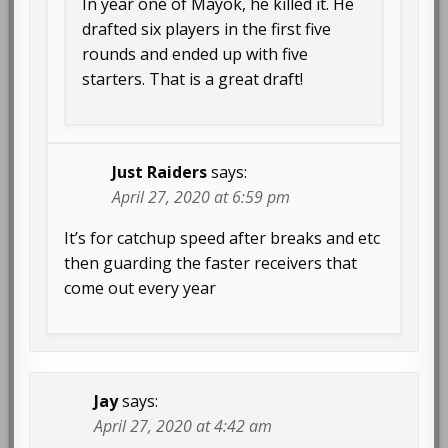
In year one of Mayok, he killed it. He
drafted six players in the first five
rounds and ended up with five
starters. That is a great draft!
Just Raiders
says:
April 27, 2020 at 6:59 pm
It’s for catchup speed after breaks and etc
then guarding the faster receivers that
come out every year
Jay
says:
April 27, 2020 at 4:42 am