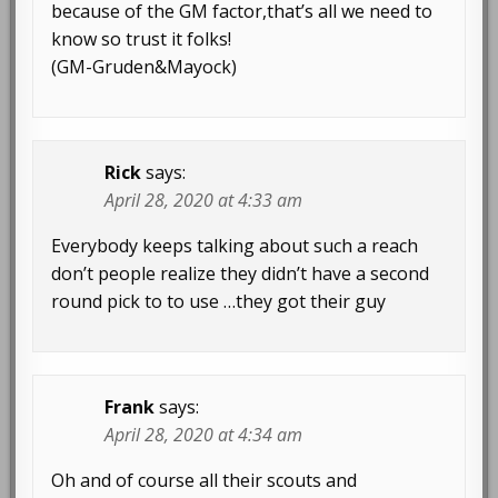
because of the GM factor,that’s all we need to
know so trust it folks!
(GM-Gruden&Mayock)
Rick
says:
April 28, 2020 at 4:33 am
Everybody keeps talking about such a reach
don’t people realize they didn’t have a second
round pick to to use …they got their guy
Frank
says:
April 28, 2020 at 4:34 am
Oh and of course all their scouts and