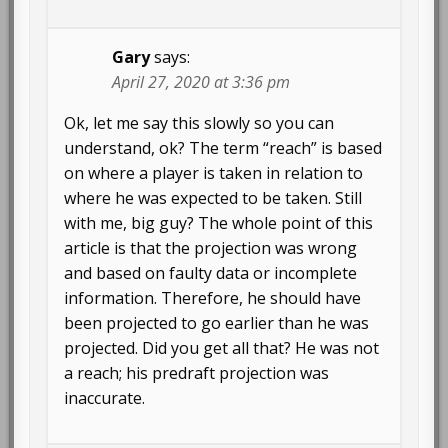
Gary
says:
April 27, 2020 at 3:36 pm
Ok, let me say this slowly so you can
understand, ok? The term “reach” is based
on where a player is taken in relation to
where he was expected to be taken. Still
with me, big guy? The whole point of this
article is that the projection was wrong
and based on faulty data or incomplete
information. Therefore, he should have
been projected to go earlier than he was
projected. Did you get all that? He was not
a reach; his predraft projection was
inaccurate.