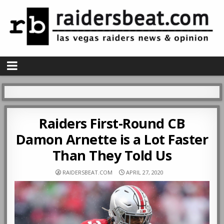
Raiders First-Round CB
Damon Arnette is a Lot Faster
Than They Told Us
RAIDERSBEAT.COM
APRIL 27, 2020