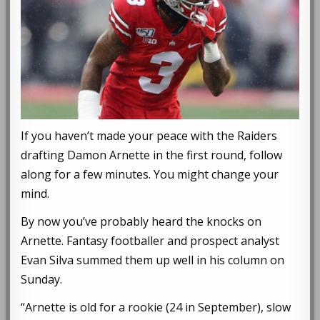
If you haven’t made your peace with the Raiders
drafting Damon Arnette in the first round, follow
along for a few minutes. You might change your
mind.
By now you’ve probably heard the knocks on
Arnette. Fantasy footballer and prospect analyst
Evan Silva summed them up well in his column on
Sunday.
“Arnette is old for a rookie (24 in September), slow