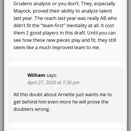
Grudens analysis or you don’t. They, especially
Mayock, proved their ability to analyze talent
last year. The reach last year was really AB who
didn’t fit the “team first” mentality at all. It cost
them 2 good players in this draft. Until you can
see how these new pieces play and fit, they still
seem like a much improved team to me.
William
says:
April 27, 2020 at 7:36 pm
All this doubt about Arnette just wants me to
get behind him even more he will prove the
doubters wrong .