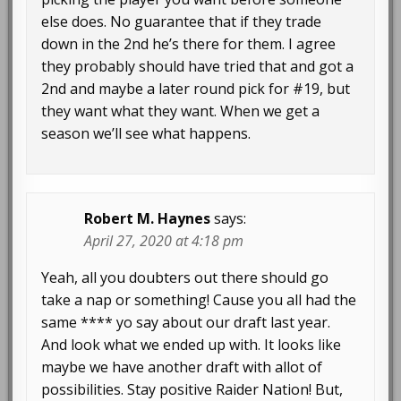
else does. No guarantee that if they trade
down in the 2nd he’s there for them. I agree
they probably should have tried that and got a
2nd and maybe a later round pick for #19, but
they want what they want. When we get a
season we’ll see what happens.
Robert M. Haynes
says:
April 27, 2020 at 4:18 pm
Yeah, all you doubters out there should go
take a nap or something! Cause you all had the
same **** yo say about our draft last year.
And look what we ended up with. It looks like
maybe we have another draft with allot of
possibilities. Stay positive Raider Nation! But,