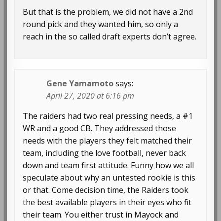
But that is the problem, we did not have a 2nd
round pick and they wanted him, so only a
reach in the so called draft experts don’t agree.
Gene Yamamoto
says:
April 27, 2020 at 6:16 pm
The raiders had two real pressing needs, a #1
WR and a good CB. They addressed those
needs with the players they felt matched their
team, including the love football, never back
down and team first attitude. Funny how we all
speculate about why an untested rookie is this
or that. Come decision time, the Raiders took
the best available players in their eyes who fit
their team. You either trust in Mayock and