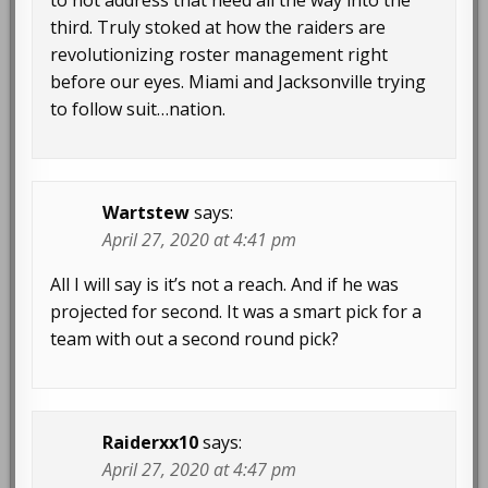
to not address that need all the way into the
third. Truly stoked at how the raiders are
revolutionizing roster management right
before our eyes. Miami and Jacksonville trying
to follow suit…nation.
Wartstew
says:
April 27, 2020 at 4:41 pm
All I will say is it’s not a reach. And if he was
projected for second. It was a smart pick for a
team with out a second round pick?
Raiderxx10
says:
April 27, 2020 at 4:47 pm