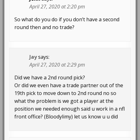
April 27, 2020 at 2:20 pm
So what do you do if you don’t have a second
round then and no trade?
Jay
says:
April 27, 2020 at 2:29 pm
Did we have a 2nd round pick?
Or did we even have a trade partner out of the
19th pick to move down to 2nd round no so
what the problem is we got a player at the
position we needed enough said u work in a nfl
front office? (Bloodylimy) let us know u u did