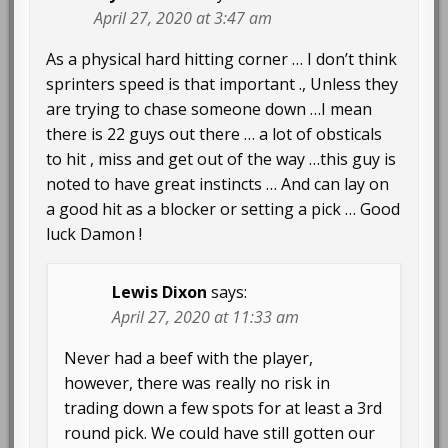
April 27, 2020 at 3:47 am
As a physical hard hitting corner … I don’t think
sprinters speed is that important ., Unless they
are trying to chase someone down …I mean
there is 22 guys out there … a lot of obsticals
to hit , miss and get out of the way …this guy is
noted to have great instincts … And can lay on
a good hit as a blocker or setting a pick … Good
luck Damon !
Lewis Dixon
says:
April 27, 2020 at 11:33 am
Never had a beef with the player,
however, there was really no risk in
trading down a few spots for at least a 3rd
round pick. We could have still gotten our