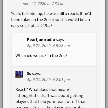
April 27, 2020 at 7:38 am
Yeah, talk him up, he was still a reach. If he’d
been taken in the 2nd round, it would be an
easy sell, but at #19….?
Pearljamradio
says:
April 27, 2020 at 9:28 am
When did we pick in the 2nd?
Ss
says:
April 27, 2020 at 2:01 pm
Reach? What does that mean?
I thought the draft was about getting
players that help your team win. If that
happens, I’d say the player was pretty