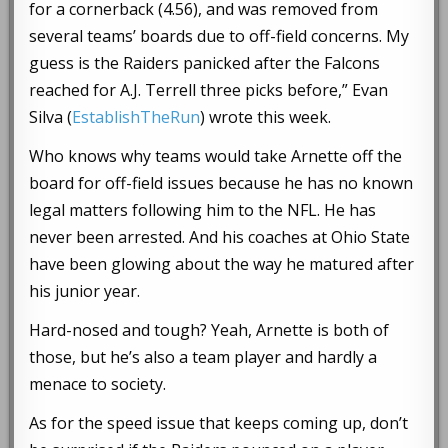
for a cornerback (4.56), and was removed from
several teams’ boards due to off-field concerns. My
guess is the Raiders panicked after the Falcons
reached for A.J. Terrell three picks before,” Evan
Silva (
EstablishTheRun
) wrote this week.
Who knows why teams would take Arnette off the
board for off-field issues because he has no known
legal matters following him to the NFL. He has
never been arrested. And his coaches at Ohio State
have been glowing about the way he matured after
his junior year.
Hard-nosed and tough? Yeah, Arnette is both of
those, but he’s also a team player and hardly a
menace to society.
As for the speed issue that keeps coming up, don’t