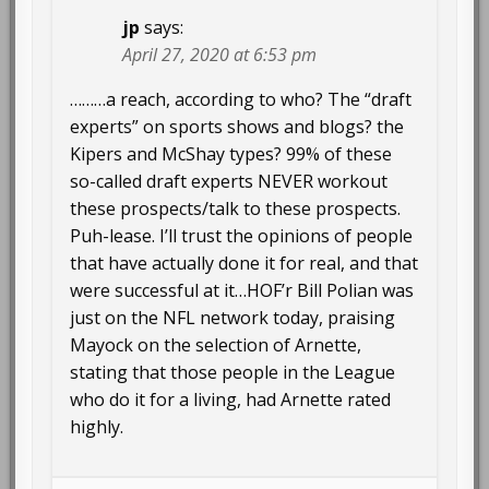
jp
says:
April 27, 2020 at 6:53 pm
………a reach, according to who? The “draft
experts” on sports shows and blogs? the
Kipers and McShay types? 99% of these
so-called draft experts NEVER workout
these prospects/talk to these prospects.
Puh-lease. I’ll trust the opinions of people
that have actually done it for real, and that
were successful at it…HOF’r Bill Polian was
just on the NFL network today, praising
Mayock on the selection of Arnette,
stating that those people in the League
who do it for a living, had Arnette rated
highly.