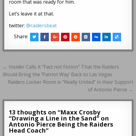
room that was ready for him.
Let’s leave it at that.
twitter:
@raidersbeat
Share:
Post
← Insider Calls it “Fact not Fiction” That the Raiders
navigation
Would Bring the ‘Patriot Way’ Back to Las Vegas
Raiders Locker Room is “Really United” in their Support
of Antonio Pierce →
13 thoughts on “
Maxx Crosby
“Drawing a Line in the Sand” on
Antonio Pierce Being the Raiders
Head Coach
”