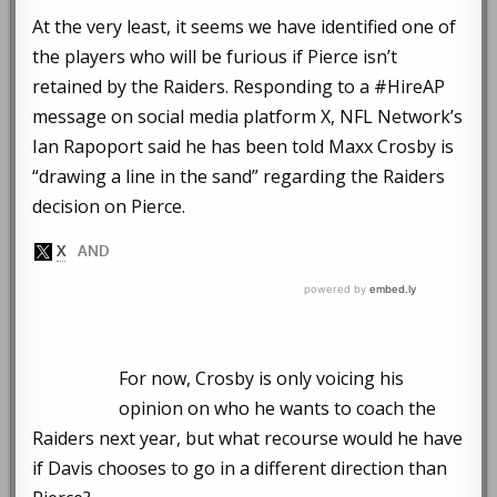
At the very least, it seems we have identified one of
the players who will be furious if Pierce isn’t
retained by the Raiders. Responding to a #HireAP
message on social media platform X, NFL Network’s
Ian Rapoport said he has been told Maxx Crosby is
“drawing a line in the sand” regarding the Raiders
decision on Pierce.
For now, Crosby is only voicing his
opinion on who he wants to coach the
Raiders next year, but what recourse would he have
if Davis chooses to go in a different direction than