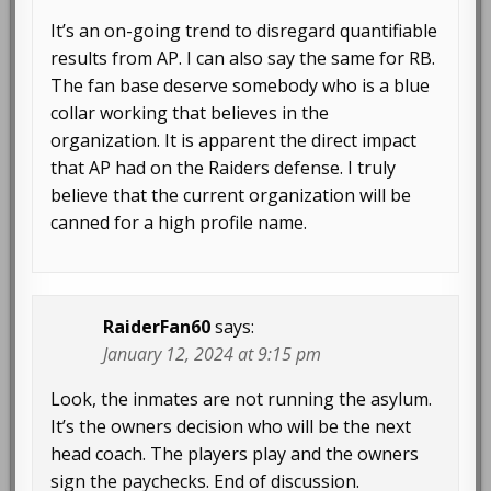
It’s an on-going trend to disregard quantifiable
results from AP. I can also say the same for RB.
The fan base deserve somebody who is a blue
collar working that believes in the
organization. It is apparent the direct impact
that AP had on the Raiders defense. I truly
believe that the current organization will be
canned for a high profile name.
RaiderFan60
says:
January 12, 2024 at 9:15 pm
Look, the inmates are not running the asylum.
It’s the owners decision who will be the next
head coach. The players play and the owners
sign the paychecks. End of discussion.