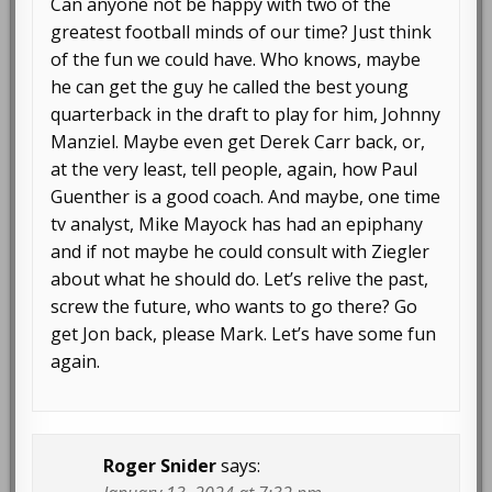
Can anyone not be happy with two of the
greatest football minds of our time? Just think
of the fun we could have. Who knows, maybe
he can get the guy he called the best young
quarterback in the draft to play for him, Johnny
Manziel. Maybe even get Derek Carr back, or,
at the very least, tell people, again, how Paul
Guenther is a good coach. And maybe, one time
tv analyst, Mike Mayock has had an epiphany
and if not maybe he could consult with Ziegler
about what he should do. Let’s relive the past,
screw the future, who wants to go there? Go
get Jon back, please Mark. Let’s have some fun
again.
Roger Snider
says: