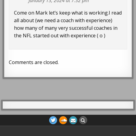
January 13, 2024 at 7:32 pm
Come on Mark let’s keep what is working.I read
all about (we need a coach with experience)
how many of many very successful coaches in
the NFL started out with experience ( o )
Comments are closed.