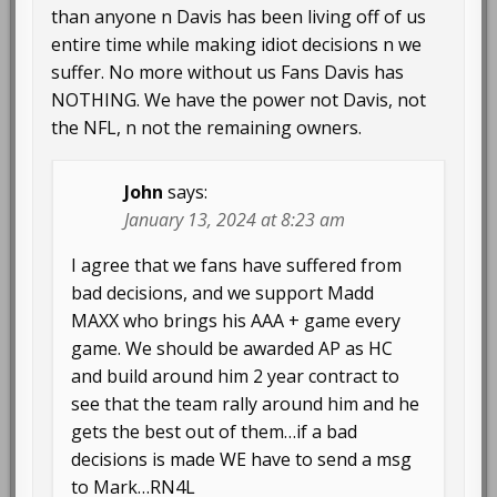
than anyone n Davis has been living off of us
entire time while making idiot decisions n we
suffer. No more without us Fans Davis has
NOTHING. We have the power not Davis, not
the NFL, n not the remaining owners.
John
says:
January 13, 2024 at 8:23 am
I agree that we fans have suffered from
bad decisions, and we support Madd
MAXX who brings his AAA + game every
game. We should be awarded AP as HC
and build around him 2 year contract to
see that the team rally around him and he
gets the best out of them…if a bad
decisions is made WE have to send a msg
to Mark…RN4L