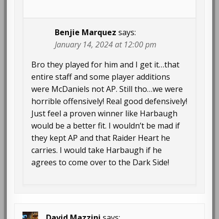
Benjie Marquez
says:
January 14, 2024 at 12:00 pm
Bro they played for him and I get it…that
entire staff and some player additions
were McDaniels not AP. Still tho…we were
horrible offensively! Real good defensively!
Just feel a proven winner like Harbaugh
would be a better fit. I wouldn’t be mad if
they kept AP and that Raider Heart he
carries. I would take Harbaugh if he
agrees to come over to the Dark Side!
David Mazzini
says: