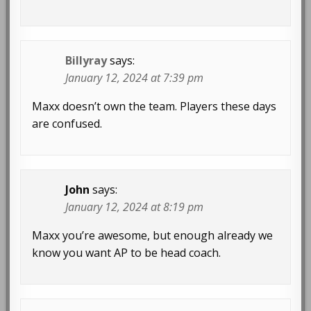
Billyray
says:
January 12, 2024 at 7:39 pm
Maxx doesn’t own the team. Players these days
are confused.
John
says:
January 12, 2024 at 8:19 pm
Maxx you’re awesome, but enough already we
know you want AP to be head coach.