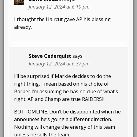
January 12, 2024 at 6:10 pm
I thought the Haircut gave AP his blessing
already.
Steve Cederquist
says:
January 12, 2024 at 6:37 pm
I’ll be surprised if Markie decides to do the
right thing, I mean based on his choice of
Barber I’m assuming he has no clue of what’s
right. AP and Champ are true RAIDERS!!!
BOTTOMLINE: Don’t be disappointed when he
announces he’s going a different direction.
Nothing will change the energy of this team
unless he sells the team.