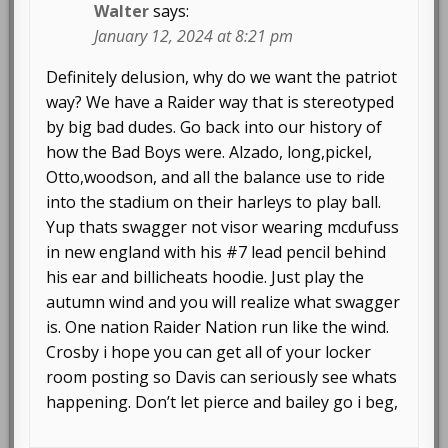
Walter
says:
January 12, 2024 at 8:21 pm
Definitely delusion, why do we want the patriot
way? We have a Raider way that is stereotyped
by big bad dudes. Go back into our history of
how the Bad Boys were. Alzado, long,pickel,
Otto,woodson, and all the balance use to ride
into the stadium on their harleys to play ball.
Yup thats swagger not visor wearing mcdufuss
in new england with his #7 lead pencil behind
his ear and billicheats hoodie. Just play the
autumn wind and you will realize what swagger
is. One nation Raider Nation run like the wind.
Crosby i hope you can get all of your locker
room posting so Davis can seriously see whats
happening. Don’t let pierce and bailey go i beg,