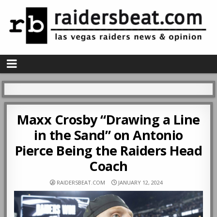
Maxx Crosby “Drawing a Line
in the Sand” on Antonio
Pierce Being the Raiders Head
Coach
RAIDERSBEAT.COM
JANUARY 12, 2024