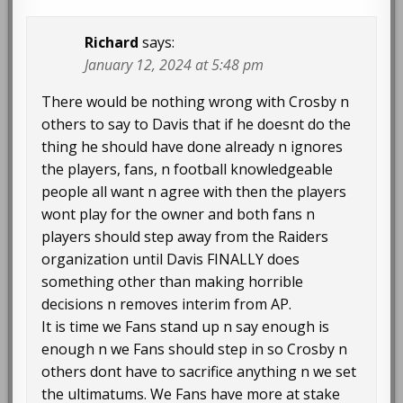
Richard
says:
January 12, 2024 at 5:48 pm
There would be nothing wrong with Crosby n
others to say to Davis that if he doesnt do the
thing he should have done already n ignores
the players, fans, n football knowledgeable
people all want n agree with then the players
wont play for the owner and both fans n
players should step away from the Raiders
organization until Davis FINALLY does
something other than making horrible
decisions n removes interim from AP.
It is time we Fans stand up n say enough is
enough n we Fans should step in so Crosby n
others dont have to sacrifice anything n we set
the ultimatums. We Fans have more at stake