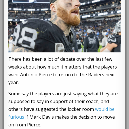
There has been a lot of debate over the last few
weeks about how much it matters that the players
want Antonio Pierce to return to the Raiders next
year.
Some say the players are just saying what they are
supposed to say in support of their coach, and
others have suggested the locker room
would be
furious
if Mark Davis makes the decision to move
on from Pierce.