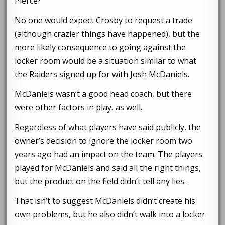
Pierce?
No one would expect Crosby to request a trade
(although crazier things have happened), but the
more likely consequence to going against the
locker room would be a situation similar to what
the Raiders signed up for with Josh McDaniels.
McDaniels wasn’t a good head coach, but there
were other factors in play, as well.
Regardless of what players have said publicly, the
owner’s decision to ignore the locker room two
years ago had an impact on the team. The players
played for McDaniels and said all the right things,
but the product on the field didn’t tell any lies.
That isn’t to suggest McDaniels didn’t create his
own problems, but he also didn’t walk into a locker