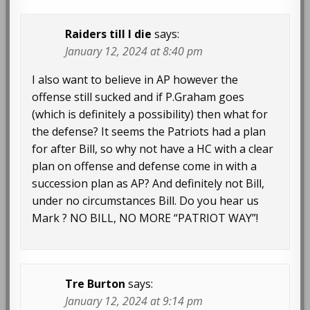
Raiders till I die
says:
January 12, 2024 at 8:40 pm
I also want to believe in AP however the
offense still sucked and if P.Graham goes
(which is definitely a possibility) then what for
the defense? It seems the Patriots had a plan
for after Bill, so why not have a HC with a clear
plan on offense and defense come in with a
succession plan as AP? And definitely not Bill,
under no circumstances Bill. Do you hear us
Mark ? NO BILL, NO MORE “PATRIOT WAY”!
Tre Burton
says:
January 12, 2024 at 9:14 pm