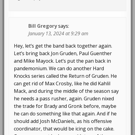
Bill Gregory
says:
January 13, 2024 at 9:29 am
Hey, let’s get the band back together again.
Let’s bring back Jon Gruden, Paul Guenther
and Mike Mayock. Let’s put the pan back in
pandemonium. We can do another Hard
Knocks series called the Return of Gruden. He
can get rid of Max Crosby, like he did Kahlil
Mack, and during the middle of the season say
he needs a pass rusher, again. Gruden nixed
the trade for Brady and Gronk before, maybe
he can do something like that again. And if he
should add Josh McDaniels, as his offensive
coordinator, that would be icing on the cake.