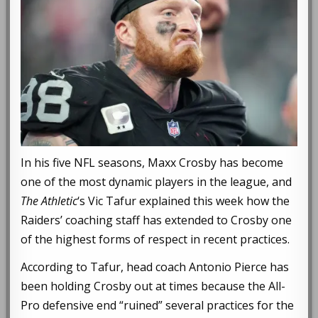
In his five NFL seasons, Maxx Crosby has become
one of the most dynamic players in the league, and
The Athletic
‘s Vic Tafur explained this week how the
Raiders’ coaching staff has extended to Crosby one
of the highest forms of respect in recent practices.
According to Tafur, head coach Antonio Pierce has
been holding Crosby out at times because the All-
Pro defensive end “ruined” several practices for the