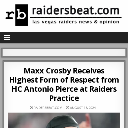
Maxx Crosby Receives
Highest Form of Respect from
HC Antonio Pierce at Raiders
Practice
RAIDERSBEAT.COM
AUGUST 15, 2024