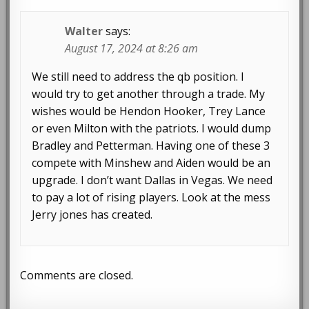
Walter
says:
August 17, 2024 at 8:26 am
We still need to address the qb position. I
would try to get another through a trade. My
wishes would be Hendon Hooker, Trey Lance
or even Milton with the patriots. I would dump
Bradley and Petterman. Having one of these 3
compete with Minshew and Aiden would be an
upgrade. I don’t want Dallas in Vegas. We need
to pay a lot of rising players. Look at the mess
Jerry jones has created.
Comments are closed.