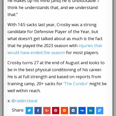
he makes up his mind [and] he is unblockable. I
think he understands that, and we understand
that.”
With 14.5 sacks last year, Crosby was a strong
candidate for Defensive Player of the Year, but
what doesn’t get talked about as much is the fact
that he played the 2023 season with
injuries that
would have ended the season
for most players.
Crosby turns 27 at the end of August and looks to
be in the best physical conditioning of his career.
He is at full strength and based on reports from
training camp, 20+ sacks for
‘The Condor’
might be
well within reach.
x:
@raidersbeat
Share: