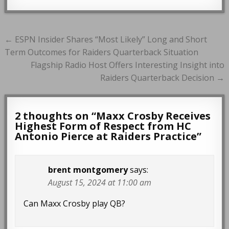
Post
← ESPN Insider Shares “Most Likely” Long and Short
navigation
Term Outcomes for Raiders Quarterback Situation
Flagship Radio Host Offers Interesting Insight into
Raiders Quarterback Decision →
2 thoughts on “
Maxx Crosby Receives
Highest Form of Respect from HC
Antonio Pierce at Raiders Practice
”
brent montgomery
says:
August 15, 2024 at 11:00 am
Can Maxx Crosby play QB?