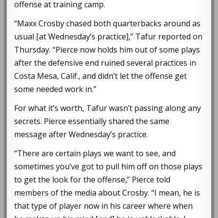
offense at training camp.
“Maxx Crosby chased both quarterbacks around as
usual [at Wednesday’s practice],” Tafur reported on
Thursday. “Pierce now holds him out of some plays
after the defensive end ruined several practices in
Costa Mesa, Calif., and didn’t let the offense get
some needed work in.”
For what it’s worth, Tafur wasn’t passing along any
secrets. Pierce essentially shared the same
message after Wednesday’s practice.
“There are certain plays we want to see, and
sometimes you’ve got to pull him off on those plays
to get the look for the offense,” Pierce told
members of the media about Crosby. “I mean, he is
that type of player now in his career where when