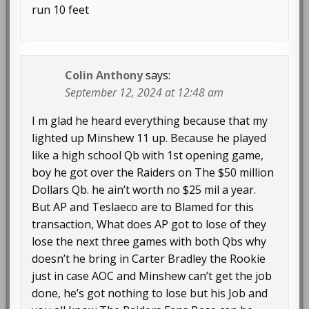
run 10 feet
Colin Anthony
says:
September 12, 2024 at 12:48 am
I m glad he heard everything because that my
lighted up Minshew 11 up. Because he played
like a high school Qb with 1st opening game,
boy he got over the Raiders on The $50 million
Dollars Qb. he ain’t worth no $25 mil a year.
But AP and Teslaeco are to Blamed for this
transaction, What does AP got to lose of they
lose the next three games with both Qbs why
doesn’t he bring in Carter Bradley the Rookie
just in case AOC and Minshew can’t get the job
done, he’s got nothing to lose but his Job and