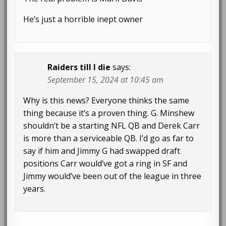
He’s just a horrible inept owner
Raiders till I die
says:
September 15, 2024 at 10:45 am
Why is this news? Everyone thinks the same
thing because it’s a proven thing. G. Minshew
shouldn’t be a starting NFL QB and Derek Carr
is more than a serviceable QB. I’d go as far to
say if him and Jimmy G had swapped draft
positions Carr would’ve got a ring in SF and
Jimmy would’ve been out of the league in three
years.