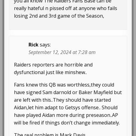
you all know The Raiders Fans Base can be
really hateful n pissed off at anyone who fails
losing 2nd and 3rd game of the Season,
Rick
says:
September 12, 2024 at 7:28 am
Raiders reporters are horrible and
dysfunctional just like minshew..
Fans knew this QB was worthless,they could
have signed Sam darnold or Baker Mayfield but
are left with this..They should have started
Aidan,let him adapt to Getsys offense.. Should
have played Aidan more during preseason..AP
will be fired if things don’t change immediately.
The real problem is Mark Davis