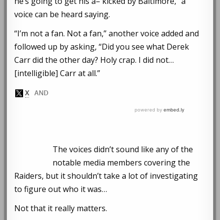
he’s going to get his a– kicked by Baltimore,” a
voice can be heard saying.
“I’m not a fan. Not a fan,” another voice added and
followed up by asking, “Did you see what Derek
Carr did the other day? Holy crap. I did not…
[intelligible] Carr at all.”
The voices didn’t sound like any of the
notable media members covering the
Raiders, but it shouldn’t take a lot of investigating
to figure out who it was…
Not that it really matters.