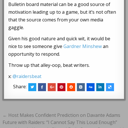
Bulletin board material can be a good source of
motivation leading up to a game, but it’s not often
that the source comes from your own media
gaggle.
Given his good nature and quick wit, it would be
nice to see someone give
Gardner Minshew
an
opportunity to respond.
Throw up that alley-oop, beat writers.
x:
@raidersbeat
Share:
Post
← Host Makes Confident Prediction on Davante Adams
navigation
Future with Raiders: “I Cannot Say This Loud Enough”