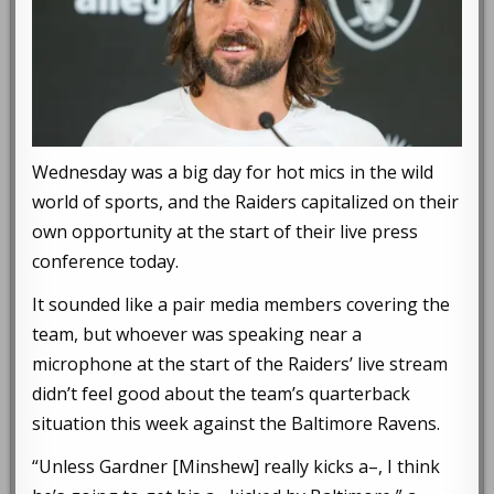
Wednesday was a big day for hot mics in the wild
world of sports, and the Raiders capitalized on their
own opportunity at the start of their live press
conference today.
It sounded like a pair media members covering the
team, but whoever was speaking near a
microphone at the start of the Raiders’ live stream
didn’t feel good about the team’s quarterback
situation this week against the Baltimore Ravens.
“Unless Gardner [Minshew] really kicks a–, I think