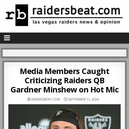
Media Members Caught
Criticizing Raiders QB
Gardner Minshew on Hot Mic
RAIDERSBEAT.COM
SEPTEMBER 11, 2024