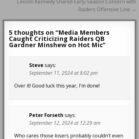
Lincoln Kennedy Shared Early-Season Concern with
Raiders Offensive Line →
5 thoughts on “
Media Members
Caught Criticizing Raiders QB
Gardner Minshew on Hot Mic
”
Steve
says:
September 11, 2024 at 8:02 pm
Over it! Good luck this year, I’m done!
Peter Forseth
says:
September 12, 2024 at 12:29 am
Who cares those losers probably couldn’t even