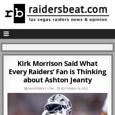
Kirk Morrison Said What
Every Raiders’ Fan is Thinking
about Ashton Jeanty
RAIDERSBEAT.COM
SEPTEMBER 18, 2025