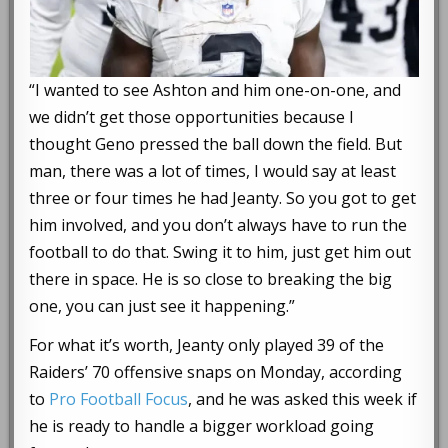
“I wanted to see Ashton and him one-on-one, and
we didn’t get those opportunities because I
thought Geno pressed the ball down the field. But
man, there was a lot of times, I would say at least
three or four times he had Jeanty. So you got to get
him involved, and you don’t always have to run the
football to do that. Swing it to him, just get him out
there in space. He is so close to breaking the big
one, you can just see it happening.”
For what it’s worth, Jeanty only played 39 of the
Raiders’ 70 offensive snaps on Monday, according
to
Pro Football Focus
, and he was asked this week if
he is ready to handle a bigger workload going