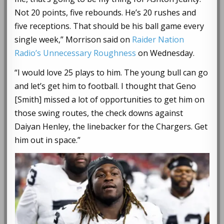
Not 20 points, five rebounds. He’s 20 rushes and
five receptions. That should be his ball game every
single week,” Morrison said on
Raider Nation
Radio’s Unnecessary Roughness
on Wednesday.
“I would love 25 plays to him. The young bull can go
and let’s get him to football. I thought that Geno
[Smith] missed a lot of opportunities to get him on
those swing routes, the check downs against
Daiyan Henley, the linebacker for the Chargers. Get
him out in space.”