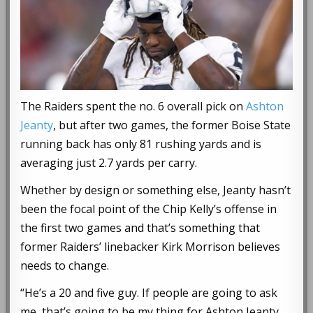
The Raiders spent the no. 6 overall pick on
Ashton
Jeanty
, but after two games, the former Boise State
running back has only 81 rushing yards and is
averaging just 2.7 yards per carry.
Whether by design or something else, Jeanty hasn’t
been the focal point of the Chip Kelly’s offense in
the first two games and that’s something that
former Raiders’ linebacker Kirk Morrison believes
needs to change.
“He’s a 20 and five guy. If people are going to ask
me, that’s going to be my thing for Ashton Jeanty.