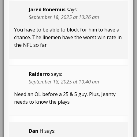
Jared Ronemus
says:
September 18, 2025 at 10:26 am
You have to be able to block for him to have a
chance. The linemen have the worst win rate in
the NFL so far
Raiderro
says:
September 18, 2025 at 10:40 am
Need an OL before a 25 & 5 guy. Plus, Jeanty
needs to know the plays
Dan H
says: