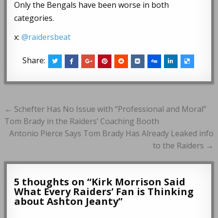
Only the Bengals have been worse in both
categories.
x:
@raidersbeat
Share:
Post
← Schefter Has No Issue with “Professional and Moral”
navigation
Tom Brady in the Raiders’ Coaching Booth
Antonio Pierce Says Tom Brady Has Already Leaked info
to the Raiders →
5 thoughts on “
Kirk Morrison Said
What Every Raiders’ Fan is Thinking
about Ashton Jeanty
”