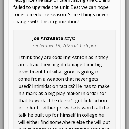
recognize the lack of talent along the OL and
failed to upgrade the unit. Best we can hope
for is a mediocre season. Some things never
change with this organization!
Joe Archuleta
says:
September 19, 2025 at 1:55 pm
I think they are coddling Ashton as if they
are afraid they might damage their big
investment but what good is going to
come from a weapon that never gets
used? Intimidation tactics? He has to make
his mark as a big play maker in order for
that to work. If he doesn’t get field action
in order to either prove he is worth all the
talk he built up for himself in college he
will either find somewhere else the will put