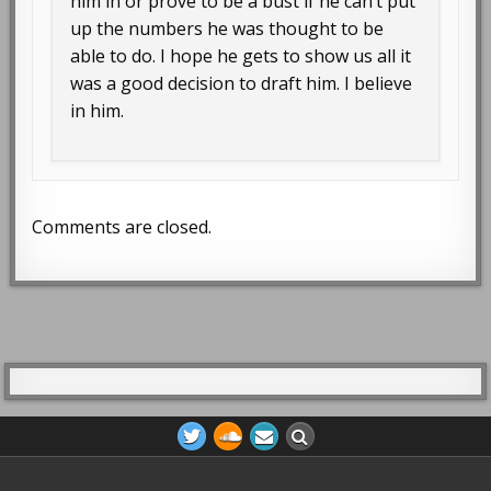
him in or prove to be a bust if he can’t put
up the numbers he was thought to be
able to do. I hope he gets to show us all it
was a good decision to draft him. I believe
in him.
Comments are closed.