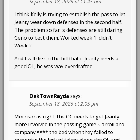
September 18, 2025 at 11:45 am
I think Kelly is trying to establish the pass to let
Jeanty wear down defenses in the second half.
The problem so far is defenses are still daring
Geno to best them. Worked week 1, didn’t
Week 2.
And I will die on the hill that if Jeanty needs a
good OL, he was way overdrafted.
OakTownRayda
says:
September 18, 2025 at 2:05 pm
Morrison is right, the OC needs to get Jeanty
more involved in the passing game. Carroll and
company **** the bed when they failed to