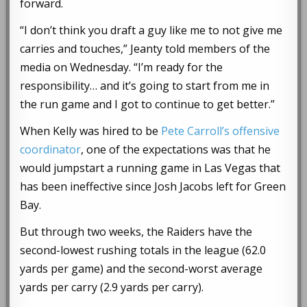
forward.
“I don’t think you draft a guy like me to not give me
carries and touches,” Jeanty told members of the
media on Wednesday. “I’m ready for the
responsibility… and it’s going to start from me in
the run game and I got to continue to get better.”
When Kelly was hired to be
Pete Carroll’s offensive
coordinator
, one of the expectations was that he
would jumpstart a running game in Las Vegas that
has been ineffective since Josh Jacobs left for Green
Bay.
But through two weeks, the Raiders have the
second-lowest rushing totals in the league (62.0
yards per game) and the second-worst average
yards per carry (2.9 yards per carry).