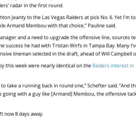
rs’ radar in the first round.
n Jeanty to the Las Vegas Raiders at pick No. 6. Yet I’m to
ckle Armand Membou with that choice,” Pauline said.
nager and a need to upgrade the offensive line, sources te
 success he had with Tristan Wirfs in Tampa Bay. Many I’v
nsive lineman selected in the draft, ahead of Will Campbell o
y this week were nearly identical on the
Raiders interest in
 to take a running back in round one,” Schefter said. “And t
p going with a guy like [Armand] Membou, the offensive tack
ft now 8 days away.