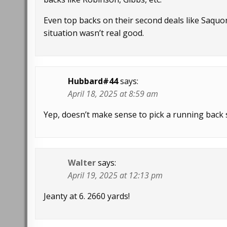
Even top backs on their second deals like Saqu
situation wasn’t real good.
Hubbard#44
says:
April 18, 2025 at 8:59 am
Yep, doesn’t make sense to pick a running back s
Walter
says:
April 19, 2025 at 12:13 pm
Jeanty at 6. 2660 yards!