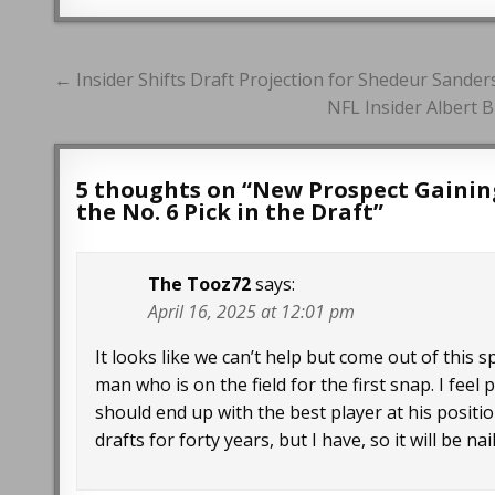
Post
← Insider Shifts Draft Projection for Shedeur Sanders
navigation
NFL Insider Albert 
5 thoughts on “
New Prospect Gainin
the No. 6 Pick in the Draft
”
The Tooz72
says:
April 16, 2025 at 12:01 pm
It looks like we can’t help but come out of this 
man who is on the field for the first snap. I fee
should end up with the best player at his position
drafts for forty years, but I have, so it will be n