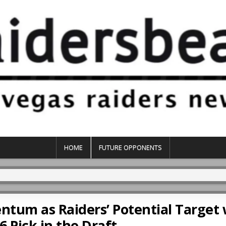
HOME
FUTURE OPPONENTS
tum as Raiders’ Potential Target 
6 Pick in the Draft