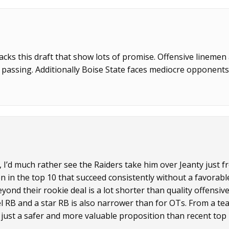
cks this draft that show lots of promise. Offensive linemen
 passing. Additionally Boise State faces mediocre opponent
’d much rather see the Raiders take him over Jeanty just f
n in the top 10 that succeed consistently without a favorabl
nd their rookie deal is a lot shorter than quality offensiv
l RB and a star RB is also narrower than for OTs. From a te
s just a safer and more valuable proposition than recent top