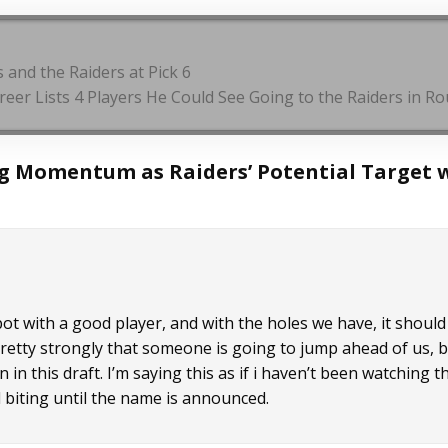
 and the Raiders at Pick 6
Breer Lists 4 Players He Could See Going to the Raiders in 
g Momentum as Raiders’ Potential Target 
spot with a good player, and with the holes we have, it should
l pretty strongly that someone is going to jump ahead of us, 
 in this draft. I’m saying this as if i haven’t been watching t
ail biting until the name is announced.