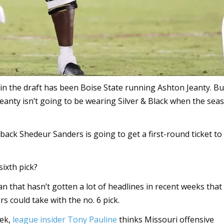
6 in the draft has been Boise State running Ashton Jeanty. Bu
 Jeanty isn’t going to be wearing Silver & Black when the sea
rback Shedeur Sanders is going to get a first-round ticket to
sixth pick?
man that hasn’t gotten a lot of headlines in recent weeks tha
 could take with the no. 6 pick.
eek,
league insider Tony Pauline
thinks Missouri offensive