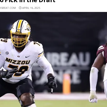
RSBEAT.COM
APRIL 16, 2025