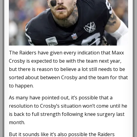
The Raiders have given every indication that Maxx
Crosby is expected to be with the team next year,
but there is reason to believe a lot still needs to be
sorted about between Crosby and the team for that
to happen.
As many have pointed out, it’s possible that a
resolution to Crosby’s situation won’t come until he
is back to full strength following knee surgery last
month.
But it sounds like it’s also possible the Raiders