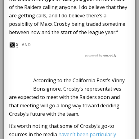
of the Raiders calling anyone. I do believe that they
are getting calls, and I do believe there’s a
possibility of Maxx Crosby being traded sometime
between now and the start of the league year.”
According to the California Post’s Vinny
Bonsignore, Crosby’s representatives
are expected to meet with the Raiders soon and
that meeting will go a long way toward deciding
Crosby’s future with the team.
It’s worth noting that some of Crosby’s go-to
sources in the media
haven’t been particularly