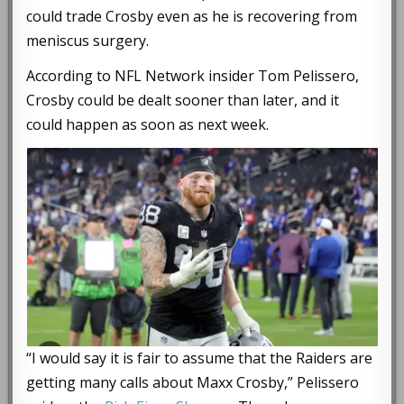
could trade Crosby even as he is recovering from
meniscus surgery.
According to NFL Network insider Tom Pelissero,
Crosby could be dealt sooner than later, and it
could happen as soon as next week.
“I would say it is fair to assume that the Raiders are
getting many calls about Maxx Crosby,” Pelissero