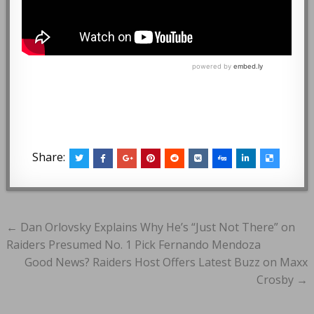
Share:
Post
← Dan Orlovsky Explains Why He’s “Just Not There” on
navigation
Raiders Presumed No. 1 Pick Fernando Mendoza
Good News? Raiders Host Offers Latest Buzz on Maxx
Crosby →