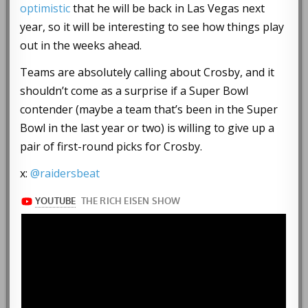
optimistic
that he will be back in Las Vegas next
year, so it will be interesting to see how things play
out in the weeks ahead.
Teams are absolutely calling about Crosby, and it
shouldn’t come as a surprise if a Super Bowl
contender (maybe a team that’s been in the Super
Bowl in the last year or two) is willing to give up a
pair of first-round picks for Crosby.
x:
@raidersbeat