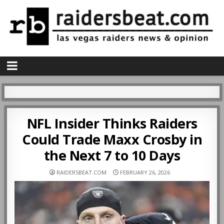
NFL Insider Thinks Raiders
Could Trade Maxx Crosby in
the Next 7 to 10 Days
RAIDERSBEAT.COM
FEBRUARY 26, 2026