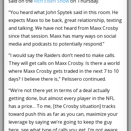
said on the
Rich Eisen Show
on Thursday.
“You heard what John Spytek said in this room. He
expects Maxx to be back, great relationship, texting
and talking. We have not heard from Maxx Crosby
since that session. Maxx has many ways on social
media and podcasts to potentially respond.”
“I would say the Raiders don’t need to make calls.
They will get calls on Maxx Crosby. Is there a world
where Maxx Crosby gets traded in the next 7 to 10
days? I believe there is,” Pelissero continued.
“We’re not there yet in terms of a deal actually
getting done, but almost every player in the NFL
has a price… To me, [the Crosby situation] tracks
toward push this as far as you can, maximize your
leverage by saying we’re going to keep the guy
here, see what type of calls you get. I’m not aware