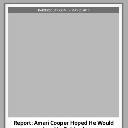
RAIDERSBEAT.COM
MAY 2, 2015
Report: Amari Cooper Hoped He Would