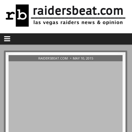
RAIDERSBEAT.COM
MAY 10, 2015