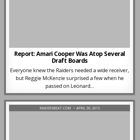
Report: Amari Cooper Was Atop Several
Draft Boards
Everyone knew the Raiders needed a wide receiver,
but Reggie McKenzie surprised a few when he
passed on Leonard…
RAIDERSBEAT.COM
APRIL 30, 2015