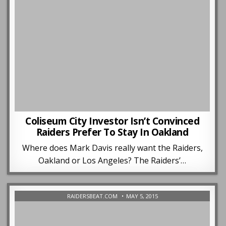
Coliseum City Investor Isn’t Convinced
Raiders Prefer To Stay In Oakland
Where does Mark Davis really want the Raiders,
Oakland or Los Angeles? The Raiders’…
RAIDERSBEAT.COM
MAY 5, 2015