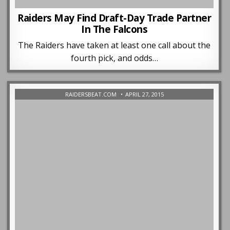
Raiders May Find Draft-Day Trade Partner
In The Falcons
The Raiders have taken at least one call about the
fourth pick, and odds…
RAIDERSBEAT.COM
APRIL 27, 2015