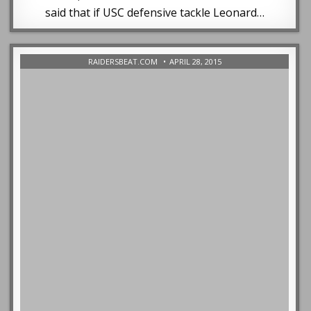
said that if USC defensive tackle Leonard…
RAIDERSBEAT.COM
APRIL 28, 2015