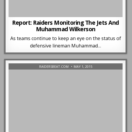
Report: Raiders Monitoring The Jets And
Muhammad Wilkerson
As teams continue to keep an eye on the status of
defensive lineman Muhammad…
RAIDERSBEAT.COM
MAY 1, 2015