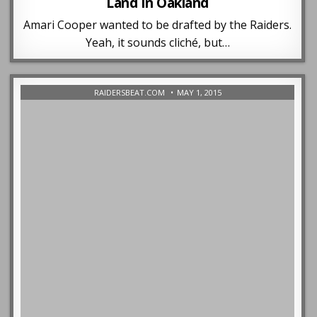
Land In Oakland
Amari Cooper wanted to be drafted by the Raiders.
Yeah, it sounds cliché, but…
RAIDERSBEAT.COM
MAY 1, 2015