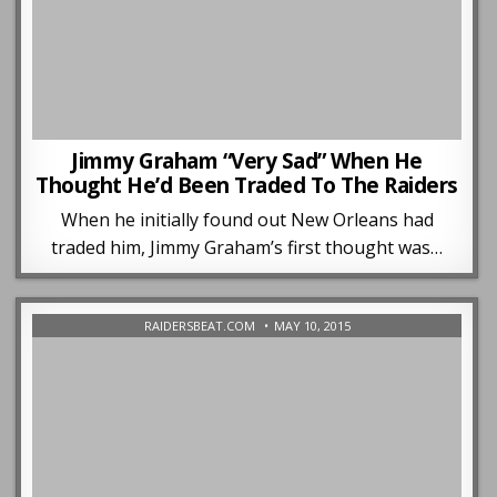
Jimmy Graham “Very Sad” When He
Thought He’d Been Traded To The Raiders
When he initially found out New Orleans had
traded him, Jimmy Graham’s first thought was…
RAIDERSBEAT.COM
MAY 10, 2015