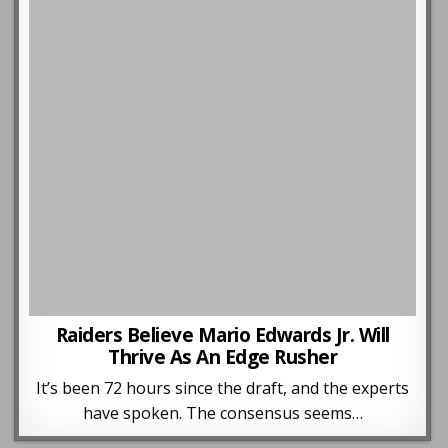
Raiders Believe Mario Edwards Jr. Will
Thrive As An Edge Rusher
It’s been 72 hours since the draft, and the experts
have spoken. The consensus seems…