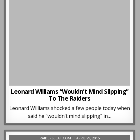
Leonard Williams “Wouldn’t Mind Slipping”
To The Raiders
Leonard Williams shocked a few people today when
said he “wouldn’t mind slipping” in…
RAIDERSBEAT.COM
APRIL 29, 2015