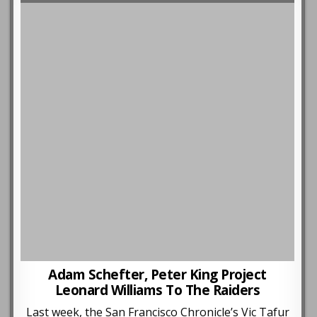
Adam Schefter, Peter King Project
Leonard Williams To The Raiders
Last week, the San Francisco Chronicle’s Vic Tafur