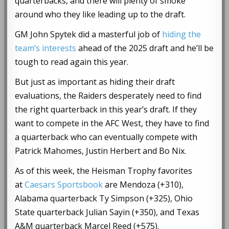
quarterbacks, and there will plenty of smoke
around who they like leading up to the draft.
GM John Spytek did a masterful job of
hiding the
team’s interests
ahead of the 2025 draft and he’ll be
tough to read again this year.
But just as important as hiding their draft
evaluations, the Raiders desperately need to find
the right quarterback in this year’s draft. If they
want to compete in the AFC West, they have to find
a quarterback who can eventually compete with
Patrick Mahomes, Justin Herbert and Bo Nix.
As of this week, the Heisman Trophy favorites
at
Caesars Sportsbook
are Mendoza (+310),
Alabama quarterback Ty Simpson (+325), Ohio
State quarterback Julian Sayin (+350), and Texas
A&M quarterback Marcel Reed (+575).