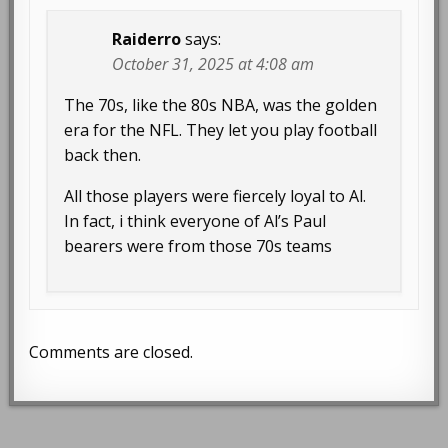
Raiderro
says:
October 31, 2025 at 4:08 am
The 70s, like the 80s NBA, was the golden
era for the NFL. They let you play football
back then.
All those players were fiercely loyal to Al.
In fact, i think everyone of Al’s Paul
bearers were from those 70s teams
Comments are closed.