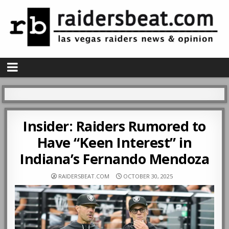
Insider: Raiders Rumored to
Have “Keen Interest” in
Indiana’s Fernando Mendoza
RAIDERSBEAT.COM
OCTOBER 30, 2025