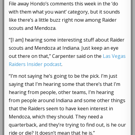
File away Hondo’s comments this week in the ‘do
with them what you want’ category, but it sounds
like there’s a little buzz right now among Raider
scouts and Mendoza.
“[I am] hearing some interesting stuff about Raider
scouts and Mendoza at Indiana. Just keep an eye
out there on that,” Carpenter said on the
Las Vegas
Raiders Insider podcast
.
“I’m not saying he’s going to be the pick. I’m just
saying that I’m hearing some that there’s that I’m
hearing from people, other teams, I’m hearing
from people around Indiana and some other things
that the Raiders seem to have keen interest in
Mendoza, which they should. They need a
quarterback, and they’re trying to find out, is he our
ride or die? It doesn’t mean that he is.”