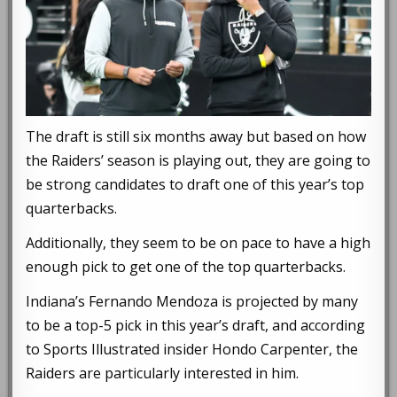
The draft is still six months away but based on how
the Raiders’ season is playing out, they are going to
be strong candidates to draft one of this year’s top
quarterbacks.
Additionally, they seem to be on pace to have a high
enough pick to get one of the top quarterbacks.
Indiana’s Fernando Mendoza is projected by many
to be a top-5 pick in this year’s draft, and according
to Sports Illustrated insider Hondo Carpenter, the
Raiders are particularly interested in him.