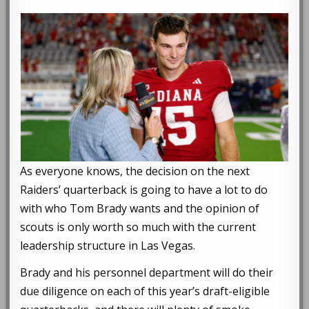
As everyone knows, the decision on the next
Raiders’ quarterback is going to have a lot to do
with who Tom Brady wants and the opinion of
scouts is only worth so much with the current
leadership structure in Las Vegas.
Brady and his personnel department will do their
due diligence on each of this year’s draft-eligible