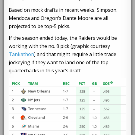
Based on mock drafts in recent weeks, Simpson,
Mendoza and Oregon’s Dante Moore are all
projected to be top-5 picks.
If the season ended today, the Raiders would be
working with the no. 8 pick (graphic courtesy
Tankathon
) and that might require a little trade
jockeying if they want to land one of the top
quarterbacks in this year’s draft.