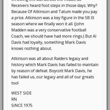
Receivers heard foot steps in those days. Why?
Because Of Atkinson and Tatum made you pay
a price. Atkinson was a key figure in the SB XI
season where we finally won it all. (John
Madden was a very conservative football
Coach, we should have had more rings.) But Al
Davis had loyalty, something Mark Davis
knows nothing about.
Atkinson was all about Raiders legacy and
history which Mark Davis has failed to maintain
by reason of defeat. Boycott Mark Davis, he
has failed us, our legacy and all of our greats
too!
WEST SIDE
RN
SINCE 1975