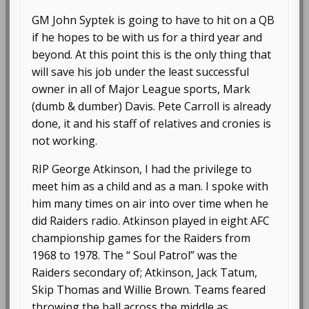
GM John Syptek is going to have to hit on a QB
if he hopes to be with us for a third year and
beyond. At this point this is the only thing that
will save his job under the least successful
owner in all of Major League sports, Mark
(dumb & dumber) Davis. Pete Carroll is already
done, it and his staff of relatives and cronies is
not working.
RIP George Atkinson, I had the privilege to
meet him as a child and as a man. I spoke with
him many times on air into over time when he
did Raiders radio. Atkinson played in eight AFC
championship games for the Raiders from
1968 to 1978. The “ Soul Patrol” was the
Raiders secondary of; Atkinson, Jack Tatum,
Skip Thomas and Willie Brown. Teams feared
throwing the ball across the middle as