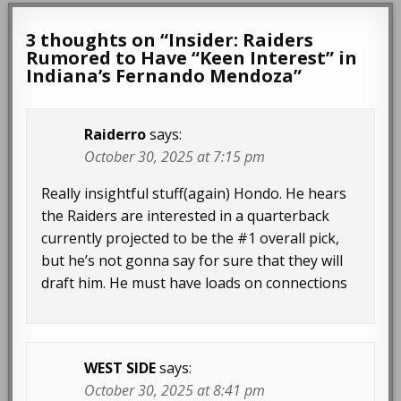
3 thoughts on “
Insider: Raiders
Rumored to Have “Keen Interest” in
Indiana’s Fernando Mendoza
”
Raiderro
says:
October 30, 2025 at 7:15 pm
Really insightful stuff(again) Hondo. He hears
the Raiders are interested in a quarterback
currently projected to be the #1 overall pick,
but he’s not gonna say for sure that they will
draft him. He must have loads on connections
WEST SIDE
says:
October 30, 2025 at 8:41 pm