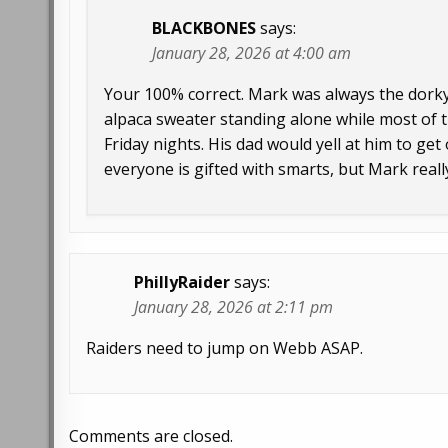
BLACKBONES
says:
January 28, 2026 at 4:00 am
Your 100% correct. Mark was always the dorky 
alpaca sweater standing alone while most of t
Friday nights. His dad would yell at him to ge
everyone is gifted with smarts, but Mark reall
PhillyRaider
says:
January 28, 2026 at 2:11 pm
Raiders need to jump on Webb ASAP.
Comments are closed.