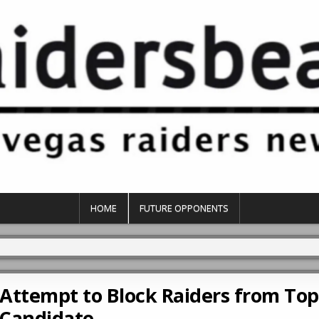
HOME
FUTURE OPPONENTS
Attempt to Block Raiders from To
Candidate