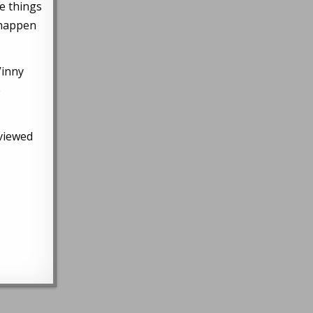
se things
 happen
Vinny
e
rviewed