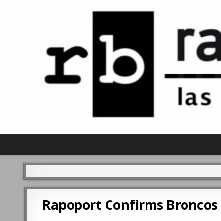
Rapoport Confirms Broncos 