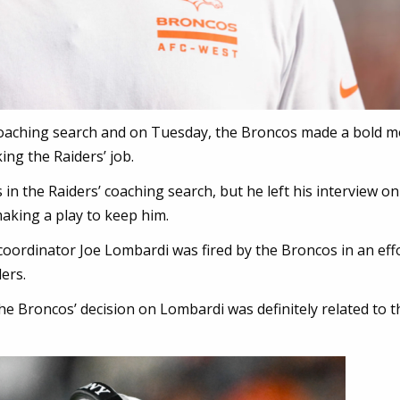
 coaching search and on Tuesday, the Broncos made a bold m
ing the Raiders’ job.
in the Raiders’ coaching search, but he left his interview on
king a play to keep him.
oordinator Joe Lombardi was fired by the Broncos in an effo
ers.
he Broncos’ decision on Lombardi was definitely related to t