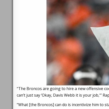
“The Broncos are going to hire a new offensive co
can’t just say ‘Okay, Davis Webb it is your job,'”
“What [the Broncos] can do is incentivize him to st