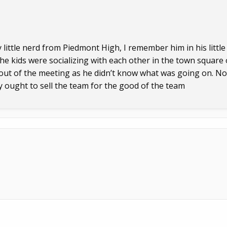
little nerd from Piedmont High, I remember him in his little
he kids were socializing with each other in the town square
t out of the meeting as he didn’t know what was going on. No
y ought to sell the team for the good of the team