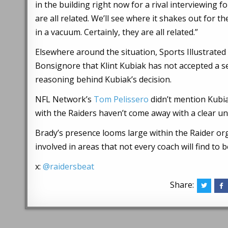
in the building right now for a rival interviewing
are all related. We’ll see where it shakes out for
in a vacuum. Certainly, they are all related.”
Elsewhere around the situation, Sports Illustrate
Bonsignore that Klint Kubiak has not accepted a s
reasoning behind Kubiak’s decision.
NFL Network’s
Tom Pelissero
didn’t mention Kubi
with the Raiders haven’t come away with a clear u
Brady’s presence looms large within the Raider or
involved in areas that not every coach will find to 
x:
@raidersbeat
Share: