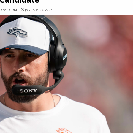
SBEAT.COM
JANUARY 27, 2026