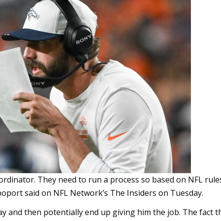
ordinator. They need to run a process so based on NFL rule
 Rapoport said on NFL Network’s The Insiders on Tuesday.
ay and then potentially end up giving him the job. The fact th