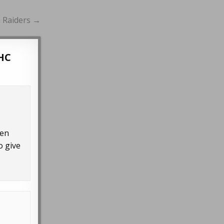
h Raiders →
HC
ven
o give