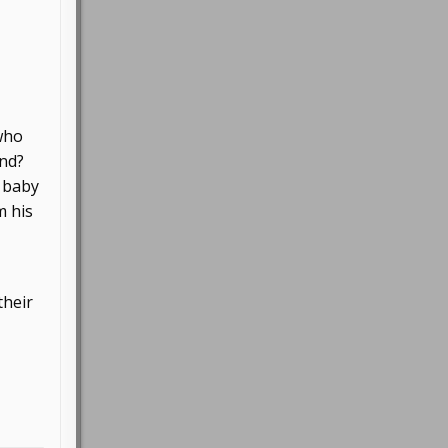
 who
und?
d baby
m his
their