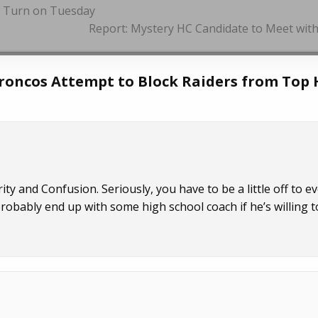
d Turn on Tuesday
Report: Mystery HC Candidate to Meet wit
roncos Attempt to Block Raiders from Top 
 and Confusion. Seriously, you have to be a little off to e
probably end up with some high school coach if he’s willing t