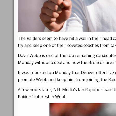
The Raiders seem to have hit a wall in their head
try and keep one of their coveted coaches from tak
Davis Webb is one of the top remaining candidates 
Monday without a deal and now the Broncos are ma
It was reported on Monday that Denver offensive c
promote Webb and keep him from joining the Raid
A few hours later, NFL Media’s Ian Rapoport said t
Raiders’ interest in Webb.