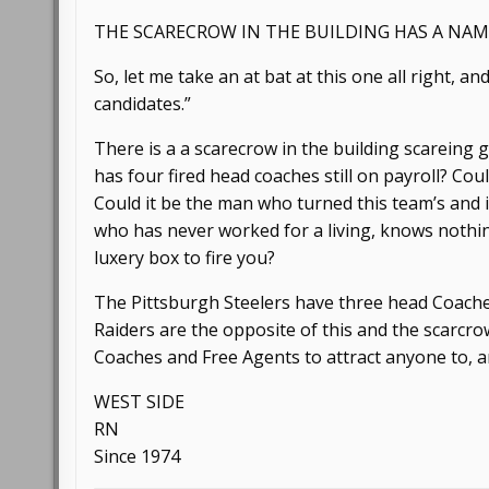
THE SCARECROW IN THE BUILDING HAS A NAM
So, let me take an at bat at this one all right, 
candidates.”
There is a a scarecrow in the building scareing
has four fired head coaches still on payroll? Co
Could it be the man who turned this team’s and it
who has never worked for a living, knows nothi
luxery box to fire you?
The Pittsburgh Steelers have three head Coaches
Raiders are the opposite of this and the scarcro
Coaches and Free Agents to attract anyone to, an
WEST SIDE
RN
Since 1974