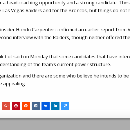
 for a head coaching opportunity and a strong candidate. The
 the Las Vegas Raiders and for the Broncos, but things do not
d insider Hondo Carpenter confirmed an earlier report from 
econd interview with the Raiders, though neither offered th
ak but said on Monday that some candidates that have inte
nderstanding of the team’s current power structure.
ganization and there are some who believe he intends to be
be appealing.