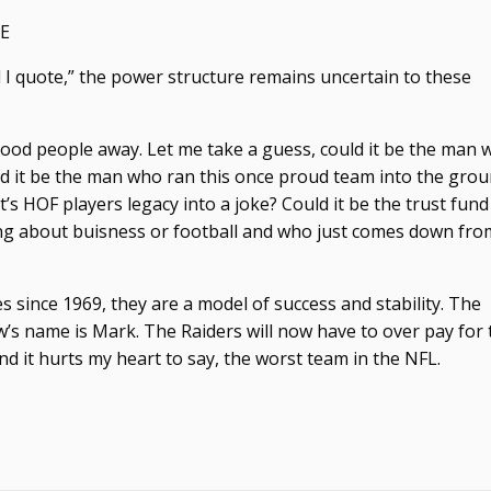
E
and I quote,” the power structure remains uncertain to these
 good people away. Let me take a guess, could it be the man
uld it be the man who ran this once proud team into the gro
’s HOF players legacy into a joke? Could it be the trust fun
ng about buisness or football and who just comes down fro
 since 1969, they are a model of success and stability. The
w’s name is Mark. The Raiders will now have to over pay for 
d it hurts my heart to say, the worst team in the NFL.