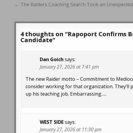
Post
← The Raiders Coaching Search Took an Unexpecte
navigation
4 thoughts on “
Rapoport Confirms B
Candidate
”
Dan Goich
says:
January 27, 2026 at 7:41 pm
The new Raider motto – Commitment to Mediocrity
consider working for that organization. They’ll 
up his teaching job. Embarrassing…..
WEST SIDE
says:
January 27, 2026 at 11:30 pm