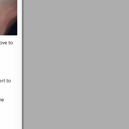
ove to
rt to
he