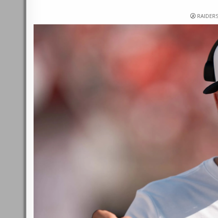
RAIDER