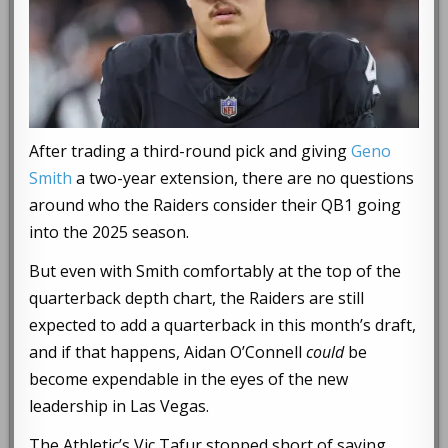
After trading a third-round pick and giving
Geno
Smith
a two-year extension, there are no questions
around who the Raiders consider their QB1 going
into the 2025 season.
But even with Smith comfortably at the top of the
quarterback depth chart, the Raiders are still
expected to add a quarterback in this month’s draft,
and if that happens, Aidan O’Connell
could
be
become expendable in the eyes of the new
leadership in Las Vegas.
The Athletic’s Vic Tafur stopped short of saying