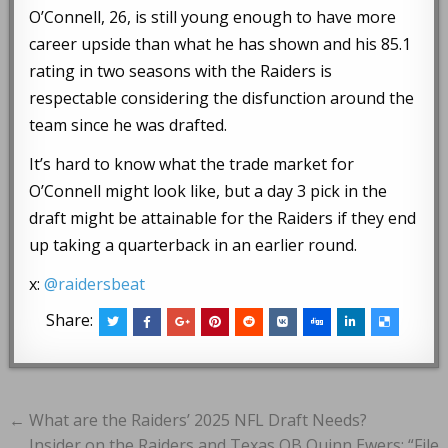
O’Connell, 26, is still young enough to have more
career upside than what he has shown and his 85.1
rating in two seasons with the Raiders is
respectable considering the disfunction around the
team since he was drafted.
It’s hard to know what the trade market for
O’Connell might look like, but a day 3 pick in the
draft might be attainable for the Raiders if they end
up taking a quarterback in an earlier round.
x:
@raidersbeat
Share:
Post
← What are the Raiders’ 2025 NFL Draft Needs?
Insider on the Raiders and Texas QB Quinn Ewers: “File