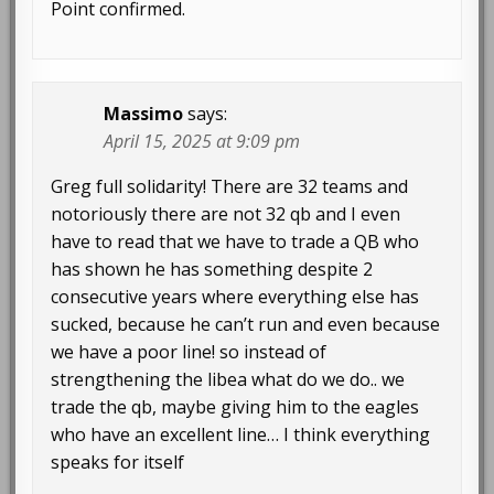
Point confirmed.
Massimo
says:
April 15, 2025 at 9:09 pm
Greg full solidarity! There are 32 teams and
notoriously there are not 32 qb and I even
have to read that we have to trade a QB who
has shown he has something despite 2
consecutive years where everything else has
sucked, because he can’t run and even because
we have a poor line! so instead of
strengthening the libea what do we do.. we
trade the qb, maybe giving him to the eagles
who have an excellent line… I think everything
speaks for itself