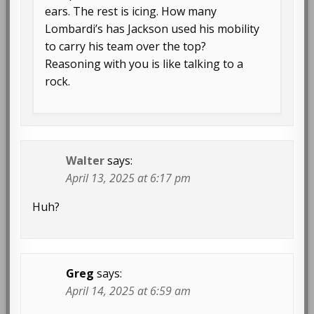
ears. The rest is icing. How many
Lombardi’s has Jackson used his mobility
to carry his team over the top?
Reasoning with you is like talking to a
rock.
Walter
says:
April 13, 2025 at 6:17 pm
Huh?
Greg
says:
April 14, 2025 at 6:59 am