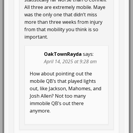
All three are extremely mobile. Maye
was the only one that didn’t miss
more than three weeks from injury
from that mobility you think is so
important.
OakTownRayda
says:
April 14, 2025 at 9:28 am
How about pointing out the
mobile QB’s that played lights
out, like Jackson, Mahomes, and
Josh Allen? Not too many
immobile QB’s out there
anymore.