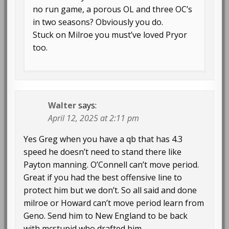
no run game, a porous OL and three OC’s
in two seasons? Obviously you do.
Stuck on Milroe you must’ve loved Pryor
too.
Walter
says:
April 12, 2025 at 2:11 pm
Yes Greg when you have a qb that has 4.3
speed he doesn’t need to stand there like
Payton manning. O’Connell can’t move period.
Great if you had the best offensive line to
protect him but we don’t. So all said and done
milroe or Howard can’t move period learn from
Geno. Send him to New England to be back
with mcstupid who drafted him.