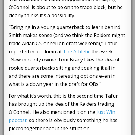
O’Connell is about to be on the trade block, but he
clearly thinks it’s a possibility.
“Bringing in a young quarterback to learn behind
Smith makes sense (and we think the Raiders might
trade Aidan O’Connell on draft weekend),” Tafur
reported in a column at
The Athletic
this week.
“New minority owner Tom Brady likes the idea of
rookie quarterbacks sitting and soaking it all in,
and there are some interesting options even in
what is a down year in the draft for QBs.”
For what it’s worth, this is the second time Tafur
has brought up the idea of the Raiders trading
O’Connell. He also mentioned it on the
Just Win
podcast
, so there is obviously something he has
pieced together about the situation.