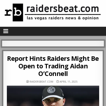
Report Hints Raiders Might Be
Open to Trading Aidan
O’Connell
RAIDERSBEAT.COM
APRIL 11, 2025