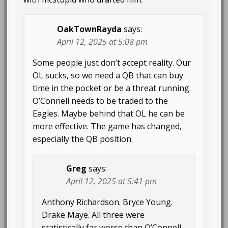
OakTownRayda
says:
April 12, 2025 at 5:08 pm
Some people just don’t accept reality. Our
OL sucks, so we need a QB that can buy
time in the pocket or be a threat running.
O’Connell needs to be traded to the
Eagles. Maybe behind that OL he can be
more effective. The game has changed,
especially the QB position.
Greg
says:
April 12, 2025 at 5:41 pm
Anthony Richardson. Bryce Young.
Drake Maye. All three were
statistically far worse than O’Connell.