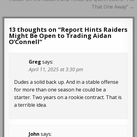
navigation
That One Away” →
13 thoughts on “
Report Hints Raiders
Might Be Open to Trading Aidan
O’Connell
”
Greg
says:
April 11, 2025 at 3:30 pm
Dudes a solid back up. And in a stable offense
for more than one season he could be a
starter. Two years on a rookie contract. That is
a terrible idea.
John
says: