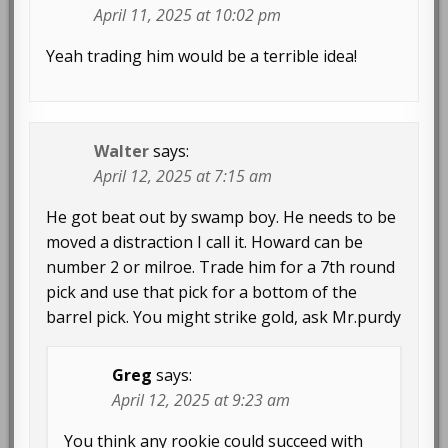
April 11, 2025 at 10:02 pm
Yeah trading him would be a terrible idea!
Walter
says:
April 12, 2025 at 7:15 am
He got beat out by swamp boy. He needs to be
moved a distraction I call it. Howard can be
number 2 or milroe. Trade him for a 7th round
pick and use that pick for a bottom of the
barrel pick. You might strike gold, ask Mr.purdy
Greg
says:
April 12, 2025 at 9:23 am
You think any rookie could succeed with