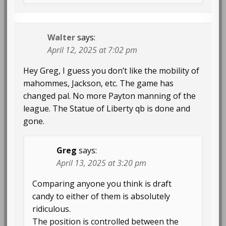
Walter
says:
April 12, 2025 at 7:02 pm
Hey Greg, I guess you don’t like the mobility of
mahommes, Jackson, etc. The game has
changed pal. No more Payton manning of the
league. The Statue of Liberty qb is done and
gone.
Greg
says:
April 13, 2025 at 3:20 pm
Comparing anyone you think is draft
candy to either of them is absolutely
ridiculous.
The position is controlled between the