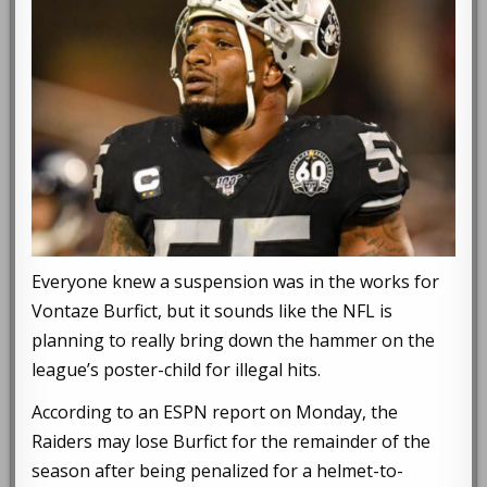
Everyone knew a suspension was in the works for
Vontaze Burfict, but it sounds like the NFL is
planning to really bring down the hammer on the
league’s poster-child for illegal hits.
According to an ESPN report on Monday, the
Raiders may lose Burfict for the remainder of the
season after being penalized for a helmet-to-