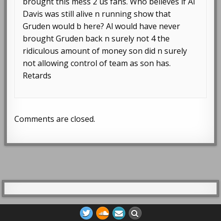
brought this mess 2 us fans. Who believes if Al
Davis was still alive n running show that
Gruden would b here? Al would have never
brought Gruden back n surely not 4 the
ridiculous amount of money son did n surely
not allowing control of team as son has.
Retards
Comments are closed.