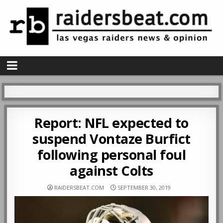
Report: NFL expected to
suspend Vontaze Burfict
following personal foul
against Colts
RAIDERSBEAT.COM
SEPTEMBER 30, 2019