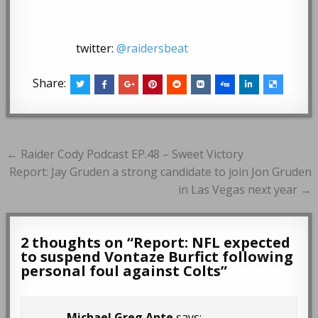
twitter:
@raidersbeat
Share:
Post
← Raider Cody Podcast EP.48 – Sweet Victory
navigation
Report: Jay Gruden a strong candidate to join Jon Gruden
in Las Vegas next year →
2 thoughts on “
Report: NFL expected
to suspend Vontaze Burfict following
personal foul against Colts
”
Michael Greg Ante
says: