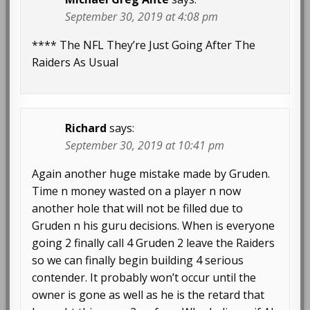
September 30, 2019 at 4:08 pm
**** The NFL They’re Just Going After The
Raiders As Usual
Richard
says:
September 30, 2019 at 10:41 pm
Again another huge mistake made by Gruden.
Time n money wasted on a player n now
another hole that will not be filled due to
Gruden n his guru decisions. When is everyone
going 2 finally call 4 Gruden 2 leave the Raiders
so we can finally begin building 4 serious
contender. It probably won’t occur until the
owner is gone as well as he is the retard that