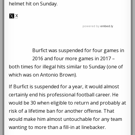
helmet hit on Sunday.
Burfict was suspended for four games in
2016 and four more games in 2017 –
both times for illegal hits similar to Sunday (one of
which was on Antonio Brown).
If Burfict is suspended for a year, it would almost
certainly end his professional football career. He
would be 30 when eligible to return and probably at
risk of a lifetime ban for another offense. That
would make him almost untouchable for any team
wanting to more than a fill-in at linebacker.