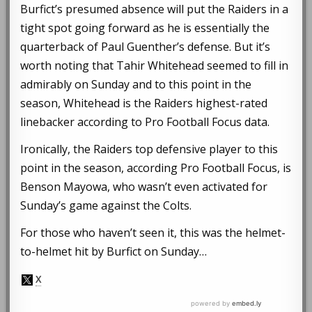
Burfict’s presumed absence will put the Raiders in a
tight spot going forward as he is essentially the
quarterback of Paul Guenther’s defense. But it’s
worth noting that Tahir Whitehead seemed to fill in
admirably on Sunday and to this point in the
season, Whitehead is the Raiders highest-rated
linebacker according to Pro Football Focus data.
Ironically, the Raiders top defensive player to this
point in the season, according Pro Football Focus, is
Benson Mayowa, who wasn’t even activated for
Sunday’s game against the Colts.
For those who haven’t seen it, this was the helmet-
to-helmet hit by Burfict on Sunday…