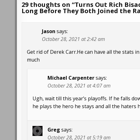
29 thoughts on “
Turns Out Rich Bisa
Long Before They Both Joined the R
Jason
says:
October 28, 2021 at 2:42 am
Get rid of Derek Carr.He can have all the stats 
much
Michael Carpenter
says:
October 28, 2021 at 4:07 am
Ugh, wait till this year’s playoffs. If he falls 
he plays the hero he stays and all the haters 
Greg
says:
October 28, 2021 at 5:19 am