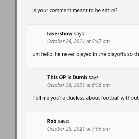
Is your comment meant to be satire?
lasershow
says:
October 28, 2021 at 5:47 am
um hello. he never played in the playoffs so th
This OP Is Dumb
says:
October 28, 2021 at 6:56 am
Tell me you’re clueless about football without 
Rob
says:
October 28, 2021 at 7:06 am