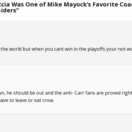
ccia Was One of Mike Mayock’s Favorite Co
aiders
”
in the world but when you cant win in the playoffs your not w
down, he should be out and the anti- Carr fans are proved right.
have to leave or eat crow.