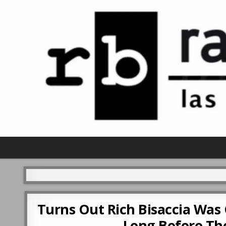
Turns Out Rich Bisaccia Was
Long Before The