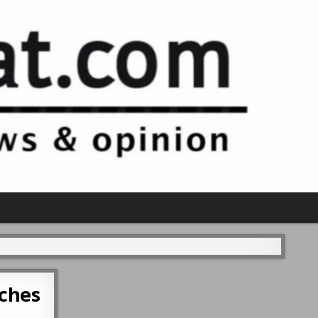
aches