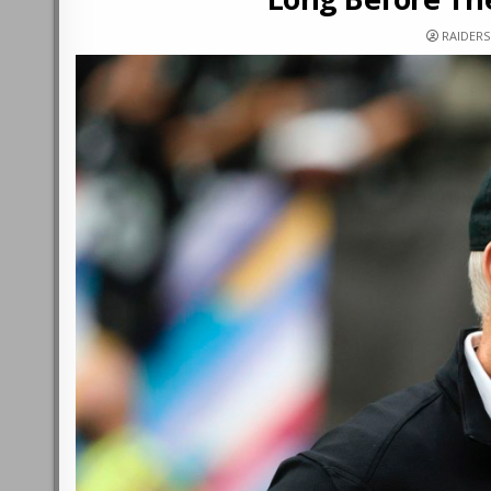
RAIDER