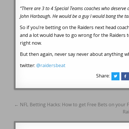
“There are 3 to 4 Special Teams coaches who deserve a s
John Harbaugh. He would be a guy I would bang the tab
So if you’re betting on the Raiders next head coac
and a lot would have to go wrong for the Raiders t
right now.
But then again, never say never about anything wh
twitter:
@raidersbeat
Share:
Post
← NFL Betting Hacks: How to get Free Bets on your 
navigation
Ra