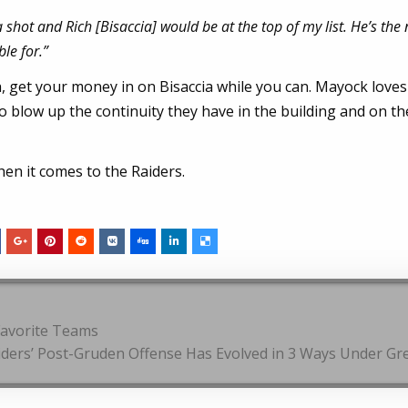
hot and Rich [Bisaccia] would be at the top of my list. He’s the 
le for.”
h, get your money in on Bisaccia while you can. Mayock love
o blow up the continuity they have in the building and on th
en it comes to the Raiders.
Favorite Teams
iders’ Post-Gruden Offense Has Evolved in 3 Ways Under G