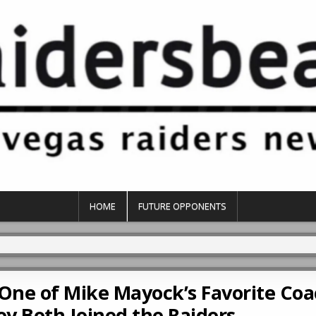
HOME
FUTURE OPPONENTS
 One of Mike Mayock’s Favorite Co
y Both Joined the Raiders