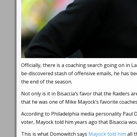
Officially, there is a coaching search going on in L
be-discovered stash of offensive emails, he has b
the end of the season.
Not only is it in Bisaccia’s favor that the Raiders a
that he was one of Mike Mayock’s favorite coaches
According to Philadelphia media personality Paul 
voter, Mayock told him years ago that Bisaccia wo
This is what Domowitch says
Mayock told him
all 