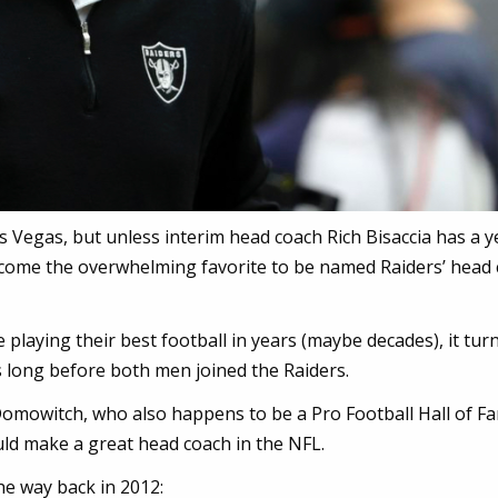
as Vegas, but unless interim head coach Rich Bisaccia has a y
ecome the overwhelming favorite to be named Raiders’ head 
re playing their best football in years (maybe decades), it tur
 long before both men joined the Raiders.
Domowitch, who also happens to be a Pro Football Hall of F
uld make a great head coach in the NFL.
the way back in 2012: