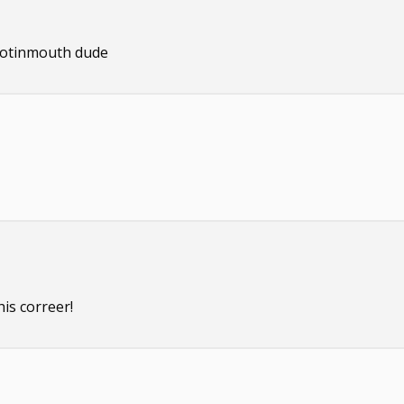
footinmouth dude
his correer!