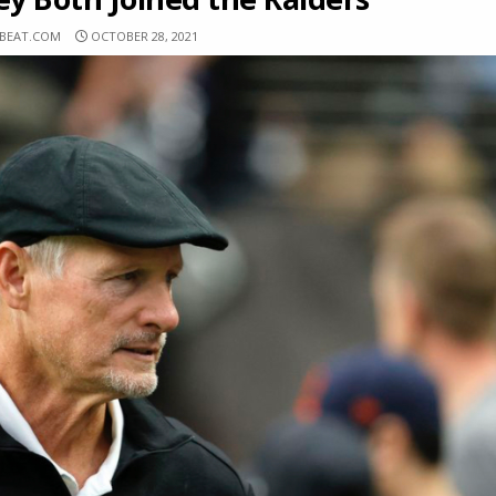
SBEAT.COM
OCTOBER 28, 2021