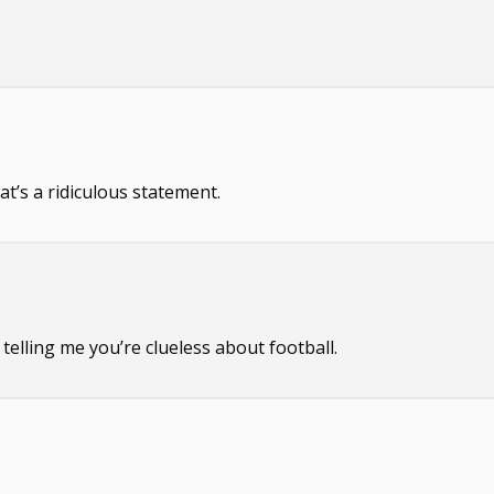
at’s a ridiculous statement.
telling me you’re clueless about football.