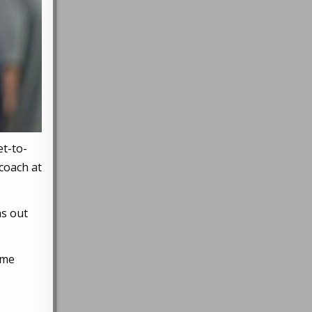
et-to-
coach at
ns out
ame