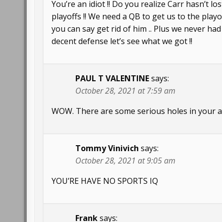
You’re an idiot !! Do you realize Carr hasn’t l
playoffs !! We need a QB to get us to the play
you can say get rid of him .. Plus we never h
decent defense let’s see what we got !!
PAUL T VALENTINE
says:
October 28, 2021 at 7:59 am
WOW. There are some serious holes in your an
Tommy Vinivich
says:
October 28, 2021 at 9:05 am
YOU’RE HAVE NO SPORTS IQ
Frank
says: