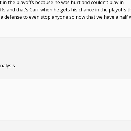
ost in the playoffs because he was hurt and couldn’t play in
offs and that’s Carr when he gets his chance in the playoffs 
ad a defense to even stop anyone so now that we have a half 
alysis.