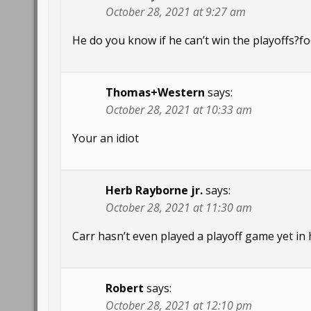
October 28, 2021 at 9:27 am
He do you know if he can’t win the playoffs?
Thomas+Western
says:
October 28, 2021 at 10:33 am
Your an idiot
Herb Rayborne jr.
says:
October 28, 2021 at 11:30 am
Carr hasn’t even played a playoff game yet in 
Robert
says:
October 28, 2021 at 12:10 pm