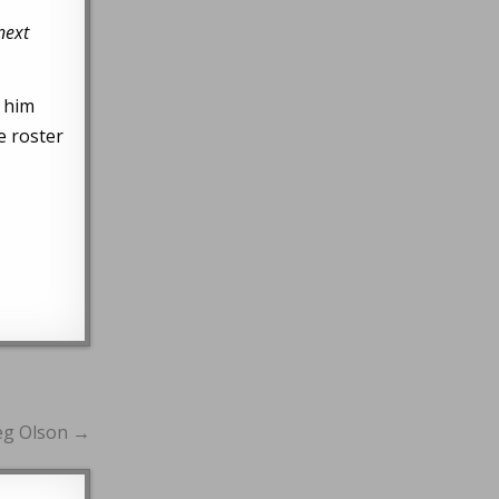
next
s him
e roster
reg Olson →