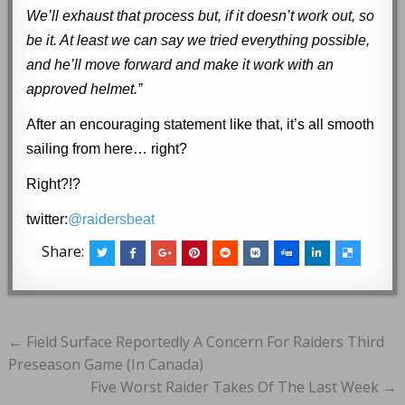
We’ll exhaust that process but, if it doesn’t work out, so
be it. At least we can say we tried everything possible,
and he’ll move forward and make it work with an
approved helmet.”
After an encouraging statement
like that
, it’s all smooth
sailing from here… right?
Right?!?
twitter:
@raidersbeat
Share:
Post
← Field Surface Reportedly A Concern For Raiders Third
navigation
Preseason Game (In Canada)
Five Worst Raider Takes Of The Last Week →