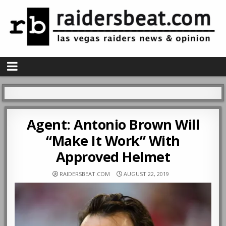
Agent: Antonio Brown Will
“Make It Work” With
Approved Helmet
RAIDERSBEAT.COM
AUGUST 22, 2019