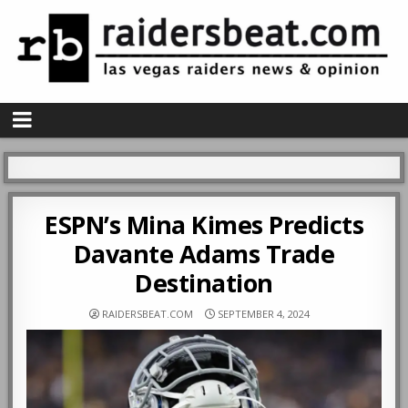
ESPN’s Mina Kimes Predicts
Davante Adams Trade
Destination
RAIDERSBEAT.COM
SEPTEMBER 4, 2024