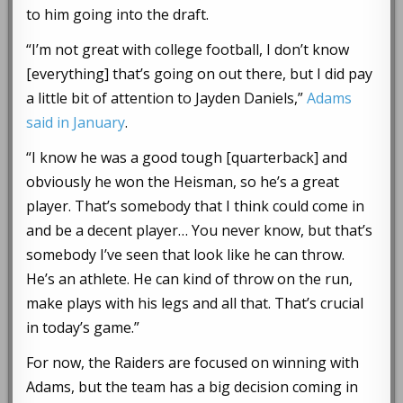
to him going into the draft.
“I’m not great with college football, I don’t know
[everything] that’s going on out there, but I did pay
a little bit of attention to Jayden Daniels,”
Adams
said in January
.
“I know he was a good tough [quarterback] and
obviously he won the Heisman, so he’s a great
player. That’s somebody that I think could come in
and be a decent player… You never know, but that’s
somebody I’ve seen that look like he can throw.
He’s an athlete. He can kind of throw on the run,
make plays with his legs and all that. That’s crucial
in today’s game.”
For now, the Raiders are focused on winning with
Adams, but the team has a big decision coming in