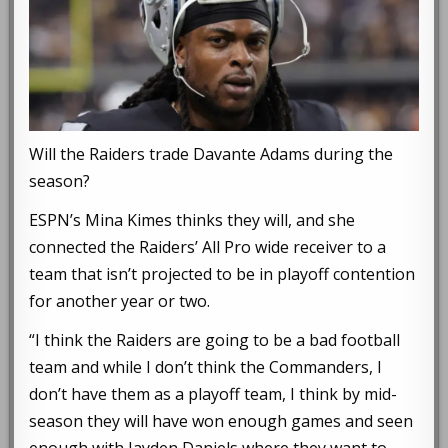
Will the Raiders trade Davante Adams during the
season?
ESPN’s Mina Kimes thinks they will, and she
connected the Raiders’ All Pro wide receiver to a
team that isn’t projected to be in playoff contention
for another year or two.
“I think the Raiders are going to be a bad football
team and while I don’t think the Commanders, I
don’t have them as a playoff team, I think by mid-
season they will have won enough games and seen
enough with Jayden Daniels where they want to