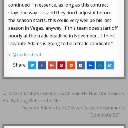
continued. “In essence, as long as this contract
stays the way it is and they don’t adjust it before
the season starts, this could very well be his last
season in Vegas, anyway. If this team does start off
poorly at the trade deadline in November… I think
Davante Adams is going to be a trade candidate.”
x:
@raidersbeat
Share:
Post
← Maxx Crosby’s College Coach Said He Had One Unique
navigation
Ability Long Before the NFL
Davante Adams Calls Desean Jackson Comments
“Complete BS” →