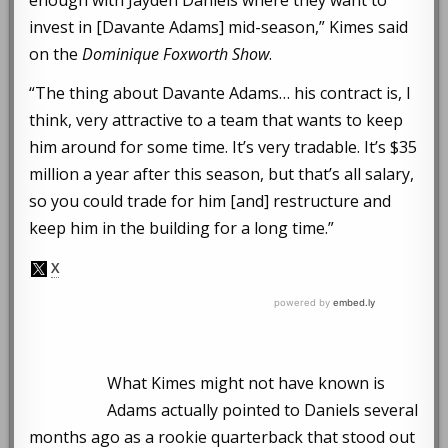
invest in [Davante Adams] mid-season,” Kimes said
on the
Dominique Foxworth Show
.
“The thing about Davante Adams… his contract is, I
think, very attractive to a team that wants to keep
him around for some time. It’s very tradable. It’s $35
million a year after this season, but that’s all salary,
so you could trade for him [and] restructure and
keep him in the building for a long time.”
What Kimes might not have known is
Adams actually pointed to Daniels several
months ago as a rookie quarterback that stood out