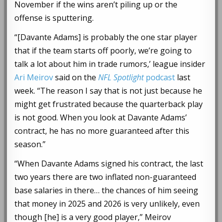
November if the wins aren’t piling up or the
offense is sputtering.
“[Davante Adams] is probably the one star player
that if the team starts off poorly, we’re going to
talk a lot about him in trade rumors,’ league insider
Ari Meirov
said on the
NFL Spotlight
podcast
last
week. “The reason I say that is not just because he
might get frustrated because the quarterback play
is not good. When you look at Davante Adams’
contract, he has no more guaranteed after this
season.”
“When Davante Adams signed his contract, the last
two years there are two inflated non-guaranteed
base salaries in there… the chances of him seeing
that money in 2025 and 2026 is very unlikely, even
though [he] is a very good player,” Meirov