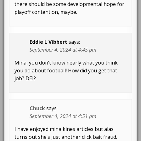
there should be some developmental hope for
playoff contention, maybe.
Eddie L Vibbert
says:
September 4, 2024 at 4:45 pm
Mina, you don’t know nearly what you think
you do about football! How did you get that
job? DEI?
Chuck
says:
September 4, 2024 at 4:51 pm
I have enjoyed mina kines articles but alas
turns out she’s just another click bait fraud.