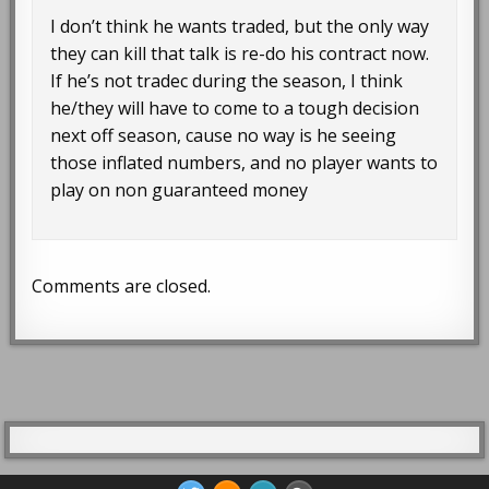
I don’t think he wants traded, but the only way
they can kill that talk is re-do his contract now.
If he’s not tradec during the season, I think
he/they will have to come to a tough decision
next off season, cause no way is he seeing
those inflated numbers, and no player wants to
play on non guaranteed money
Comments are closed.