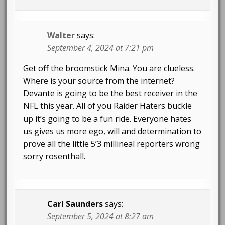
Walter
says:
September 4, 2024 at 7:21 pm
Get off the broomstick Mina. You are clueless.
Where is your source from the internet?
Devante is going to be the best receiver in the
NFL this year. All of you Raider Haters buckle
up it’s going to be a fun ride. Everyone hates
us gives us more ego, will and determination to
prove all the little 5’3 millineal reporters wrong
sorry rosenthall.
Carl Saunders
says:
September 5, 2024 at 8:27 am