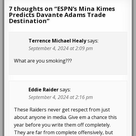
7 thoughts on “
ESPN’s Mina Kimes
Predicts Davante Adams Trade
Destination
”
Terrence Michael Healy
says:
September 4, 2024 at 2:09 pm
What are you smoking???
Eddie Raider
says:
September 4, 2024 at 2:16 pm
These Raiders never get respect from just
about anyone in media. Give em a chance this
year before you write them off completely.
They are far from complete offensively, but