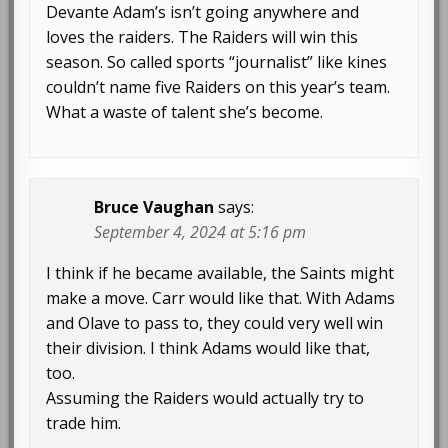
Devante Adam’s isn’t going anywhere and
loves the raiders. The Raiders will win this
season. So called sports “journalist” like kines
couldn’t name five Raiders on this year’s team.
What a waste of talent she’s become.
Bruce Vaughan
says:
September 4, 2024 at 5:16 pm
I think if he became available, the Saints might
make a move. Carr would like that. With Adams
and Olave to pass to, they could very well win
their division. I think Adams would like that,
too.
Assuming the Raiders would actually try to
trade him.