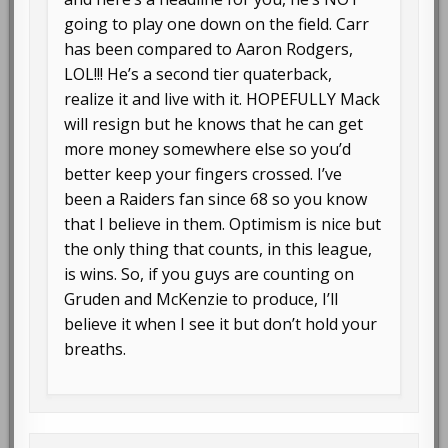
going to play one down on the field. Carr
has been compared to Aaron Rodgers,
LOL!!! He’s a second tier quaterback,
realize it and live with it. HOPEFULLY Mack
will resign but he knows that he can get
more money somewhere else so you’d
better keep your fingers crossed. I’ve
been a Raiders fan since 68 so you know
that I believe in them. Optimism is nice but
the only thing that counts, in this league,
is wins. So, if you guys are counting on
Gruden and McKenzie to produce, I’ll
believe it when I see it but don’t hold your
breaths.