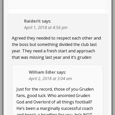
Raiderlt
says:
April 1, 2018 at 4:56 pm
Agreed they needed to respect each other and
the boss but something divided the club last
year. They need a fresh start and approach
that was missing last year and it’s gruden
William Edler
says:
April 2, 2018 at 3:04 am
Just for the record, those of you Gruden
fans, good luck. Who anointed Gruden
God and Overlord of all things football?
He’s been a marginally successful coach
and here’s a headline for you, he’s NOT