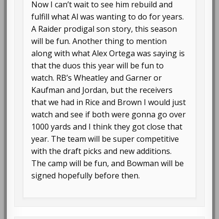
Now I can’t wait to see him rebuild and
fulfill what Al was wanting to do for years.
A Raider prodigal son story, this season
will be fun. Another thing to mention
along with what Alex Ortega was saying is
that the duos this year will be fun to
watch. RB’s Wheatley and Garner or
Kaufman and Jordan, but the receivers
that we had in Rice and Brown I would just
watch and see if both were gonna go over
1000 yards and I think they got close that
year. The team will be super competitive
with the draft picks and new additions.
The camp will be fun, and Bowman will be
signed hopefully before then.