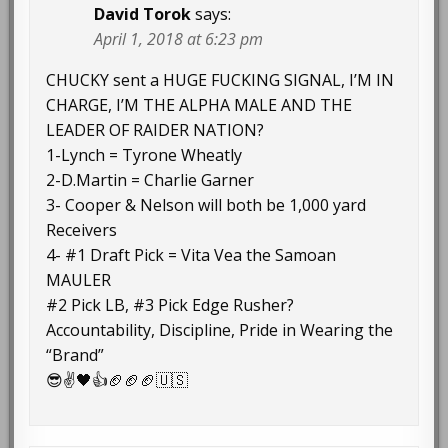
David Torok
says:
April 1, 2018 at 6:23 pm
CHUCKY sent a HUGE FUCKING SIGNAL, I’M IN
CHARGE, I’M THE ALPHA MALE AND THE
LEADER OF RAIDER NATION?
1-Lynch = Tyrone Wheatly
2-D.Martin = Charlie Garner
3- Cooper & Nelson will both be 1,000 yard
Receivers
4- #1 Draft Pick = Vita Vea the Samoan
MAULER
#2 Pick LB, #3 Pick Edge Rusher?
Accountability, Discipline, Pride in Wearing the
“Brand”
😎✌🖤👍🏈🏈🏈🇺🇸