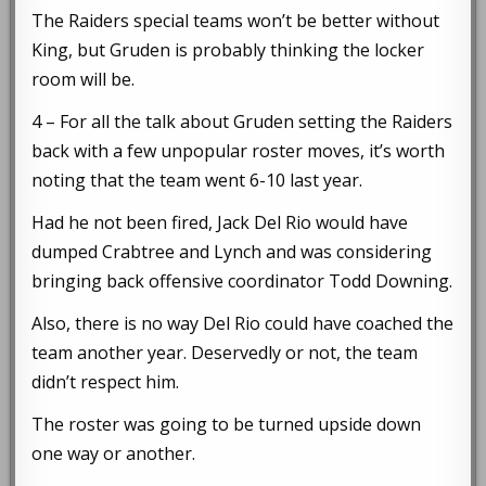
The Raiders special teams won’t be better without
King, but Gruden is probably thinking the locker
room will be.
4 – For all the talk about Gruden setting the Raiders
back with a few unpopular roster moves, it’s worth
noting that the team went 6-10 last year.
Had he not been fired, Jack Del Rio would have
dumped Crabtree and Lynch and was considering
bringing back offensive coordinator Todd Downing.
Also, there is no way Del Rio could have coached the
team another year. Deservedly or not, the team
didn’t respect him.
The roster was going to be turned upside down
one way or another.