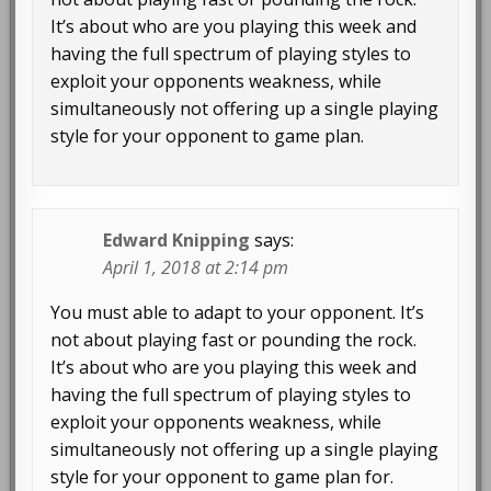
It’s about who are you playing this week and
having the full spectrum of playing styles to
exploit your opponents weakness, while
simultaneously not offering up a single playing
style for your opponent to game plan.
Edward Knipping
says:
April 1, 2018 at 2:14 pm
You must able to adapt to your opponent. It’s
not about playing fast or pounding the rock.
It’s about who are you playing this week and
having the full spectrum of playing styles to
exploit your opponents weakness, while
simultaneously not offering up a single playing
style for your opponent to game plan for.