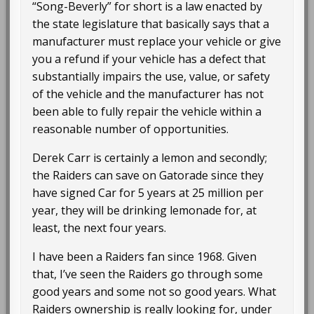
“Song-Beverly” for short is a law enacted by
the state legislature that basically says that a
manufacturer must replace your vehicle or give
you a refund if your vehicle has a defect that
substantially impairs the use, value, or safety
of the vehicle and the manufacturer has not
been able to fully repair the vehicle within a
reasonable number of opportunities.
Derek Carr is certainly a lemon and secondly;
the Raiders can save on Gatorade since they
have signed Car for 5 years at 25 million per
year, they will be drinking lemonade for, at
least, the next four years.
I have been a Raiders fan since 1968. Given
that, I’ve seen the Raiders go through some
good years and some not so good years. What
Raiders ownership is really looking for, under