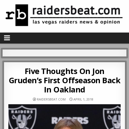
Five Thoughts On Jon
Gruden’s First Offseason Back
In Oakland
RAIDERSBEAT.COM
APRIL 1, 2018