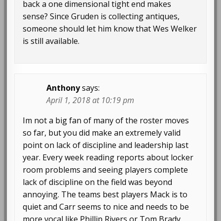
back a one dimensional tight end makes
sense? Since Gruden is collecting antiques,
someone should let him know that Wes Welker
is still available.
Anthony
says:
April 1, 2018 at 10:19 pm
Im not a big fan of many of the roster moves
so far, but you did make an extremely valid
point on lack of discipline and leadership last
year. Every week reading reports about locker
room problems and seeing players complete
lack of discipline on the field was beyond
annoying. The teams best players Mack is to
quiet and Carr seems to nice and needs to be
more vocal like Phillip Rivers or Tom Brady.