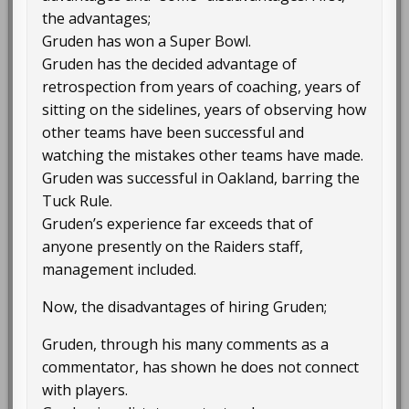
the advantages;
Gruden has won a Super Bowl.
Gruden has the decided advantage of
retrospection from years of coaching, years of
sitting on the sidelines, years of observing how
other teams have been successful and
watching the mistakes other teams have made.
Gruden was successful in Oakland, barring the
Tuck Rule.
Gruden’s experience far exceeds that of
anyone presently on the Raiders staff,
management included.
Now, the disadvantages of hiring Gruden;
Gruden, through his many comments as a
commentator, has shown he does not connect
with players.