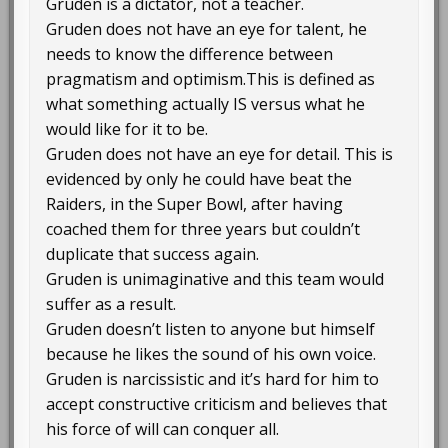
Gruden is a dictator, not a teacher.
Gruden does not have an eye for talent, he
needs to know the difference between
pragmatism and optimism.This is defined as
what something actually IS versus what he
would like for it to be.
Gruden does not have an eye for detail. This is
evidenced by only he could have beat the
Raiders, in the Super Bowl, after having
coached them for three years but couldn’t
duplicate that success again.
Gruden is unimaginative and this team would
suffer as a result.
Gruden doesn’t listen to anyone but himself
because he likes the sound of his own voice.
Gruden is narcissistic and it’s hard for him to
accept constructive criticism and believes that
his force of will can conquer all.