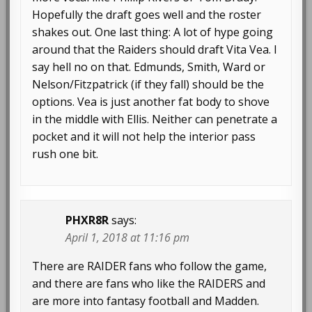
Hopefully the draft goes well and the roster
shakes out. One last thing: A lot of hype going
around that the Raiders should draft Vita Vea. I
say hell no on that. Edmunds, Smith, Ward or
Nelson/Fitzpatrick (if they fall) should be the
options. Vea is just another fat body to shove
in the middle with Ellis. Neither can penetrate a
pocket and it will not help the interior pass
rush one bit.
PHXR8R
says:
April 1, 2018 at 11:16 pm
There are RAIDER fans who follow the game,
and there are fans who like the RAIDERS and
are more into fantasy football and Madden.