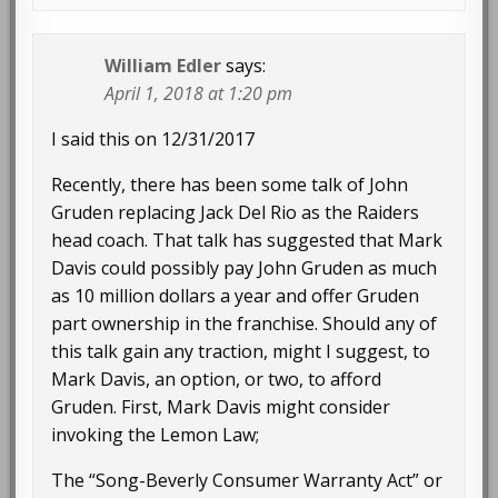
William Edler
says:
April 1, 2018 at 1:20 pm
I said this on 12/31/2017
Recently, there has been some talk of John
Gruden replacing Jack Del Rio as the Raiders
head coach. That talk has suggested that Mark
Davis could possibly pay John Gruden as much
as 10 million dollars a year and offer Gruden
part ownership in the franchise. Should any of
this talk gain any traction, might I suggest, to
Mark Davis, an option, or two, to afford
Gruden. First, Mark Davis might consider
invoking the Lemon Law;
The “Song-Beverly Consumer Warranty Act” or