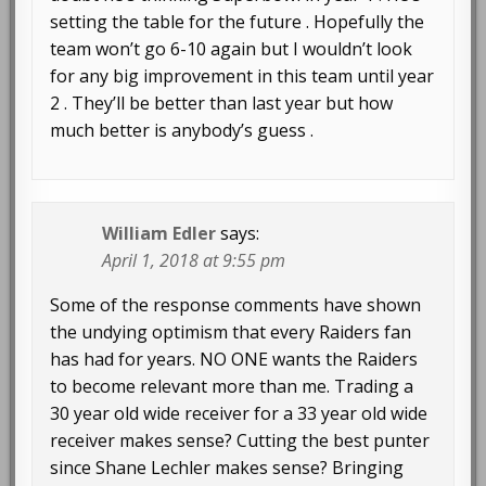
setting the table for the future . Hopefully the
team won’t go 6-10 again but I wouldn’t look
for any big improvement in this team until year
2 . They’ll be better than last year but how
much better is anybody’s guess .
William Edler
says:
April 1, 2018 at 9:55 pm
Some of the response comments have shown
the undying optimism that every Raiders fan
has had for years. NO ONE wants the Raiders
to become relevant more than me. Trading a
30 year old wide receiver for a 33 year old wide
receiver makes sense? Cutting the best punter
since Shane Lechler makes sense? Bringing