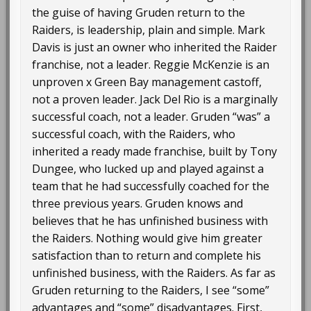
the guise of having Gruden return to the
Raiders, is leadership, plain and simple. Mark
Davis is just an owner who inherited the Raider
franchise, not a leader. Reggie McKenzie is an
unproven x Green Bay management castoff,
not a proven leader. Jack Del Rio is a marginally
successful coach, not a leader. Gruden “was” a
successful coach, with the Raiders, who
inherited a ready made franchise, built by Tony
Dungee, who lucked up and played against a
team that he had successfully coached for the
three previous years. Gruden knows and
believes that he has unfinished business with
the Raiders. Nothing would give him greater
satisfaction than to return and complete his
unfinished business, with the Raiders. As far as
Gruden returning to the Raiders, I see “some”
advantages and “some” disadvantages. First,