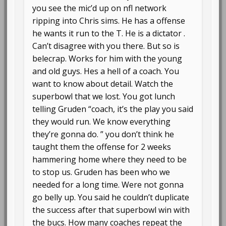
you see the mic’d up on nfl network
ripping into Chris sims. He has a offense
he wants it run to the T. He is a dictator .
Can’t disagree with you there. But so is
belecrap. Works for him with the young
and old guys. Hes a hell of a coach. You
want to know about detail. Watch the
superbowl that we lost. You got lunch
telling Gruden “coach, it’s the play you said
they would run. We know everything
they’re gonna do. ” you don’t think he
taught them the offense for 2 weeks
hammering home where they need to be
to stop us. Gruden has been who we
needed for a long time. Were not gonna
go belly up. You said he couldn’t duplicate
the success after that superbowl win with
the bucs. How many coaches repeat the