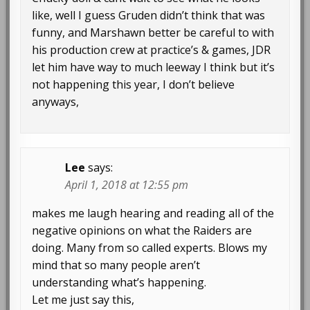
like, well I guess Gruden didn’t think that was
funny, and Marshawn better be careful to with
his production crew at practice’s & games, JDR
let him have way to much leeway I think but it’s
not happening this year, I don’t believe
anyways,
Lee
says:
April 1, 2018 at 12:55 pm
makes me laugh hearing and reading all of the
negative opinions on what the Raiders are
doing. Many from so called experts. Blows my
mind that so many people aren’t
understanding what’s happening.
Let me just say this,