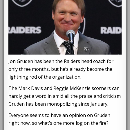
Jon Gruden has been the Raiders head coach for
only three months, but he’s already become the
lightning rod of the organization.
The Mark Davis and Reggie McKenzie scorners can
hardly get a word in amid all the praise and criticism
Gruden has been monopolizing since January.
Everyone seems to have an opinion on Gruden
right now, so what’s one more log on the fire?