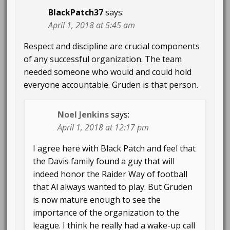
BlackPatch37
says:
April 1, 2018 at 5:45 am
Respect and discipline are crucial components
of any successful organization. The team
needed someone who would and could hold
everyone accountable. Gruden is that person.
Noel Jenkins
says:
April 1, 2018 at 12:17 pm
I agree here with Black Patch and feel that
the Davis family found a guy that will
indeed honor the Raider Way of football
that Al always wanted to play. But Gruden
is now mature enough to see the
importance of the organization to the
league. I think he really had a wake-up call