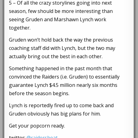
5 – Of all the crazy storylines going into next
season, few should be more interesting than
seeing Gruden and Marshawn Lynch work
together.
Gruden won’t hold back the way the previous
coaching staff did with Lynch, but the two may
actually bring out the best in each other.
Something happened in the past month that
convinced the Raiders (i.e. Gruden) to essentially
guarantee Lynch $4.5 million nearly six months
before the season begins.
Lynch is reportedly fired up to come back and
Gruden obviously has big plans for him.
Get your popcorn ready.
twitter:
@raidersbeat