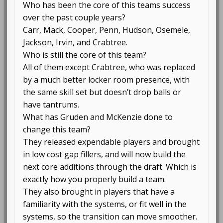
Who has been the core of this teams success
over the past couple years?
Carr, Mack, Cooper, Penn, Hudson, Osemele,
Jackson, Irvin, and Crabtree.
Who is still the core of this team?
All of them except Crabtree, who was replaced
by a much better locker room presence, with
the same skill set but doesn’t drop balls or
have tantrums.
What has Gruden and McKenzie done to
change this team?
They released expendable players and brought
in low cost gap fillers, and will now build the
next core additions through the draft. Which is
exactly how you properly build a team.
They also brought in players that have a
familiarity with the systems, or fit well in the
systems, so the transition can move smoother.