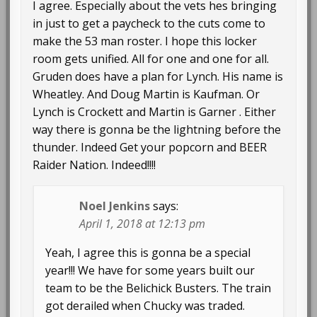
I agree. Especially about the vets hes bringing
in just to get a paycheck to the cuts come to
make the 53 man roster. I hope this locker
room gets unified. All for one and one for all.
Gruden does have a plan for Lynch. His name is
Wheatley. And Doug Martin is Kaufman. Or
Lynch is Crockett and Martin is Garner . Either
way there is gonna be the lightning before the
thunder. Indeed Get your popcorn and BEER
Raider Nation. Indeed!!!!
Noel Jenkins
says:
April 1, 2018 at 12:13 pm
Yeah, I agree this is gonna be a special
year!!! We have for some years built our
team to be the Belichick Busters. The train
got derailed when Chucky was traded.