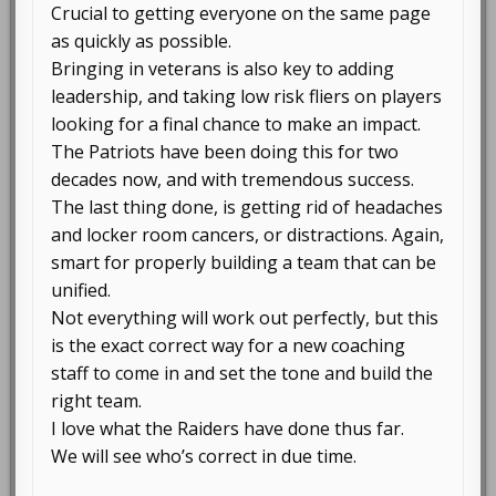
Crucial to getting everyone on the same page
as quickly as possible.
Bringing in veterans is also key to adding
leadership, and taking low risk fliers on players
looking for a final chance to make an impact.
The Patriots have been doing this for two
decades now, and with tremendous success.
The last thing done, is getting rid of headaches
and locker room cancers, or distractions. Again,
smart for properly building a team that can be
unified.
Not everything will work out perfectly, but this
is the exact correct way for a new coaching
staff to come in and set the tone and build the
right team.
I love what the Raiders have done thus far.
We will see who’s correct in due time.