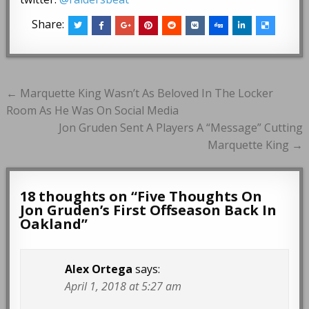
Share:
Post
← Marquette King Wasn’t As Beloved In The Locker
navigation
Room As He Was On Social Media
Jon Gruden Sent A Players A “Message” Cutting
Marquette King →
18 thoughts on “
Five Thoughts On
Jon Gruden’s First Offseason Back In
Oakland
”
Alex Ortega
says:
April 1, 2018 at 5:27 am