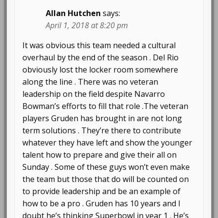
Allan Hutchen
says:
April 1, 2018 at 8:20 pm
It was obvious this team needed a cultural
overhaul by the end of the season . Del Rio
obviously lost the locker room somewhere
along the line . There was no veteran
leadership on the field despite Navarro
Bowman’s efforts to fill that role .The veteran
players Gruden has brought in are not long
term solutions . They’re there to contribute
whatever they have left and show the younger
talent how to prepare and give their all on
Sunday . Some of these guys won’t even make
the team but those that do will be counted on
to provide leadership and be an example of
how to be a pro . Gruden has 10 years and I
doubt he’s thinking Superbowl in year 1 . He’s