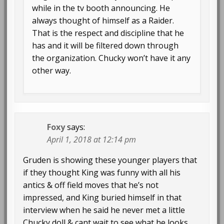
while in the tv booth announcing. He
always thought of himself as a Raider.
That is the respect and discipline that he
has and it will be filtered down through
the organization. Chucky won’t have it any
other way.
Foxy
says:
April 1, 2018 at 12:14 pm
Gruden is showing these younger players that
if they thought King was funny with all his
antics & off field moves that he’s not
impressed, and King buried himself in that
interview when he said he never met a little
Chucky doll & cant wait to see what he looks