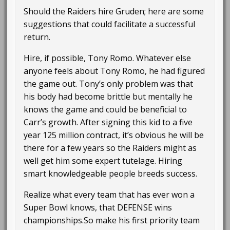
Should the Raiders hire Gruden; here are some
suggestions that could facilitate a successful
return.
Hire, if possible, Tony Romo. Whatever else
anyone feels about Tony Romo, he had figured
the game out. Tony’s only problem was that
his body had become brittle but mentally he
knows the game and could be beneficial to
Carr’s growth. After signing this kid to a five
year 125 million contract, it’s obvious he will be
there for a few years so the Raiders might as
well get him some expert tutelage. Hiring
smart knowledgeable people breeds success.
Realize what every team that has ever won a
Super Bowl knows, that DEFENSE wins
championships.So make his first priority team