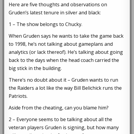
Here are five thoughts and observations on
Gruden’s latest tenure in silver and black:
1 – The show belongs to Chucky.
When Gruden says he wants to take the game back
to 1998, he’s not talking about gameplans and
analytics (or lack thereof). He’s talking about going
back to the days when the head coach carried the
big stick in the building.
There’s no doubt about it – Gruden wants to run
the Raiders a lot like the way Bill Belichick runs the
Patriots.
Aside from the cheating, can you blame him?
2 – Everyone seems to be talking about all the
veteran players Gruden is signing, but how many