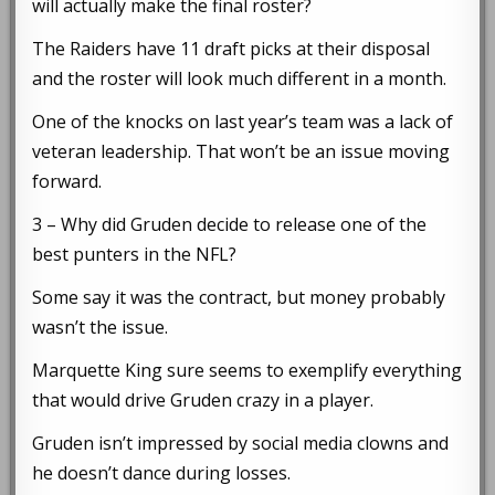
will actually make the final roster?
The Raiders have 11 draft picks at their disposal
and the roster will look much different in a month.
One of the knocks on last year’s team was a lack of
veteran leadership. That won’t be an issue moving
forward.
3 – Why did Gruden decide to release one of the
best punters in the NFL?
Some say it was the contract, but money probably
wasn’t the issue.
Marquette King sure seems to exemplify everything
that would drive Gruden crazy in a player.
Gruden isn’t impressed by social media clowns and
he doesn’t dance during losses.