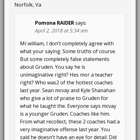
Norfolk, Va
Pomona RAIDER
says:
April 2, 2018 at 5:34 am
Mr.william, I don’t completely agree with
what your saying. Some truths of course.
But some completely false statements
about Gruden. You say he is
unimaginative right? Hes mor a teacher
right? Who was2 of the hottest coaches
last year. Sean mcvay and Kyle Shanahan
who give a lot of praise to Gruden for
what he taught the. Everyone says mcvay
is a younger Gruden. Coaches like him.
From what recollect, these 2 coaches had a
very imaginative offense last year. You
said he doesn’t have an eye for detail. Did