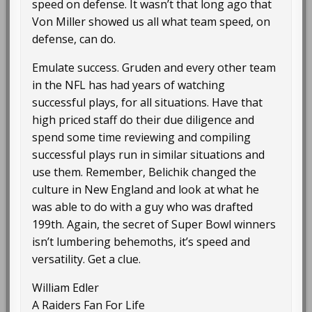
speed on defense. It wasn’t that long ago that
Von Miller showed us all what team speed, on
defense, can do.
Emulate success. Gruden and every other team
in the NFL has had years of watching
successful plays, for all situations. Have that
high priced staff do their due diligence and
spend some time reviewing and compiling
successful plays run in similar situations and
use them. Remember, Belichik changed the
culture in New England and look at what he
was able to do with a guy who was drafted
199th. Again, the secret of Super Bowl winners
isn’t lumbering behemoths, it’s speed and
versatility. Get a clue.
William Edler
A Raiders Fan For Life