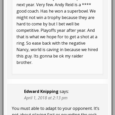
next year. Very few. Andy Reid is a ****
good coach. Has he won a superbowl. We
might not win a trophy because they are
hard to come by but I bet well be
competitive. Playoffs year after year. And
that is what we hope for to get a shot at a
ring. So ease back with the negative
Nancy, world is caving in because we hired
this guy. Its gonna be ok my raider
brother.
Edward Knipping
says:
April 1, 2018 at 2:13 pm
You must able to adapt to your opponent. It’s
not about playing fast or pounding the rock.