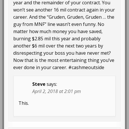
year and the remainder of your contract. You
won’t see another 16 mil contract again in your
career. And the “Gruden, Gruden, Gruden … the
guy from MNF” line wasn’t even funny. No
matter how much money you have saved,
burning $2.85 mil this year and probably
another $6 mil over the next two years by
disrespecting your boss you have never met?
Now that is the most entertaining thing you’ve
ever done in your career. #cashmeoutside
Steve
says:
April 2, 2018 at 2:01 pm
This.