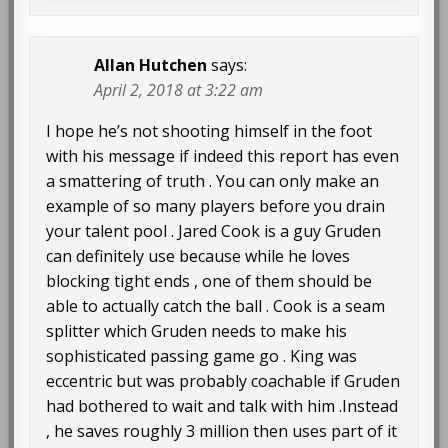
Allan Hutchen
says:
April 2, 2018 at 3:22 am
I hope he’s not shooting himself in the foot
with his message if indeed this report has even
a smattering of truth . You can only make an
example of so many players before you drain
your talent pool . Jared Cook is a guy Gruden
can definitely use because while he loves
blocking tight ends , one of them should be
able to actually catch the ball . Cook is a seam
splitter which Gruden needs to make his
sophisticated passing game go . King was
eccentric but was probably coachable if Gruden
had bothered to wait and talk with him .Instead
, he saves roughly 3 million then uses part of it