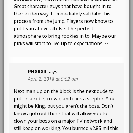
Great character guys that have bought in to
the Gruden way. It immediately validates his
process from the jump. Players now know to
put team above all else. The perfect
atmosphere to bring rookies in to. Maybe our
picks will start to live up to expectations. ??
PHXR8R
says:
April 2, 2018 at 5:52 am
Next man up on the block is the next dude to
put on a robe, crown, and rock a scepter. You
might be King, but you aren’t the boss. Don’t
know a job out there that will allow you to
clown your boss on a major TV network and
still keep on working. You burned $2.85 mil this