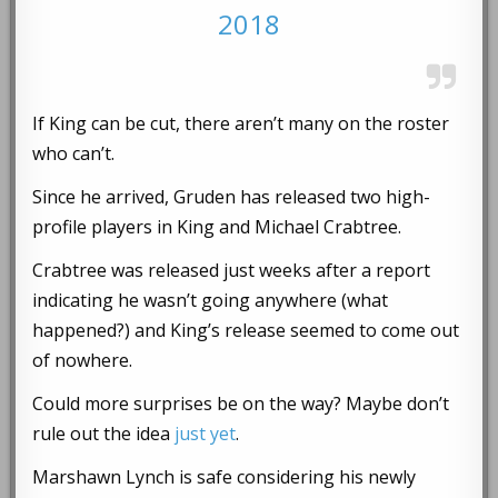
2018
If King can be cut, there aren’t many on the roster
who can’t.
Since he arrived, Gruden has released two high-
profile players in King and Michael Crabtree.
Crabtree was released just weeks after a report
indicating he wasn’t going anywhere (what
happened?) and King’s release seemed to come out
of nowhere.
Could more surprises be on the way? Maybe don’t
rule out the idea
just yet
.
Marshawn Lynch is safe considering his newly