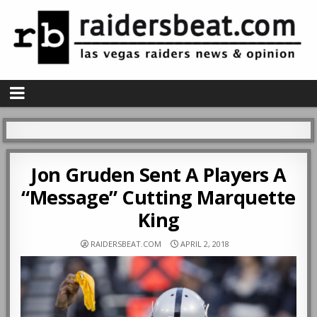
Jon Gruden Sent A Players A
“Message” Cutting Marquette
King
RAIDERSBEAT.COM
APRIL 2, 2018