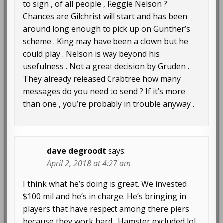
to sign , of all people , Reggie Nelson ?
Chances are Gilchrist will start and has been
around long enough to pick up on Gunther’s
scheme . King may have been a clown but he
could play . Nelson is way beyond his
usefulness . Not a great decision by Gruden .
They already released Crabtree how many
messages do you need to send ? If it’s more
than one , you’re probably in trouble anyway .
dave degroodt
says:
April 2, 2018 at 4:27 am
I think what he’s doing is great. We invested
$100 mil and he’s in charge. He’s bringing in
players that have respect among there piers
because they work hard . Hamster excluded lol.