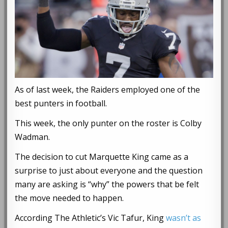
As of last week, the Raiders employed one of the
best punters in football.
This week, the only punter on the roster is Colby
Wadman.
The decision to cut Marquette King came as a
surprise to just about everyone and the question
many are asking is “why” the powers that be felt
the move needed to happen.
According The Athletic’s Vic Tafur, King
wasn’t as