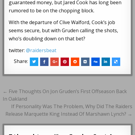
guaranteed money, but Jared Cook has long been
rumored to be on the chopping block.
With the departure of Clive Walford, Cook’s job
seems secure, but with Gruden calling the shots,
who’s doubling down on that bet?
twitter:
@raidersbeat
Share:
Post
← Five Thoughts On Jon Gruden’s First Offseason Back
navigation
In Oakland
If Personality Was The Problem, Why Did The Raiders
Release Marquette King Instead Of Marshawn Lynch? →