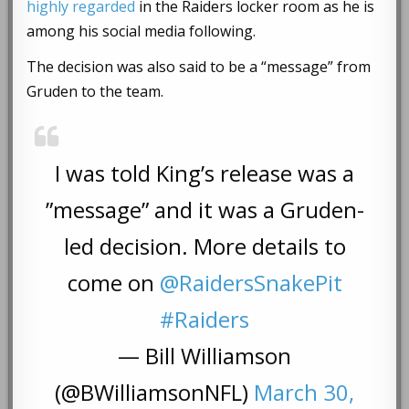
highly regarded
in the Raiders locker room as he is
among his social media following.
The decision was also said to be a “message” from
Gruden to the team.
I was told King’s release was a
”message” and it was a Gruden-
led decision. More details to
come on
@RaidersSnakePit
#Raiders
— Bill Williamson
(@BWilliamsonNFL)
March 30,