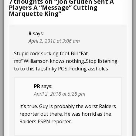
7 thoughts on “
Jon Gruden Sent A
Players A “Message” Cutting
Marquette King
”
R
says:
April 2, 2018 at 3:06 am
Stupid cock sucking fool..Bill “Fat
mtf”Williamson knows nothing..Stop listening
to to this fat,sfinky POS..Fucking assholes
PR
says:
April 2, 2018 at 5:28 pm
It’s true. Guy is probably the worst Raiders
reporter out there. He was horrid as the
Raiders ESPN reporter.