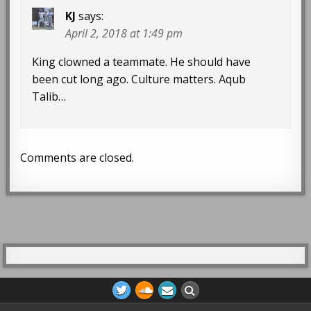
KJ
says:
April 2, 2018 at 1:49 pm
King clowned a teammate. He should have
been cut long ago. Culture matters. Aqub
Talib…
Comments are closed.