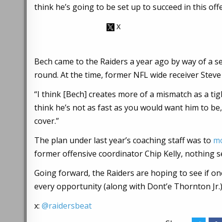
think he’s going to be set up to succeed in this off
Bech came to the Raiders a year ago by way of a s
round. At the time, former NFL wide receiver Steve
“I think [Bech] creates more of a mismatch as a tig
think he’s not as fast as you would want him to be
cover.”
The plan under last year’s coaching staff was to
mo
former offensive coordinator Chip Kelly, nothing 
Going forward, the Raiders are hoping to see if on
every opportunity (along with Dont’e Thornton Jr.
x:
@raidersbeat