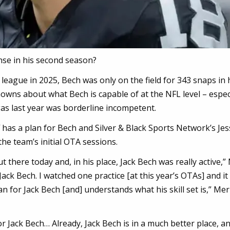
ense in his second season?
league in 2025, Bech was only on the field for 343 snaps in 
nknowns about what Bech is capable of at the NFL level – espec
gas last year was borderline incompetent.
f has a plan for Bech and Silver & Black Sports Network’s Je
he team’s initial OTA sessions.
ut there today and, in his place, Jack Bech was really active,”
Jack Bech. I watched one practice [at this year’s OTAs] and it 
plan for Jack Bech [and] understands what his skill set is,” Mer
or Jack Bech… Already, Jack Bech is in a much better place, an