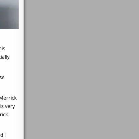
his
ially
sse
 Merrick
is very
rick
d I