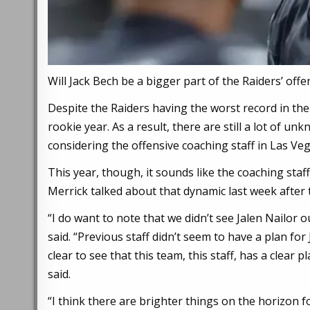
Will Jack Bech be a bigger part of the Raiders’ off
Despite the Raiders having the worst record in the 
rookie year. As a result, there are still a lot of u
considering the offensive coaching staff in Las Ve
This year, though, it sounds like the coaching staf
Merrick talked about that dynamic last week after t
“I do want to note that we didn’t see Jalen Nailor o
said. “Previous staff didn’t seem to have a plan for 
clear to see that this team, this staff, has a clear 
said.
“I think there are brighter things on the horizon f