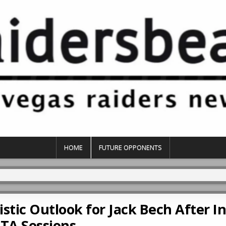
HOME
FUTURE OPPONENTS
stic Outlook for Jack Bech After Ini
TA Sessions