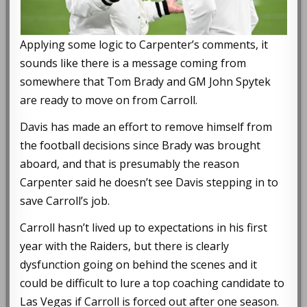
Applying some logic to Carpenter’s comments, it
sounds like there is a message coming from
somewhere that Tom Brady and GM John Spytek
are ready to move on from Carroll.
Davis has made an effort to remove himself from
the football decisions since Brady was brought
aboard, and that is presumably the reason
Carpenter said he doesn’t see Davis stepping in to
save Carroll’s job.
Carroll hasn’t lived up to expectations in his first
year with the Raiders, but there is clearly
dysfunction going on behind the scenes and it
could be difficult to lure a top coaching candidate to
Las Vegas if Carroll is forced out after one season.