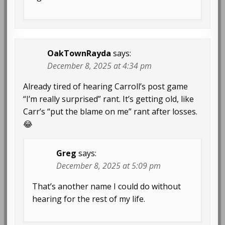
OakTownRayda
says:
December 8, 2025 at 4:34 pm
Already tired of hearing Carroll’s post game
“I’m really surprised” rant. It’s getting old, like
Carr’s “put the blame on me” rant after losses.
😂
Greg
says:
December 8, 2025 at 5:09 pm
That’s another name I could do without
hearing for the rest of my life.