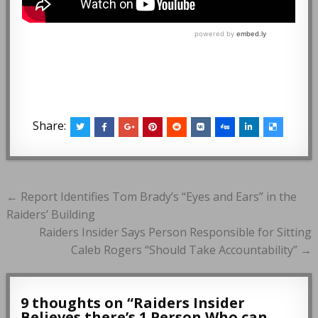
Share:
Post
← Report Identifies Tom Brady’s “Eyes and Ears” in the
navigation
Raiders’ Building
Raiders Insider Says Person Responsible for Sitting
Caleb Rogers “Should Take Accountability” →
9 thoughts on “
Raiders Insider
Believes there’s 1 Person Who can