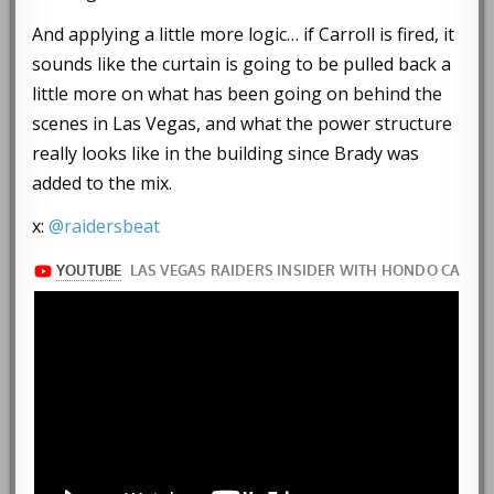
And applying a little more logic… if Carroll is fired, it
sounds like the curtain is going to be pulled back a
little more on what has been going on behind the
scenes in Las Vegas, and what the power structure
really looks like in the building since Brady was
added to the mix.
x:
@raidersbeat