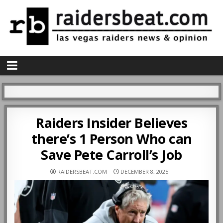
Raiders Insider Believes
there’s 1 Person Who can
Save Pete Carroll’s Job
RAIDERSBEAT.COM
DECEMBER 8, 2025