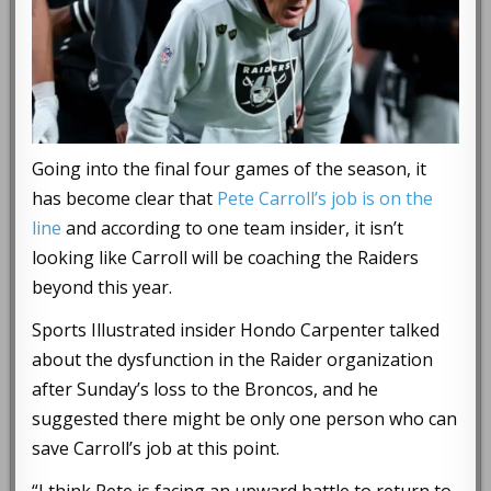
Going into the final four games of the season, it
has become clear that
Pete Carroll’s job is on the
line
and according to one team insider, it isn’t
looking like Carroll will be coaching the Raiders
beyond this year.
Sports Illustrated insider Hondo Carpenter talked
about the dysfunction in the Raider organization
after Sunday’s loss to the Broncos, and he
suggested there might be only one person who can
save Carroll’s job at this point.
“I think Pete is facing an upward battle to return to