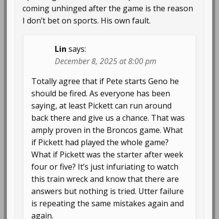
coming unhinged after the game is the reason
I don’t bet on sports. His own fault.
Lin
says:
December 8, 2025 at 8:00 pm
Totally agree that if Pete starts Geno he
should be fired. As everyone has been
saying, at least Pickett can run around
back there and give us a chance. That was
amply proven in the Broncos game. What
if Pickett had played the whole game?
What if Pickett was the starter after week
four or five? It’s just infuriating to watch
this train wreck and know that there are
answers but nothing is tried. Utter failure
is repeating the same mistakes again and
again.