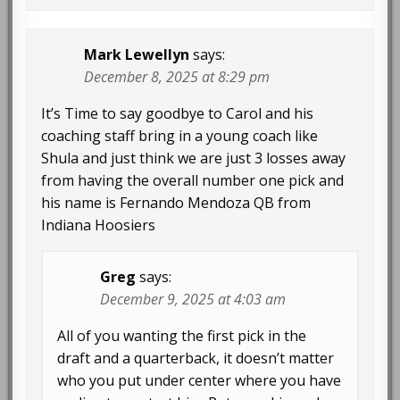
Mark Lewellyn
says:
December 8, 2025 at 8:29 pm
It’s Time to say goodbye to Carol and his
coaching staff bring in a young coach like
Shula and just think we are just 3 losses away
from having the overall number one pick and
his name is Fernando Mendoza QB from
Indiana Hoosiers
Greg
says:
December 9, 2025 at 4:03 am
All of you wanting the first pick in the
draft and a quarterback, it doesn’t matter
who you put under center where you have