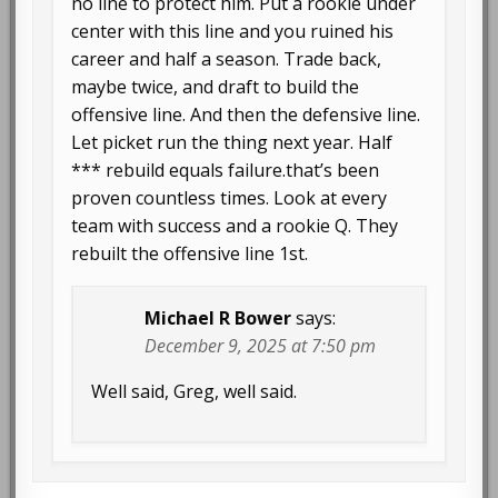
no line to protect him. Put a rookie under
center with this line and you ruined his
career and half a season. Trade back,
maybe twice, and draft to build the
offensive line. And then the defensive line.
Let picket run the thing next year. Half
*** rebuild equals failure.that’s been
proven countless times. Look at every
team with success and a rookie Q. They
rebuilt the offensive line 1st.
Michael R Bower
says:
December 9, 2025 at 7:50 pm
Well said, Greg, well said.