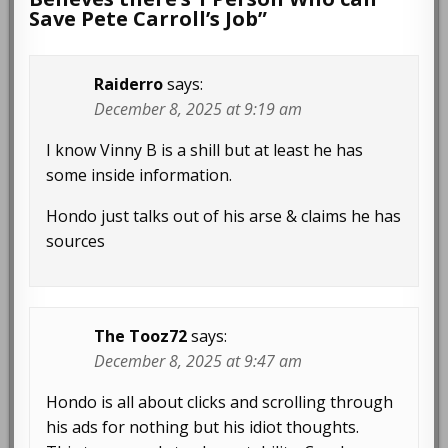
Save Pete Carroll’s Job
”
Raiderro
says:
December 8, 2025 at 9:19 am
I know Vinny B is a shill but at least he has
some inside information.
Hondo just talks out of his arse & claims he has
sources
The Tooz72
says:
December 8, 2025 at 9:47 am
Hondo is all about clicks and scrolling through
his ads for nothing but his idiot thoughts.