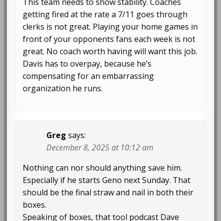
This team needs to show stability. Coaches
getting fired at the rate a 7/11 goes through
clerks is not great. Playing your home games in
front of your opponents fans each week is not
great. No coach worth having will want this job.
Davis has to overpay, because he’s
compensating for an embarrassing
organization he runs.
Greg
says:
December 8, 2025 at 10:12 am
Nothing can nor should anything save him.
Especially if he starts Geno next Sunday. That
should be the final straw and nail in both their
boxes.
Speaking of boxes, that tool podcast Dave