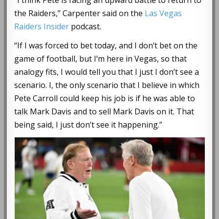
the Raiders,” Carpenter said on the
Las Vegas
Raiders Insider
podcast.
“If I was forced to bet today, and I don’t bet on the
game of football, but I’m here in Vegas, so that
analogy fits, I would tell you that I just I don’t see a
scenario. I, the only scenario that I believe in which
Pete Carroll could keep his job is if he was able to
talk Mark Davis and to sell Mark Davis on it. That
being said, I just don’t see it happening.”