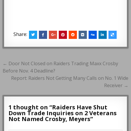
Share:
Post
← Door Not Closed on Raiders Trading Maxx Crosby
navigation
Before Nov. 4 Deadline?
Report: Raiders Not Getting Many Calls on No. 1 Wide
Receiver →
1 thought on “
Raiders Have Shut
Down Trade Inquiries on 2 Veterans
Not Named Crosby, Meyers
”