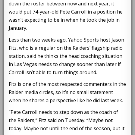
down the roster between now and next year, it
would put 74-year-old Pete Carroll in a position he
wasn’t expecting to be in when he took the job in
January.
Less than two weeks ago, Yahoo Sports host Jason
Fitz, who is a regular on the Raiders’ flagship radio
station, said he thinks the head coaching situation
in Las Vegas needs to change sooner than later if
Carroll isn’t able to turn things around.
Fitz is one of the most respected commenters in the
Raider media circles, so it’s no small statement
when he shares a perspective like he did last week.
“Pete Carroll needs to step down as the coach of
the Raiders,” Fitz said on Tuesday. “Maybe not
today. Maybe not until the end of the season, but it