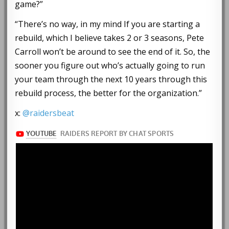
game?”
“There’s no way, in my mind If you are starting a
rebuild, which I believe takes 2 or 3 seasons, Pete
Carroll won’t be around to see the end of it. So, the
sooner you figure out who’s actually going to run
your team through the next 10 years through this
rebuild process, the better for the organization.”
x:
@raidersbeat