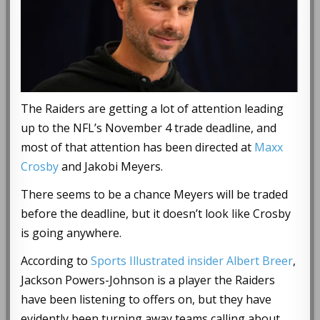
The Raiders are getting a lot of attention leading
up to the NFL’s November 4 trade deadline, and
most of that attention has been directed at
Maxx
Crosby
and Jakobi Meyers.
There seems to be a chance Meyers will be traded
before the deadline, but it doesn’t look like Crosby
is going anywhere.
According to
Sports Illustrated insider Albert Breer
,
Jackson Powers-Johnson is a player the Raiders
have been listening to offers on, but they have
evidently been turning away teams calling about