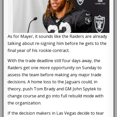
As for Mayer, it sounds like the Raiders are already
talking about re-signing him before he gets to the
final year of his rookie contract.
With the trade deadline still four days away, the
Raiders get one more opportunity on Sunday to
assess the team before making any major trade
decisions. A home loss to the Jaguars could, in
theory, push Tom Brady and GM John Spytek to
change course and go into full rebuild mode with
the organization.
If the decision makers in Las Vegas decide to tear