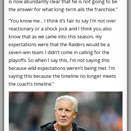
is now abundantly clear that he is not going to be
the answer for what long-term ails the franchise.”
“You know me… I think it’s fair to say I’m not over
reactionary or a shock jock and I think you also
know that as we came into this season, my
expectations were that the Raiders would be a
seven-win team. I didn’t come in calling for the
playoffs. So when I say this, I’m not saying this
because wild expectations weren’t being met. I’m
saying this because the timeline no longer meets
the coach’s timeline.”