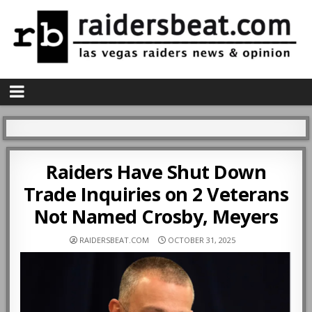
Raiders Have Shut Down
Trade Inquiries on 2 Veterans
Not Named Crosby, Meyers
RAIDERSBEAT.COM
OCTOBER 31, 2025