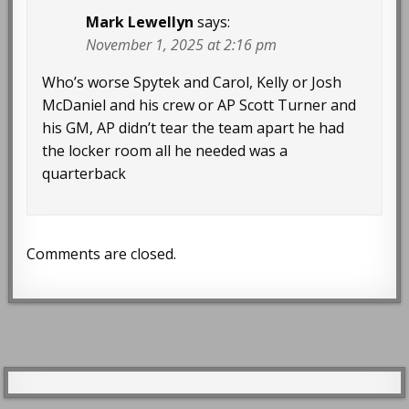
Mark Lewellyn
says:
November 1, 2025 at 2:16 pm
Who’s worse Spytek and Carol, Kelly or Josh
McDaniel and his crew or AP Scott Turner and
his GM, AP didn’t tear the team apart he had
the locker room all he needed was a
quarterback
Comments are closed.