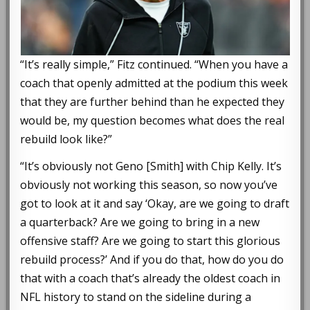
“It’s really simple,” Fitz continued. “When you have a
coach that openly admitted at the podium this week
that they are further behind than he expected they
would be, my question becomes what does the real
rebuild look like?”
“It’s obviously not Geno [Smith] with Chip Kelly. It’s
obviously not working this season, so now you’ve
got to look at it and say ‘Okay, are we going to draft
a quarterback? Are we going to bring in a new
offensive staff? Are we going to start this glorious
rebuild process?’ And if you do that, how do you do
that with a coach that’s already the oldest coach in
NFL history to stand on the sideline during a