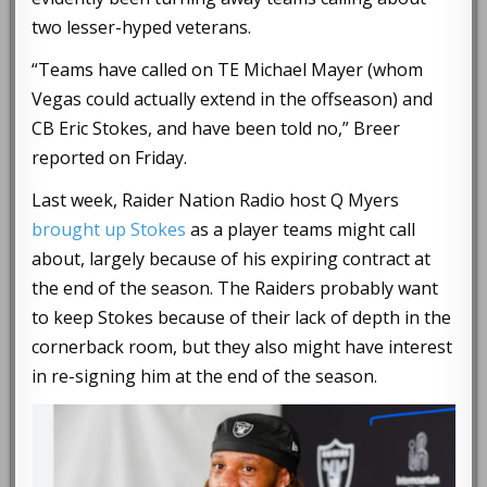
two lesser-hyped veterans.
“Teams have called on TE Michael Mayer (whom
Vegas could actually extend in the offseason) and
CB Eric Stokes, and have been told no,” Breer
reported on Friday.
Last week, Raider Nation Radio host Q Myers
brought up Stokes
as a player teams might call
about, largely because of his expiring contract at
the end of the season. The Raiders probably want
to keep Stokes because of their lack of depth in the
cornerback room, but they also might have interest
in re-signing him at the end of the season.