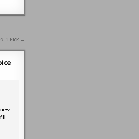
o. 1 Pick →
oice
r new
ill