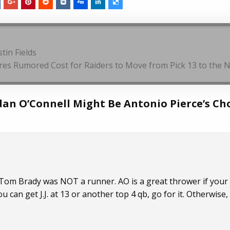
tin Fields
res Rumored Cost for Raiders to Move from Pick 13 to the N
dan O’Connell Might Be Antonio Pierce’s Ch
, Tom Brady was NOT a runner. AO is a great thrower if you
 can get J.J. at 13 or another top 4 qb, go for it. Otherwise, f