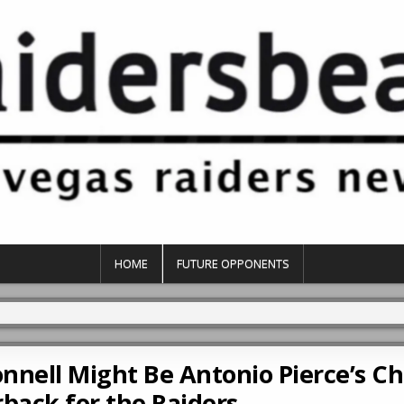
HOME
FUTURE OPPONENTS
nnell Might Be Antonio Pierce’s Ch
back for the Raiders