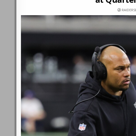
RAIDERS