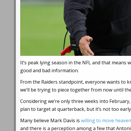
It’s peak lying season in the NFL and that means 
good and bad information.
From the Raiders standpoint, everyone wants to kn
we’ll be trying to piece together from now until the
Considering we’re only three weeks into February,
plan to target at quarterback, but it’s not too earl
Many believe Mark Davis is
willing to move heave
and there is a perception among a few that Antonio