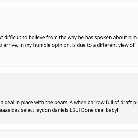
ot difficult to believe from the way he has spoken about him
 arrive, in my humble opinion, is due to a different view of
 deal in place with the bears. A wheelbarrow full of draft pi
aaaaidaz select jaydon daniels LSU! Done deal baby!