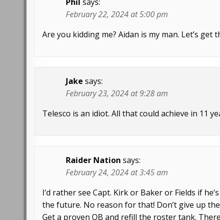
Phil
says:
February 22, 2024 at 5:00 pm
Are you kidding me? Aidan is my man. Let’s get t
Jake
says:
February 23, 2024 at 9:28 am
Telesco is an idiot. All that could achieve in 11 y
Raider Nation
says:
February 24, 2024 at 3:45 am
I’d rather see Capt. Kirk or Baker or Fields if he
the future. No reason for that! Don’t give up the
Get a proven QB and refill the roster tank. Ther