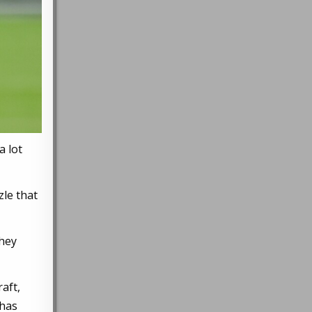
a lot
zle that
they
aft,
 has