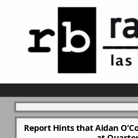
Report Hints that Aidan O’Co
at Quarter