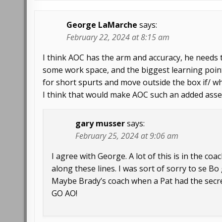
George LaMarche
says:
February 22, 2024 at 8:15 am
I think AOC has the arm and accuracy, he needs t
some work space, and the biggest learning point
for short spurts and move outside the box if/ w
I think that would make AOC such an added asse
gary musser
says:
February 25, 2024 at 9:06 am
I agree with George. A lot of this is in the c
along these lines. I was sort of sorry to se B
Maybe Brady’s coach when a Pat had the secre
GO AO!