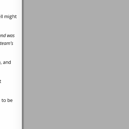
ll might
 and was
 team’s
), and
t
 to be