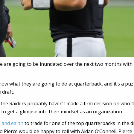
we are going to be inundated over the next two months with 
ow what they are going to do at quarterback, and it’s a puz
 draft.
 the Raiders probably haven’t made a firm decision on who 
y to get a glimpse into their mindset as an organization.
n and earth
to trade for one of the top quarterbacks in the dr
 Pierce would be happy to roll with Aidan O’Connell. Pierce