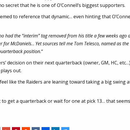
no secret that he is one of O’Connell’s biggest supporters.
emed to reference that dynamic… even hinting that O’Conne
who had the “interim” tag removed from his title a few weeks ago
r for McDaniels.
..
Yet sources tell me Tom Telesco, named as the
uarterback position.
“
ders’ decision on their next quarterback (owner, GM, HC, etc…
 plays out.
 feel like the Raiders are leaning toward taking a big swing a
t to get a quarterback or wait for one at pick 13… that seems