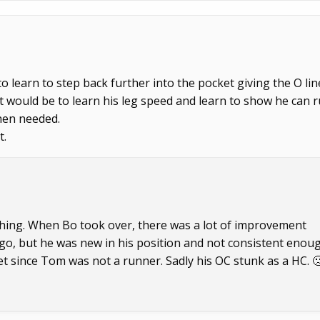
o learn to step back further into the pocket giving the O lin
 would be to learn his leg speed and learn to show he can 
hen needed.
t.
oaching. When Bo took over, there was a lot of improvement
o go, but he was new in his position and not consistent enou
t since Tom was not a runner. Sadly his OC stunk as a HC. 