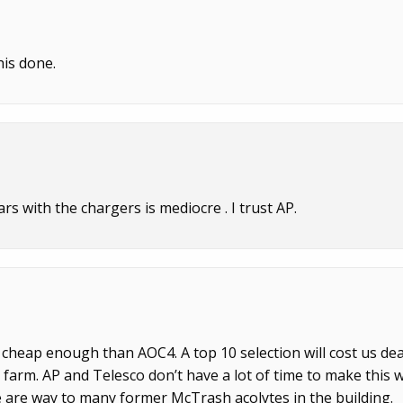
his done.
ears with the chargers is mediocre . I trust AP.
’s cheap enough than AOC4. A top 10 selection will cost us dea
 farm. AP and Telesco don’t have a lot of time to make this 
e are way to many former McTrash acolytes in the building.