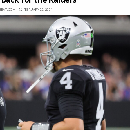
BEAT.COM
FEBRUARY 22, 2024