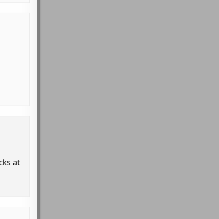
cks at