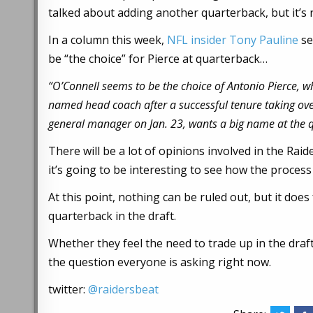
talked about adding another quarterback, but it’s 
In a column this week,
NFL insider Tony Pauline
se
be “the choice” for Pierce at quarterback…
“O’Connell seems to be the choice of Antonio Pierce, 
named head coach after a successful tenure taking ove
general manager on Jan. 23, wants a big name at the q
There will be a lot of opinions involved in the Rai
it’s going to be interesting to see how the process
At this point, nothing can be ruled out, but it does
quarterback in the draft.
Whether they feel the need to trade up in the draf
the question everyone is asking right now.
twitter:
@raidersbeat