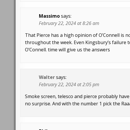
Massimo
says:
February 22, 2024 at 8:26 am
That Pierce has a high opinion of O’Connell is n
throughout the week. Even Kingsbury’s failure to
O’Connell. time will give us the answers
Walter
says:
February 22, 2024 at 2:05 pm
Smoke screen, telesco and pierce probably have a
no surprise. And with the number 1 pick the Raa