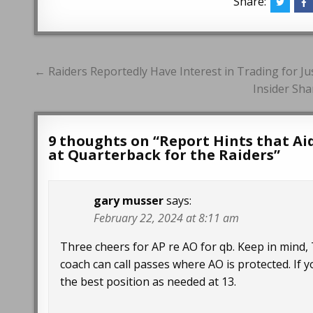
Share:
Post
← Raiders Reportedly Have Interest in Trading for Jus
navigation
Insider Sha
9 thoughts on “
Report Hints that Ai
at Quarterback for the Raiders
”
gary musser
says:
February 22, 2024 at 8:11 am
Three cheers for AP re AO for qb. Keep in mind
coach can call passes where AO is protected. If you
the best position as needed at 13.