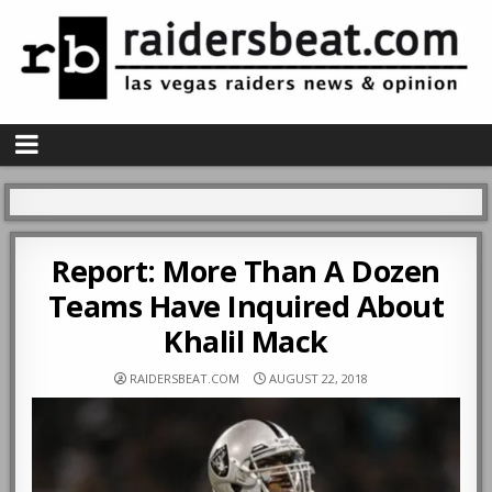
Report: More Than A Dozen
Teams Have Inquired About
Khalil Mack
RAIDERSBEAT.COM
AUGUST 22, 2018