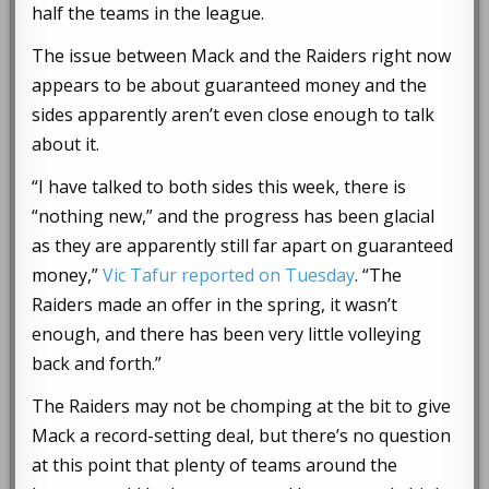
half the teams in the league.
The issue between Mack and the Raiders right now
appears to be about guaranteed money and the
sides apparently aren’t even close enough to talk
about it.
“I have talked to both sides this week, there is
“nothing new,” and the progress has been glacial
as they are apparently still far apart on guaranteed
money,”
Vic Tafur reported on Tuesday
. “The
Raiders made an offer in the spring, it wasn’t
enough, and there has been very little volleying
back and forth.”
The Raiders may not be chomping at the bit to give
Mack a record-setting deal, but there’s no question
at this point that plenty of teams around the