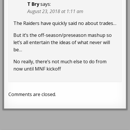
T Bry
says:
August 23, 2018 at 1:11 am
The Raiders have quickly said no about trades…
But it’s the off-season/preseason mashup so
let’s all entertain the ideas of what never will
be…
No really, there’s not much else to do from
now until MNF kickoff
Comments are closed.