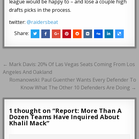
league would be happy to – and lose a couple high
drafts picks in the process.
twitter:
@raidersbeat
Share:
Post
← Mark Davis: 20% Of Las Vegas Seats Coming From Los
navigation
Angeles And Oakland
Romanowski: Paul Guenther Wants Every Defender To
Know What The Other 10 Defenders Are Doing →
1 thought on “
Report: More Than A
Dozen Teams Have Inquired About
Khalil Mack
”