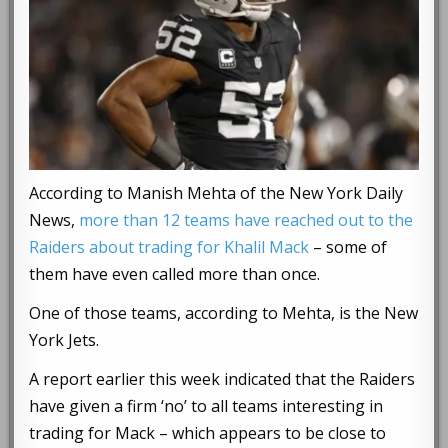
According to Manish Mehta of the New York Daily
News,
more than 12 teams have reached out to the
Raiders about trading for Khalil Mack
– some of
them have even called more than once.
One of those teams, according to Mehta, is the New
York Jets.
A report earlier this week indicated that the Raiders
have given a firm ‘no’ to all teams interesting in
trading for Mack – which appears to be close to